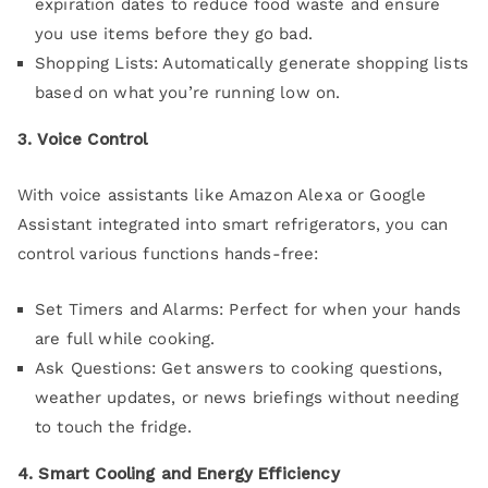
expiration dates to reduce food waste and ensure
you use items before they go bad.
Shopping Lists: Automatically generate shopping lists
based on what you’re running low on.
3. Voice Control
With voice assistants like Amazon Alexa or Google
Assistant integrated into smart refrigerators, you can
control various functions hands-free:
Set Timers and Alarms: Perfect for when your hands
are full while cooking.
Ask Questions: Get answers to cooking questions,
weather updates, or news briefings without needing
to touch the fridge.
4. Smart Cooling and Energy Efficiency