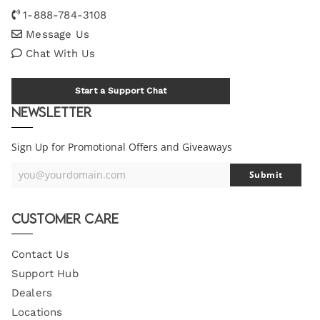
1-888-784-3108
Message Us
Chat With Us
Start a Support Chat
Newsletter
Sign Up for Promotional Offers and Giveaways
you@yourdomain.com
Submit
Your
Email
Customer Care
Contact Us
Support Hub
Dealers
Locations