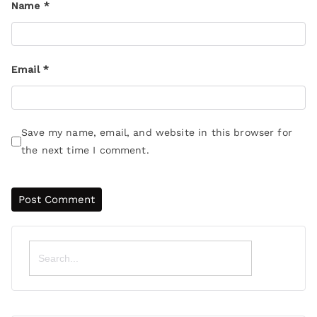
Name
*
Email
*
Save my name, email, and website in this browser for
the next time I comment.
Search
for: