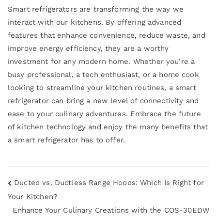
Smart refrigerators are transforming the way we
interact with our kitchens. By offering advanced
features that enhance convenience, reduce waste, and
improve energy efficiency, they are a worthy
investment for any modern home. Whether you’re a
busy professional, a tech enthusiast, or a home cook
looking to streamline your kitchen routines, a smart
refrigerator can bring a new level of connectivity and
ease to your culinary adventures. Embrace the future
of kitchen technology and enjoy the many benefits that
a smart refrigerator has to offer.
Ducted vs. Ductless Range Hoods: Which Is Right for
Your Kitchen?
Enhance Your Culinary Creations with the COS-30EDW