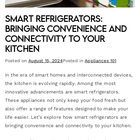
Smart Refrigerators:
Bringing Convenience and
Connectivity to Your
Kitchen
Posted on
August 15, 2024
Posted in
Appliances 101
In the era of smart homes and interconnected devices,
the kitchen is evolving rapidly. Among the most
innovative advancements are smart refrigerators.
These appliances not only keep your food fresh but
also offer a range of features designed to make your
life easier. Let’s explore how smart refrigerators are
bringing convenience and connectivity to your kitchen.