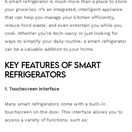
A smart refrigerator is much more than a place to store
your groceries. It’s an integrated, intelligent appliance
that can help you manage your kitchen efficiently,
reduce food waste, and even entertain you while you
cook. Whether you’re tech-savvy or just looking for
ways to simplify your daily routine, a smart refrigerator
can be a valuable addition to your home.
Key Features of Smart
Refrigerators
1. Touchscreen Interface
Many smart refrigerators come with a built-in
touchscreen on the door. This interface allows you to
access a variety of functions, such as: