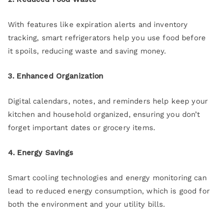
With features like expiration alerts and inventory
tracking, smart refrigerators help you use food before
it spoils, reducing waste and saving money.
3. Enhanced Organization
Digital calendars, notes, and reminders help keep your
kitchen and household organized, ensuring you don’t
forget important dates or grocery items.
4. Energy Savings
Smart cooling technologies and energy monitoring can
lead to reduced energy consumption, which is good for
both the environment and your utility bills.