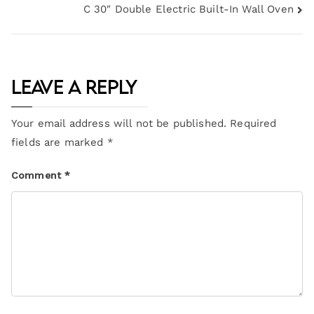
C 30″ Double Electric Built-In Wall Oven
Leave a Reply
Your email address will not be published.
Required
fields are marked
*
Comment
*