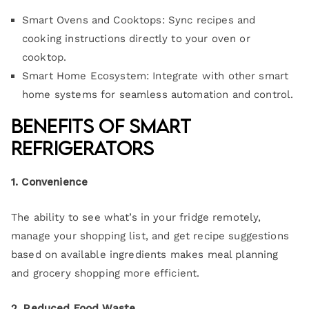
Smart Ovens and Cooktops: Sync recipes and
cooking instructions directly to your oven or
cooktop.
Smart Home Ecosystem: Integrate with other smart
home systems for seamless automation and control.
Benefits of Smart
Refrigerators
1. Convenience
The ability to see what’s in your fridge remotely,
manage your shopping list, and get recipe suggestions
based on available ingredients makes meal planning
and grocery shopping more efficient.
2. Reduced Food Waste