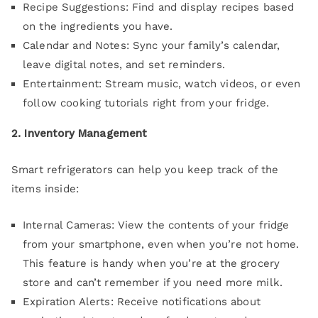
Recipe Suggestions: Find and display recipes based
on the ingredients you have.
Calendar and Notes: Sync your family’s calendar,
leave digital notes, and set reminders.
Entertainment: Stream music, watch videos, or even
follow cooking tutorials right from your fridge.
2. Inventory Management
Smart refrigerators can help you keep track of the
items inside:
Internal Cameras: View the contents of your fridge
from your smartphone, even when you’re not home.
This feature is handy when you’re at the grocery
store and can’t remember if you need more milk.
Expiration Alerts: Receive notifications about