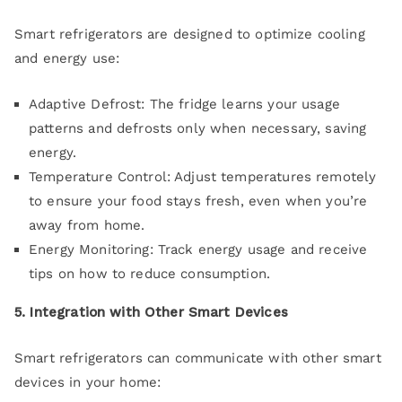
Smart refrigerators are designed to optimize cooling
and energy use:
Adaptive Defrost: The fridge learns your usage
patterns and defrosts only when necessary, saving
energy.
Temperature Control: Adjust temperatures remotely
to ensure your food stays fresh, even when you’re
away from home.
Energy Monitoring: Track energy usage and receive
tips on how to reduce consumption.
5. Integration with Other Smart Devices
Smart refrigerators can communicate with other smart
devices in your home: