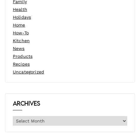
Family
Health
Holidays
Home
How-To
Kitchen
News
Products
Recipes
Uncategorized
Archives