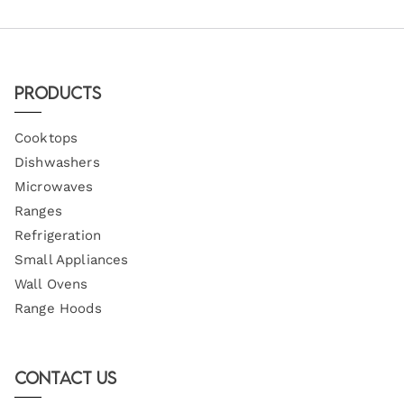
Products
Cooktops
Dishwashers
Microwaves
Ranges
Refrigeration
Small Appliances
Wall Ovens
Range Hoods
Contact Us