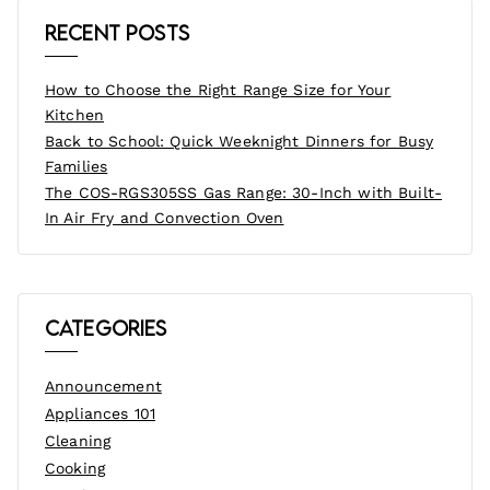
Recent Posts
How to Choose the Right Range Size for Your
Kitchen
Back to School: Quick Weeknight Dinners for Busy
Families
The COS-RGS305SS Gas Range: 30-Inch with Built-
In Air Fry and Convection Oven
Categories
Announcement
Appliances 101
Cleaning
Cooking