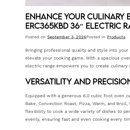
Enhance Your Culinary E
ERC365KBD 36″ Electric 
Posted on
September 3, 2024
Posted in
Products
Bringing professional quality and style into yo
elevate your cooking game. With a spacious oven 
electric range empowers you to create culinary
Versatility and Precisi
Equipped with a generous 6.0 cubic foot oven ca
Bake, Convection Roast, Pizza, Warm, and Broil
flexibility to cook a wide variety of dishes to pe
evenly, ensuring fast and even cooking every ti