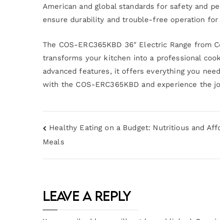
American and global standards for safety and per
ensure durability and trouble-free operation for
The COS-ERC365KBD 36″ Electric Range from Cos
transforms your kitchen into a professional cook
advanced features, it offers everything you need
with the COS-ERC365KBD and experience the joy 
Healthy Eating on a Budget: Nutritious and Aff
Meals
Leave a Reply