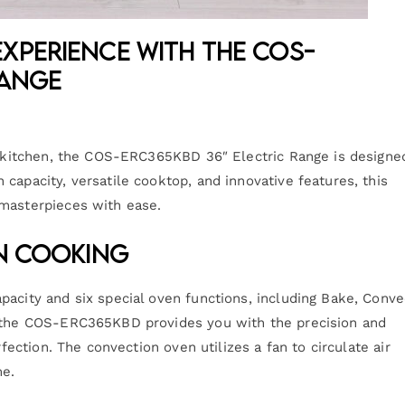
xperience with the COS-
Range
ur kitchen, the COS-ERC365KBD 36″ Electric Range is designe
capacity, versatile cooktop, and innovative features, this
 masterpieces with ease.
on Cooking
pacity and six special oven functions, including Bake, Conve
, the COS-ERC365KBD provides you with the precision and
rfection. The convection oven utilizes a fan to circulate air
me.