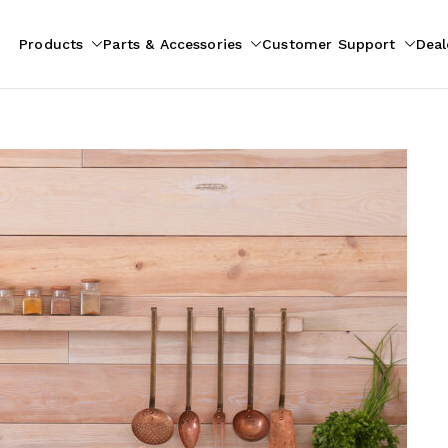
Products
Parts & Accessories
Customer Support
Deal
pliances
ion