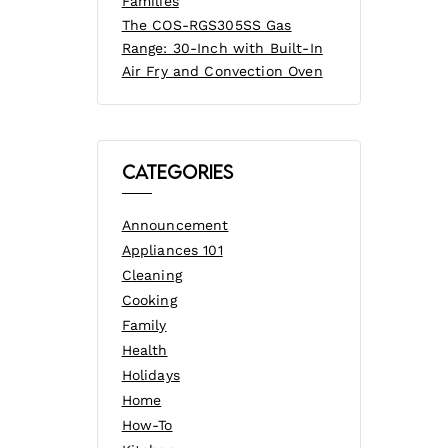
Families
The COS-RGS305SS Gas
Range: 30-Inch with Built-In
Air Fry and Convection Oven
Categories
Announcement
Appliances 101
Cleaning
Cooking
Family
Health
Holidays
Home
How-To