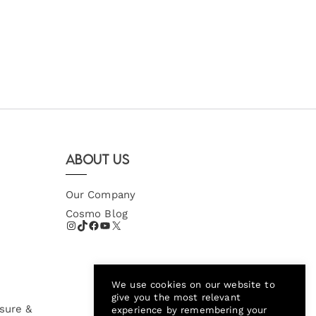
About Us
Our Company
Cosmo Blog
We use cookies on our website to
give you the most relevant
sure &
experience by remembering your