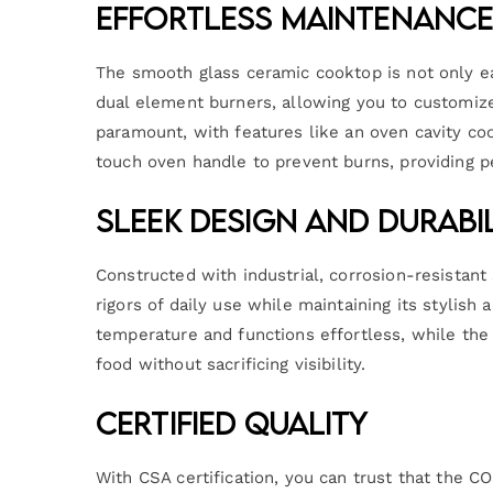
Effortless Maintenance
The smooth glass ceramic cooktop is not only ea
dual element burners, allowing you to customize
paramount, with features like an oven cavity coo
touch oven handle to prevent burns, providing 
Sleek Design and Durabi
Constructed with industrial, corrosion-resistan
rigors of daily use while maintaining its stylis
temperature and functions effortless, while the
food without sacrificing visibility.
Certified Quality
With CSA certification, you can trust that the