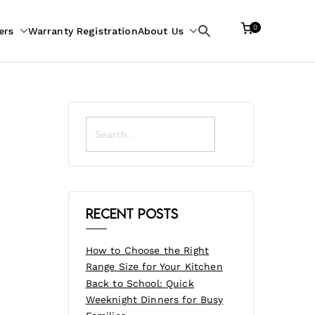
0
ers
Warranty Registration
About Us
Search
for:
Search
for:
Recent Posts
How to Choose the Right
Range Size for Your Kitchen
Back to School: Quick
Weeknight Dinners for Busy