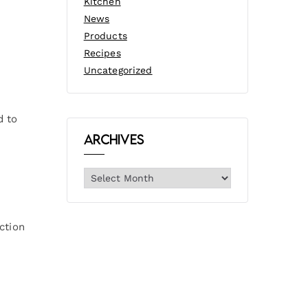
Kitchen
News
Products
Recipes
Uncategorized
d to
Archives
ction