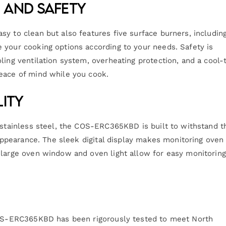
 and Safety
sy to clean but also features five surface burners, includin
 your cooking options according to your needs. Safety is
ling ventilation system, overheating protection, and a cool-
peace of mind while you cook.
lity
t stainless steel, the COS-ERC365KBD is built to withstand t
h appearance. The sleek digital display makes monitoring oven
 large oven window and oven light allow for easy monitoring
 COS-ERC365KBD has been rigorously tested to meet North