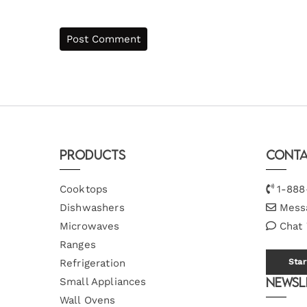
Products
Conta
Cooktops
1-888
Dishwashers
Mess
Microwaves
Chat
Ranges
Refrigeration
Star
Newsl
Small Appliances
Wall Ovens