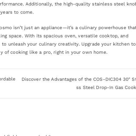
formance. Additionally, the high-quality stainless steel kno
 years to come.
mo isn’t just an appliance—it’s a culinary powerhouse tha
ing space. With its spacious oven, versatile cooktop, and
 to unleash your culinary creativity. Upgrade your kitchen t
of cooking like a pro, right in your own home.
ordable
Discover the Advantages of the COS-DIC304 30″ St
ss Steel Drop-In Gas Coo