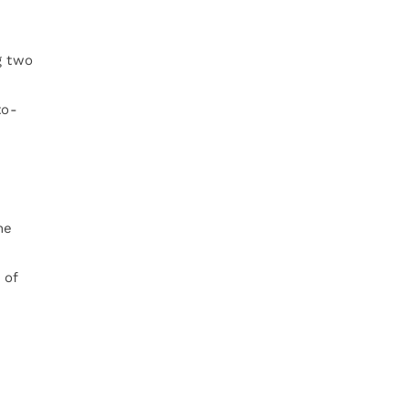
g two
to-
he
 of