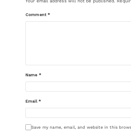
Your email address will not be published.
Requir
Comment
*
Name
*
Email
*
Save my name, email, and website in this brows