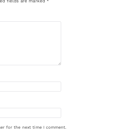
ed fields are marked
*
er for the next time I comment.