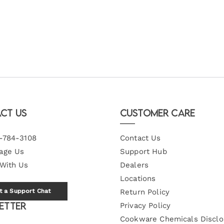
ct Us
Customer Care
-784-3108
Contact Us
age Us
Support Hub
 With Us
Dealers
Locations
t a Support Chat
Return Policy
etter
Privacy Policy
Cookware Chemicals Disclo