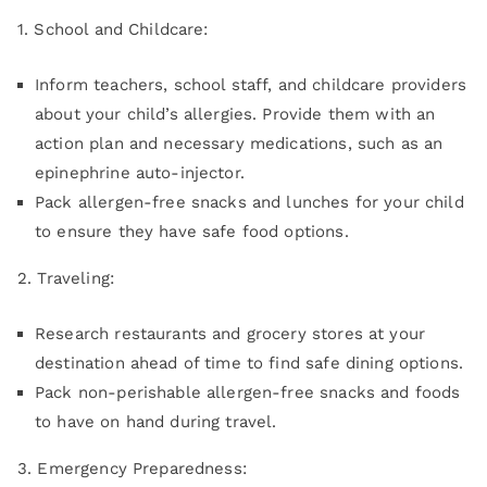
1. School and Childcare:
Inform teachers, school staff, and childcare providers
about your child’s allergies. Provide them with an
action plan and necessary medications, such as an
epinephrine auto-injector.
Pack allergen-free snacks and lunches for your child
to ensure they have safe food options.
2. Traveling:
Research restaurants and grocery stores at your
destination ahead of time to find safe dining options.
Pack non-perishable allergen-free snacks and foods
to have on hand during travel.
3. Emergency Preparedness: