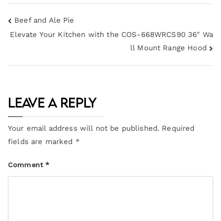
Beef and Ale Pie
Elevate Your Kitchen with the COS-668WRCS90 36″ Wa
ll Mount Range Hood
Leave a Reply
Your email address will not be published.
Required
fields are marked
*
Comment
*