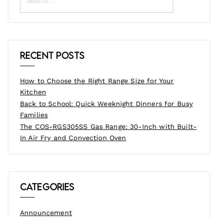
Recent Posts
How to Choose the Right Range Size for Your
Kitchen
Back to School: Quick Weeknight Dinners for Busy
Families
The COS-RGS305SS Gas Range: 30-Inch with Built-
In Air Fry and Convection Oven
Categories
Announcement