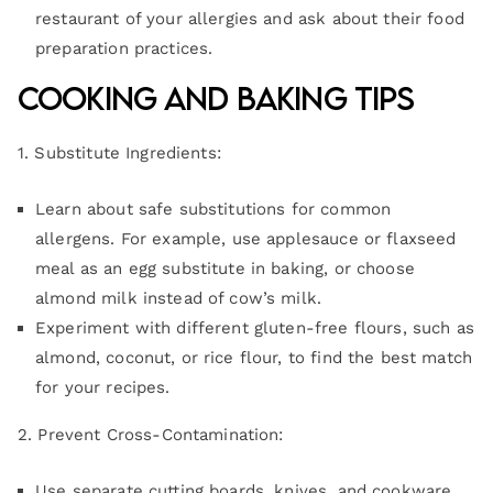
restaurant of your allergies and ask about their food
preparation practices.
Cooking and Baking Tips
1. Substitute Ingredients:
Learn about safe substitutions for common
allergens. For example, use applesauce or flaxseed
meal as an egg substitute in baking, or choose
almond milk instead of cow’s milk.
Experiment with different gluten-free flours, such as
almond, coconut, or rice flour, to find the best match
for your recipes.
2. Prevent Cross-Contamination:
Use separate cutting boards, knives, and cookware