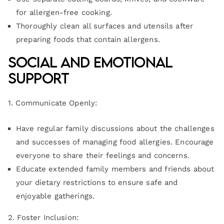
for allergen-free cooking.
Thoroughly clean all surfaces and utensils after
preparing foods that contain allergens.
Social and Emotional
Support
1. Communicate Openly:
Have regular family discussions about the challenges
and successes of managing food allergies. Encourage
everyone to share their feelings and concerns.
Educate extended family members and friends about
your dietary restrictions to ensure safe and
enjoyable gatherings.
2. Foster Inclusion: