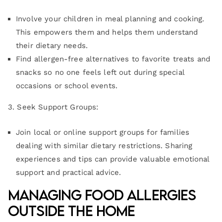
Involve your children in meal planning and cooking.
This empowers them and helps them understand
their dietary needs.
Find allergen-free alternatives to favorite treats and
snacks so no one feels left out during special
occasions or school events.
3. Seek Support Groups:
Join local or online support groups for families
dealing with similar dietary restrictions. Sharing
experiences and tips can provide valuable emotional
support and practical advice.
Managing Food Allergies
Outside the Home