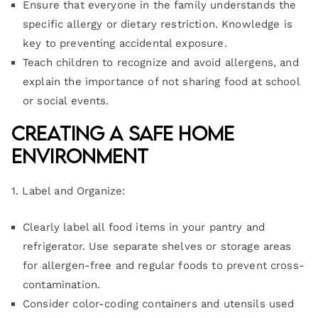
Ensure that everyone in the family understands the
specific allergy or dietary restriction. Knowledge is
key to preventing accidental exposure.
Teach children to recognize and avoid allergens, and
explain the importance of not sharing food at school
or social events.
Creating a Safe Home
Environment
1. Label and Organize:
Clearly label all food items in your pantry and
refrigerator. Use separate shelves or storage areas
for allergen-free and regular foods to prevent cross-
contamination.
Consider color-coding containers and utensils used