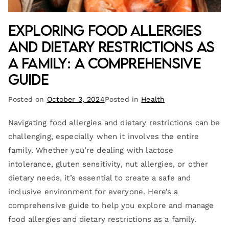
Exploring Food Allergies
and Dietary Restrictions as
a Family: A Comprehensive
Guide
Posted on
October 3, 2024
Posted in
Health
Navigating food allergies and dietary restrictions can be
challenging, especially when it involves the entire
family. Whether you’re dealing with lactose
intolerance, gluten sensitivity, nut allergies, or other
dietary needs, it’s essential to create a safe and
inclusive environment for everyone. Here’s a
comprehensive guide to help you explore and manage
food allergies and dietary restrictions as a family.