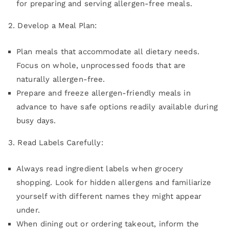
for preparing and serving allergen-free meals.
2. Develop a Meal Plan:
Plan meals that accommodate all dietary needs.
Focus on whole, unprocessed foods that are
naturally allergen-free.
Prepare and freeze allergen-friendly meals in
advance to have safe options readily available during
busy days.
3. Read Labels Carefully:
Always read ingredient labels when grocery
shopping. Look for hidden allergens and familiarize
yourself with different names they might appear
under.
When dining out or ordering takeout, inform the