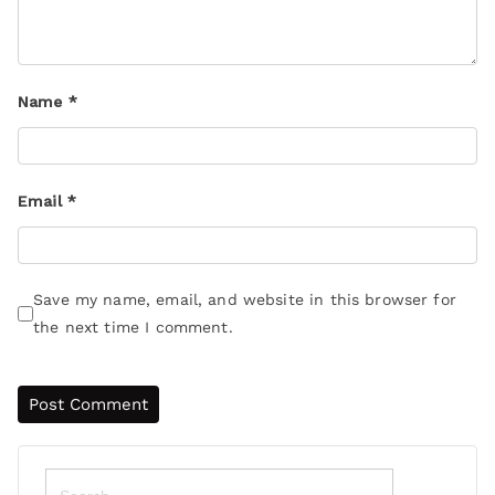
Name
*
Email
*
Save my name, email, and website in this browser for
the next time I comment.
Search
for: