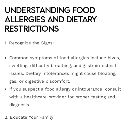
Understanding Food
Allergies and Dietary
Restrictions
1. Recognize the Signs:
Common symptoms of food allergies include hives,
swelling, difficulty breathing, and gastrointestinal
issues. Dietary intolerances might cause bloating,
gas, or digestive discomfort.
If you suspect a food allergy or intolerance, consult
with a healthcare provider for proper testing and
diagnosis.
2. Educate Your Family: