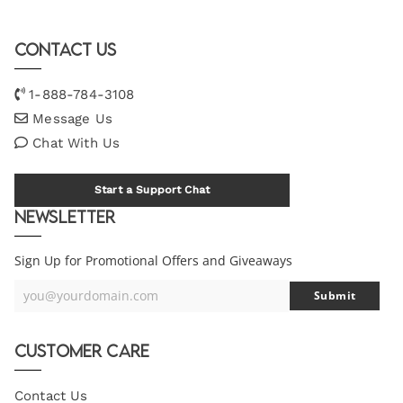
Contact Us
1-888-784-3108
Message Us
Chat With Us
Start a Support Chat
Newsletter
Sign Up for Promotional Offers and Giveaways
you@yourdomain.com
Submit
Your
Email
Customer Care
Contact Us