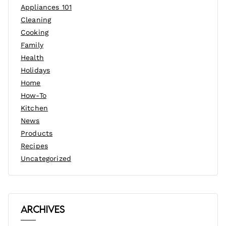
Appliances 101
Cleaning
Cooking
Family
Health
Holidays
Home
How-To
Kitchen
News
Products
Recipes
Uncategorized
Archives