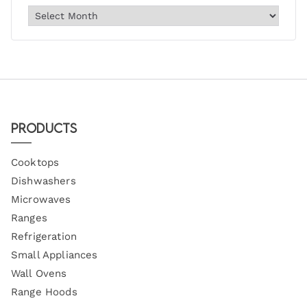
Products
Cooktops
Dishwashers
Microwaves
Ranges
Refrigeration
Small Appliances
Wall Ovens
Range Hoods