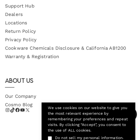
Support Hub
Dealers
Locations
Return Policy
Privacy Policy
Cookware Chemicals Disclosure & California AB1200
Warranty & Registration
About Us
Our Company
Cosmo Blog
We use cookies on our website to give you
the most relevant experience by
remembering your preferences and repeat
visits. By clicking “Accept”, you consent to
the use of ALL cookies.
.
Do not sell my personal information