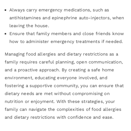
Always carry emergency medications, such as
antihistamines and epinephrine auto-injectors, when
leaving the house.
Ensure that family members and close friends know
how to administer emergency treatments if needed.
Managing food allergies and dietary restrictions as a
family requires careful planning, open communication,
and a proactive approach. By creating a safe home
environment, educating everyone involved, and
fostering a supportive community, you can ensure that
dietary needs are met without compromising on
nutrition or enjoyment. With these strategies, your
family can navigate the complexities of food allergies
and dietary restrictions with confidence and ease.