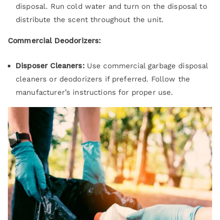
disposal. Run cold water and turn on the disposal to
distribute the scent throughout the unit.
Commercial Deodorizers:
Disposer Cleaners:
Use commercial garbage disposal
cleaners or deodorizers if preferred. Follow the
manufacturer’s instructions for proper use.