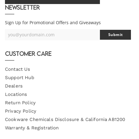
Newsletter
Sign Up for Promotional Offers and Giveaways
you@yourdomain.com
Submit
Your
Email
Customer Care
Contact Us
Support Hub
Dealers
Locations
Return Policy
Privacy Policy
Cookware Chemicals Disclosure & California AB1200
Warranty & Registration