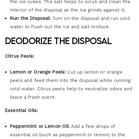
the ice cubes. The salt helps to scrub and clean the
interior of the disposal as the ice grinds against it.
Run the Disposal:
Turn on the disposal and run cold
water to flush out the ice and salt mixture.
Deodorize the Disposal
Citrus Peels:
Lemon or Orange Peels:
Cut up lemon or orange
peels and feed them into the disposal while running
cold water. Citrus peels help to neutralize odors and
leave a fresh scent.
Essential Oils:
Peppermint or Lemon Oil:
Add a few drops of
essential oil (such as peppermint or lemon) to the