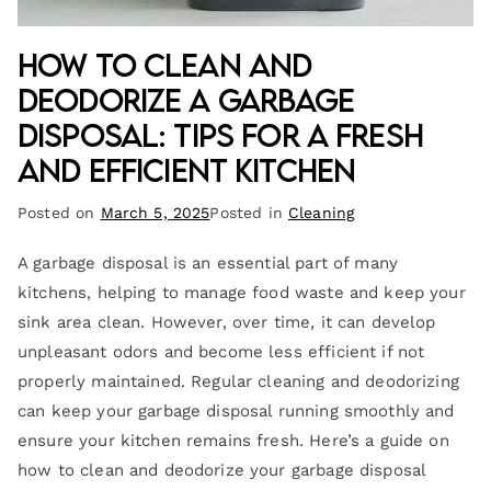
How to Clean and
Deodorize a Garbage
Disposal: Tips for a Fresh
and Efficient Kitchen
Posted on
March 5, 2025
Posted in
Cleaning
A garbage disposal is an essential part of many
kitchens, helping to manage food waste and keep your
sink area clean. However, over time, it can develop
unpleasant odors and become less efficient if not
properly maintained. Regular cleaning and deodorizing
can keep your garbage disposal running smoothly and
ensure your kitchen remains fresh. Here’s a guide on
how to clean and deodorize your garbage disposal