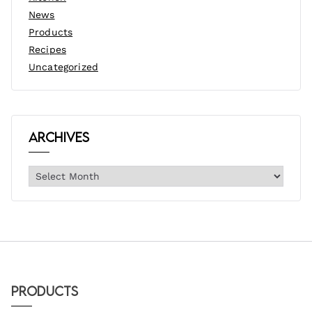
News
Products
Recipes
Uncategorized
Archives
Products