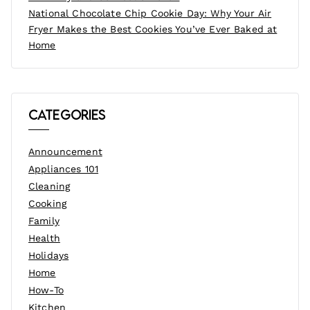
National Chocolate Chip Cookie Day: Why Your Air
Fryer Makes the Best Cookies You’ve Ever Baked at
Home
Categories
Announcement
Appliances 101
Cleaning
Cooking
Family
Health
Holidays
Home
How-To
Kitchen