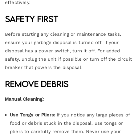
effectively.
Safety First
Before starting any cleaning or maintenance tasks,
ensure your garbage disposal is turned off. If your
disposal has a power switch, turn it off. For added
safety, unplug the unit if possible or turn off the circuit
breaker that powers the disposal.
Remove Debris
Manual Cleaning:
Use Tongs or Pliers:
If you notice any large pieces of
food or debris stuck in the disposal, use tongs or
pliers to carefully remove them. Never use your