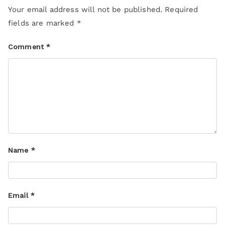
Your email address will not be published.
Required
fields are marked
*
Comment
*
Name
*
Email
*