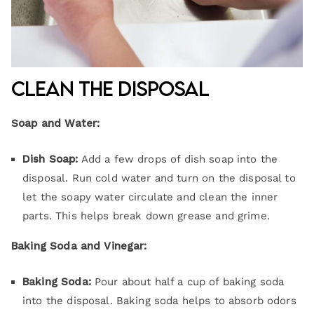
Clean the Disposal
Soap and Water:
Dish Soap:
Add a few drops of dish soap into the
disposal. Run cold water and turn on the disposal to
let the soapy water circulate and clean the inner
parts. This helps break down grease and grime.
Baking Soda and Vinegar:
Baking Soda:
Pour about half a cup of baking soda
into the disposal. Baking soda helps to absorb odors