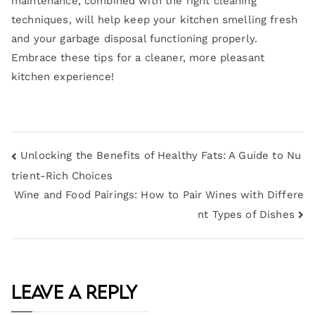
maintenance, combined with the right cleaning
techniques, will help keep your kitchen smelling fresh
and your garbage disposal functioning properly.
Embrace these tips for a cleaner, more pleasant
kitchen experience!
Unlocking the Benefits of Healthy Fats: A Guide to Nu
trient-Rich Choices
Wine and Food Pairings: How to Pair Wines with Differe
nt Types of Dishes
Leave a Reply