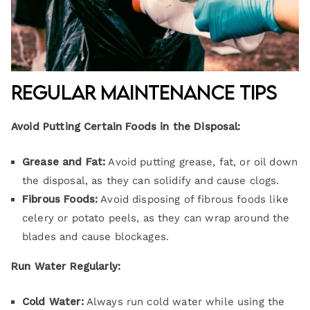
Regular Maintenance Tips
Avoid Putting Certain Foods in the Disposal:
Grease and Fat:
Avoid putting grease, fat, or oil down
the disposal, as they can solidify and cause clogs.
Fibrous Foods:
Avoid disposing of fibrous foods like
celery or potato peels, as they can wrap around the
blades and cause blockages.
Run Water Regularly:
Cold Water:
Always run cold water while using the