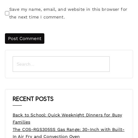
Save my name, email, and website in this browser for
the next time I comment.
Search
for:
Recent Posts
Back to School: Quick Weeknight Dinners for Busy
Families
The COS-RGS305SS Gas Range: 30-Inch with Built-
In Air Fry and Convection Oven