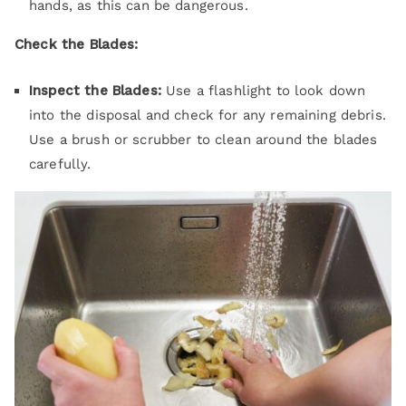
hands, as this can be dangerous.
Check the Blades:
Inspect the Blades:
Use a flashlight to look down
into the disposal and check for any remaining debris.
Use a brush or scrubber to clean around the blades
carefully.