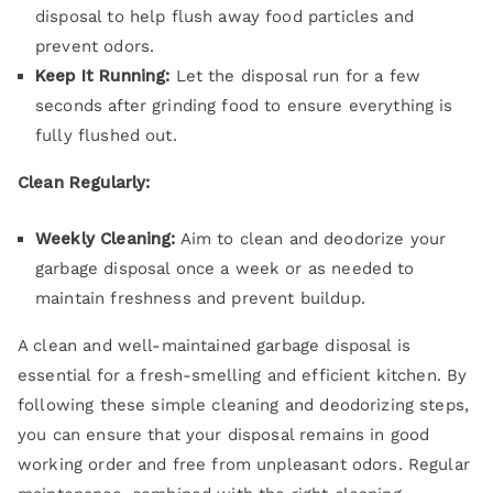
disposal to help flush away food particles and
prevent odors.
Keep It Running:
Let the disposal run for a few
seconds after grinding food to ensure everything is
fully flushed out.
Clean Regularly:
Weekly Cleaning:
Aim to clean and deodorize your
garbage disposal once a week or as needed to
maintain freshness and prevent buildup.
A clean and well-maintained garbage disposal is
essential for a fresh-smelling and efficient kitchen. By
following these simple cleaning and deodorizing steps,
you can ensure that your disposal remains in good
working order and free from unpleasant odors. Regular