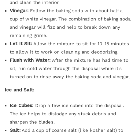
and clean the interior.
Vinegar:
Follow the baking soda with about half a
cup of white vinegar. The combination of baking soda
and vinegar will fizz and help to break down any
remaining grime.
Let It Sit:
Allow the mixture to sit for 10-15 minutes
to allow it to work on cleaning and deodorizing.
Flush with Water:
After the mixture has had time to
sit, run cold water through the disposal while it’s
turned on to rinse away the baking soda and vinegar.
Ice and Salt:
Ice Cubes:
Drop a few ice cubes into the disposal.
The ice helps to dislodge any stuck debris and
sharpen the blades.
Salt:
Add a cup of coarse salt (like kosher salt) to