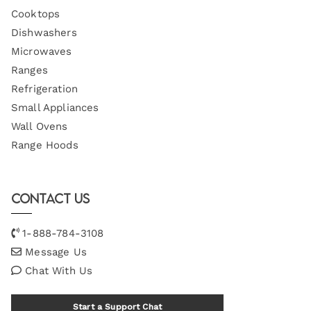
Cooktops
Dishwashers
Microwaves
Ranges
Refrigeration
Small Appliances
Wall Ovens
Range Hoods
Contact Us
1-888-784-3108
Message Us
Chat With Us
Start a Support Chat