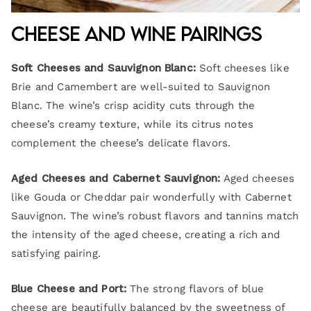
Cheese and Wine Pairings
Soft Cheeses and Sauvignon Blanc:
Soft cheeses like
Brie and Camembert are well-suited to Sauvignon
Blanc. The wine’s crisp acidity cuts through the
cheese’s creamy texture, while its citrus notes
complement the cheese’s delicate flavors.
Aged Cheeses and Cabernet Sauvignon:
Aged cheeses
like Gouda or Cheddar pair wonderfully with Cabernet
Sauvignon. The wine’s robust flavors and tannins match
the intensity of the aged cheese, creating a rich and
satisfying pairing.
Blue Cheese and Port:
The strong flavors of blue
cheese are beautifully balanced by the sweetness of