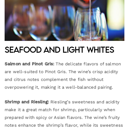
Seafood and Light Whites
Salmon and Pinot Gris:
The delicate flavors of salmon
are well-suited to Pinot Gris. The wine’s crisp acidity
and citrus notes complement the fish without
overpowering it, making it a well-balanced pairing.
Shrimp and Riesling:
Riesling’s sweetness and acidity
make it a great match for shrimp, particularly when
prepared with spicy or Asian flavors. The wine’s fruity
notes enhance the shrimp’s flavor, while its sweetness