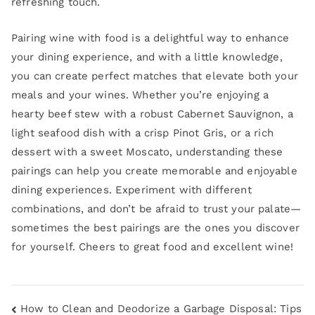
refreshing touch.
Pairing wine with food is a delightful way to enhance
your dining experience, and with a little knowledge,
you can create perfect matches that elevate both your
meals and your wines. Whether you’re enjoying a
hearty beef stew with a robust Cabernet Sauvignon, a
light seafood dish with a crisp Pinot Gris, or a rich
dessert with a sweet Moscato, understanding these
pairings can help you create memorable and enjoyable
dining experiences. Experiment with different
combinations, and don’t be afraid to trust your palate—
sometimes the best pairings are the ones you discover
for yourself. Cheers to great food and excellent wine!
How to Clean and Deodorize a Garbage Disposal: Tips