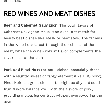
of dishes.
Red Wines and Meat Dishes
Beef and Cabernet Sauvignon:
The bold flavors of
Cabernet Sauvignon make it an excellent match for
hearty beef dishes like steak or beef stew. The tannins
in the wine help to cut through the richness of the
meat, while the wine’s robust flavor complements the
savoriness of the dish.
Pork and Pinot Noir:
For pork dishes, especially those
with a slightly sweet or tangy element (like BBQ pork),
Pinot Noir is a great choice. Its bright acidity and subtle
fruit flavors balance well with the flavors of pork,
providing a pleasing contrast without overpowering the
dish.