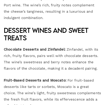
Port wine. The wine’s rich, fruity notes complement
the cheese’s tanginess, resulting in a luxurious and
indulgent combination.
Dessert Wines and Sweet
Treats
Chocolate Desserts and Zinfandel:
Zinfandel, with its
rich, fruity flavors, pairs well with chocolate desserts.
The wine’s sweetness and berry notes enhance the
flavors of the chocolate, making it a decadent pairing.
Fruit-Based Desserts and Moscato:
For fruit-based
desserts like tarts or sorbets, Moscato is a great
choice. The wine’s light, fruity sweetness complements
the fresh fruit flavors, while its effervescence adds a