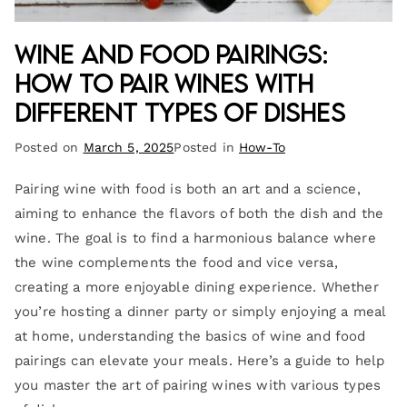
Wine and Food Pairings:
How to Pair Wines with
Different Types of Dishes
Posted on
March 5, 2025
Posted in
How-To
Pairing wine with food is both an art and a science,
aiming to enhance the flavors of both the dish and the
wine. The goal is to find a harmonious balance where
the wine complements the food and vice versa,
creating a more enjoyable dining experience. Whether
you’re hosting a dinner party or simply enjoying a meal
at home, understanding the basics of wine and food
pairings can elevate your meals. Here’s a guide to help
you master the art of pairing wines with various types