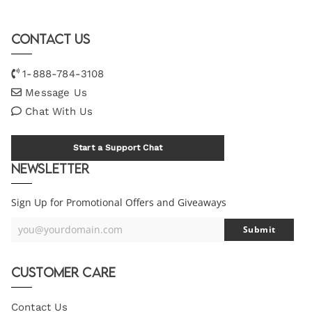
Contact Us
1-888-784-3108
Message Us
Chat With Us
Start a Support Chat
Newsletter
Sign Up for Promotional Offers and Giveaways
you@yourdomain.com
Submit
Your
Email
Customer Care
Contact Us