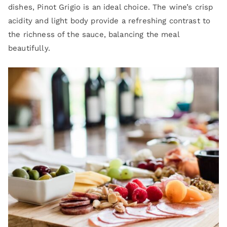
dishes, Pinot Grigio is an ideal choice. The wine’s crisp
acidity and light body provide a refreshing contrast to
the richness of the sauce, balancing the meal
beautifully.