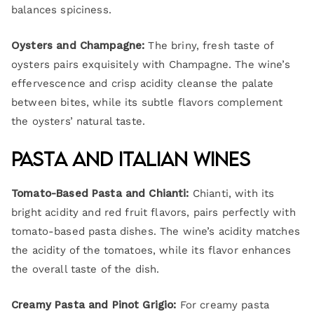
balances spiciness.
Oysters and Champagne:
The briny, fresh taste of
oysters pairs exquisitely with Champagne. The wine’s
effervescence and crisp acidity cleanse the palate
between bites, while its subtle flavors complement
the oysters’ natural taste.
Pasta and Italian Wines
Tomato-Based Pasta and Chianti:
Chianti, with its
bright acidity and red fruit flavors, pairs perfectly with
tomato-based pasta dishes. The wine’s acidity matches
the acidity of the tomatoes, while its flavor enhances
the overall taste of the dish.
Creamy Pasta and Pinot Grigio:
For creamy pasta