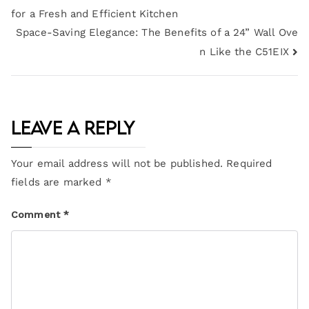
for a Fresh and Efficient Kitchen
Space-Saving Elegance: The Benefits of a 24” Wall Ove
n Like the C51EIX
Leave a Reply
Your email address will not be published.
Required
fields are marked
*
Comment
*