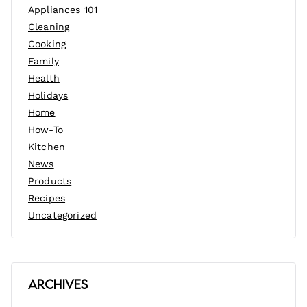
Appliances 101
Cleaning
Cooking
Family
Health
Holidays
Home
How-To
Kitchen
News
Products
Recipes
Uncategorized
Archives