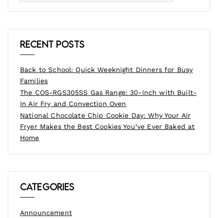
Recent Posts
Back to School: Quick Weeknight Dinners for Busy
Families
The COS-RGS305SS Gas Range: 30-Inch with Built-
In Air Fry and Convection Oven
National Chocolate Chip Cookie Day: Why Your Air
Fryer Makes the Best Cookies You’ve Ever Baked at
Home
Categories
Announcement