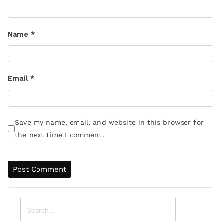
Name
*
Email
*
Save my name, email, and website in this browser for
the next time I comment.
Search
for: