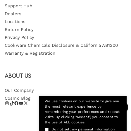
Support Hub
Dealers
Locations
Return Policy
Privacy Policy
Cookware Chemicals Disclosure & California AB1200
Warranty & Registration
About Us
Our Company
Cosmo Blog
We use cookies on our website to give you
the most relevant experience by
remembering your preferences and repeat
visits. By clicking “Accept”, you consent to
the use of ALL cookies.
.
Do not sell my personal information