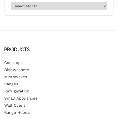
Products
Cooktops
Dishwashers
Microwaves
Ranges
Refrigeration
Small Appliances
Wall Ovens
Range Hoods