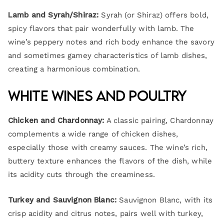
Lamb and Syrah/Shiraz:
Syrah (or Shiraz) offers bold,
spicy flavors that pair wonderfully with lamb. The
wine’s peppery notes and rich body enhance the savory
and sometimes gamey characteristics of lamb dishes,
creating a harmonious combination.
White Wines and Poultry
Chicken and Chardonnay:
A classic pairing, Chardonnay
complements a wide range of chicken dishes,
especially those with creamy sauces. The wine’s rich,
buttery texture enhances the flavors of the dish, while
its acidity cuts through the creaminess.
Turkey and Sauvignon Blanc:
Sauvignon Blanc, with its
crisp acidity and citrus notes, pairs well with turkey,