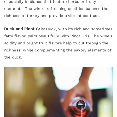
especially in dishes that feature herbs or fruity
elements. The wine’s refreshing qualities balance the
richness of turkey and provide a vibrant contrast.
Duck and Pinot Gris:
Duck, with its rich and sometimes
fatty flavor, pairs beautifully with Pinot Gris. The wine’s
acidity and bright fruit flavors help to cut through the
richness, while complementing the savory elements of
the duck.