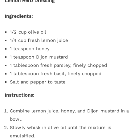
Lemon Herb Dressing
Ingredients:
1/2 cup olive oil
1/4 cup fresh lemon juice
1 teaspoon honey
1 teaspoon Dijon mustard
1 tablespoon fresh parsley, finely chopped
1 tablespoon fresh basil, finely chopped
Salt and pepper to taste
Instructions:
Combine lemon juice, honey, and Dijon mustard in a
bowl.
Slowly whisk in olive oil until the mixture is
emulsified.