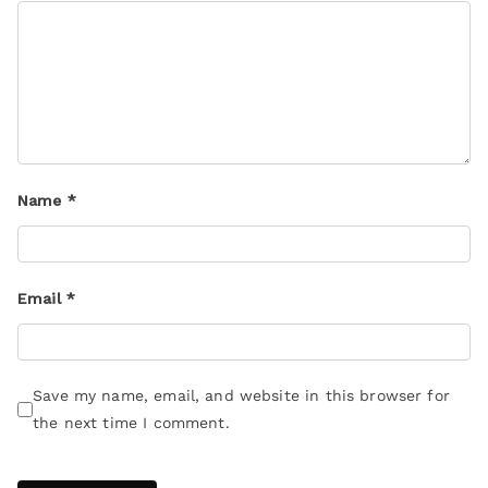
Name
*
Email
*
Save my name, email, and website in this browser for
the next time I comment.