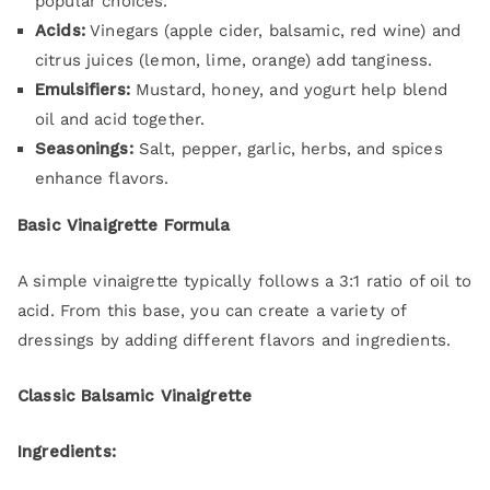
popular choices.
Acids:
Vinegars (apple cider, balsamic, red wine) and
citrus juices (lemon, lime, orange) add tanginess.
Emulsifiers:
Mustard, honey, and yogurt help blend
oil and acid together.
Seasonings:
Salt, pepper, garlic, herbs, and spices
enhance flavors.
Basic Vinaigrette Formula
A simple vinaigrette typically follows a 3:1 ratio of oil to
acid. From this base, you can create a variety of
dressings by adding different flavors and ingredients.
Classic Balsamic Vinaigrette
Ingredients: