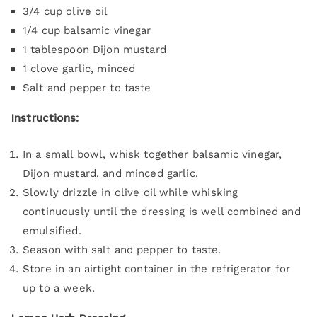
3/4 cup olive oil
1/4 cup balsamic vinegar
1 tablespoon Dijon mustard
1 clove garlic, minced
Salt and pepper to taste
Instructions:
In a small bowl, whisk together balsamic vinegar,
Dijon mustard, and minced garlic.
Slowly drizzle in olive oil while whisking
continuously until the dressing is well combined and
emulsified.
Season with salt and pepper to taste.
Store in an airtight container in the refrigerator for
up to a week.