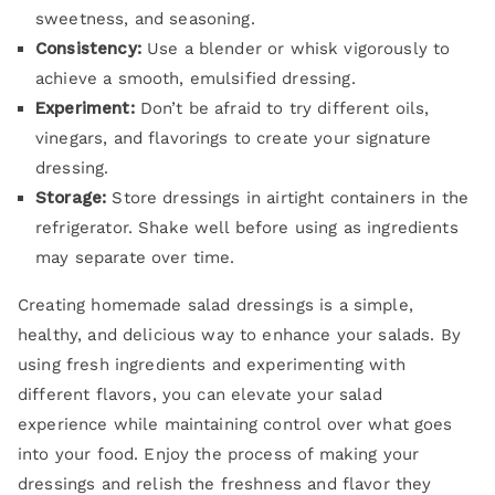
sweetness, and seasoning.
Consistency:
Use a blender or whisk vigorously to
achieve a smooth, emulsified dressing.
Experiment:
Don’t be afraid to try different oils,
vinegars, and flavorings to create your signature
dressing.
Storage:
Store dressings in airtight containers in the
refrigerator. Shake well before using as ingredients
may separate over time.
Creating homemade salad dressings is a simple,
healthy, and delicious way to enhance your salads. By
using fresh ingredients and experimenting with
different flavors, you can elevate your salad
experience while maintaining control over what goes
into your food. Enjoy the process of making your
dressings and relish the freshness and flavor they