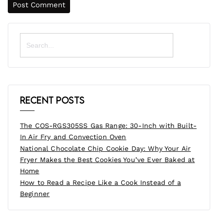
Search
for:
Recent Posts
The COS-RGS305SS Gas Range: 30-Inch with Built-
In Air Fry and Convection Oven
National Chocolate Chip Cookie Day: Why Your Air
Fryer Makes the Best Cookies You’ve Ever Baked at
Home
How to Read a Recipe Like a Cook Instead of a
Beginner