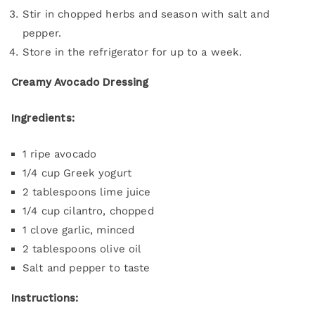
Stir in chopped herbs and season with salt and
pepper.
Store in the refrigerator for up to a week.
Creamy Avocado Dressing
Ingredients:
1 ripe avocado
1/4 cup Greek yogurt
2 tablespoons lime juice
1/4 cup cilantro, chopped
1 clove garlic, minced
2 tablespoons olive oil
Salt and pepper to taste
Instructions: