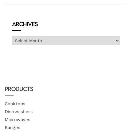
Archives
Products
Cooktops
Dishwashers
Microwaves
Ranges