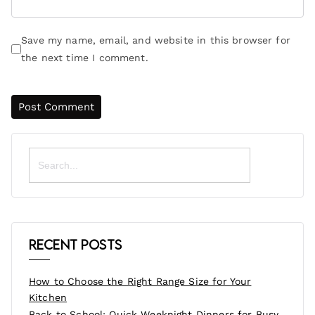
Save my name, email, and website in this browser for
the next time I comment.
Search
for:
Recent Posts
How to Choose the Right Range Size for Your
Kitchen
Back to School: Quick Weeknight Dinners for Busy