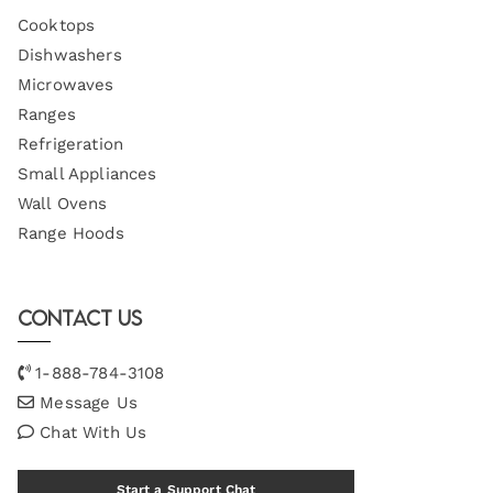
Cooktops
Dishwashers
Microwaves
Ranges
Refrigeration
Small Appliances
Wall Ovens
Range Hoods
Contact Us
1-888-784-3108
Message Us
Chat With Us
Start a Support Chat