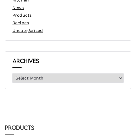
News
Products
Recipes
Uncategorized
Archives
Products