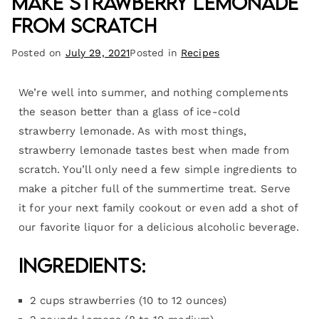
Make Strawberry Lemonade
from Scratch
Posted on
July 29, 2021
Posted in
Recipes
We’re well into summer, and nothing complements
the season better than a glass of ice-cold
strawberry lemonade. As with most things,
strawberry lemonade tastes best when made from
scratch. You’ll only need a few simple ingredients to
make a pitcher full of the summertime treat. Serve
it for your next family cookout or even add a shot of
our favorite liquor for a delicious alcoholic beverage.
Ingredients:
2 cups strawberries (10 to 12 ounces)