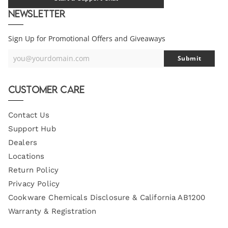
Newsletter
Sign Up for Promotional Offers and Giveaways
you@yourdomain.com
Submit
Your
Email
Customer Care
Contact Us
Support Hub
Dealers
Locations
Return Policy
Privacy Policy
Cookware Chemicals Disclosure & California AB1200
Warranty & Registration