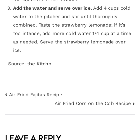
Add the water and serve over ice.
Add 4 cups cold
water to the pitcher and stir until thoroughly
combined. Taste the strawberry lemonade; if it’s
too intense, add more cold water 1/4 cup at a time
as needed. Serve the strawberry lemonade over
ice.
Source:
the Kitchn
Air Fried Fajitas Recipe
Air Fried Corn on the Cob Recipe
Leave a Reply