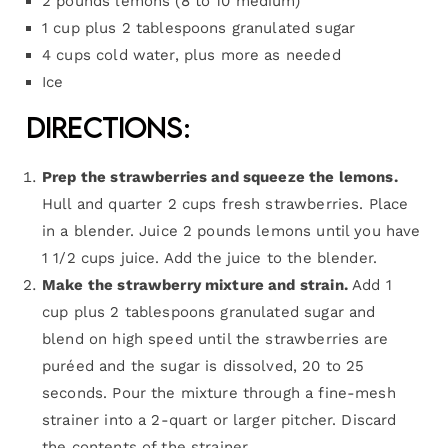
2 pounds lemons (8 to 10 medium)
1 cup plus 2 tablespoons granulated sugar
4 cups cold water, plus more as needed
Ice
Directions:
Prep the strawberries and squeeze the lemons.
Hull and quarter 2 cups fresh strawberries. Place
in a blender. Juice 2 pounds lemons until you have
1 1/2 cups juice. Add the juice to the blender.
Make the strawberry mixture and strain.
Add 1
cup plus 2 tablespoons granulated sugar and
blend on high speed until the strawberries are
puréed and the sugar is dissolved, 20 to 25
seconds. Pour the mixture through a fine-mesh
strainer into a 2-quart or larger pitcher. Discard
the contents of the strainer.