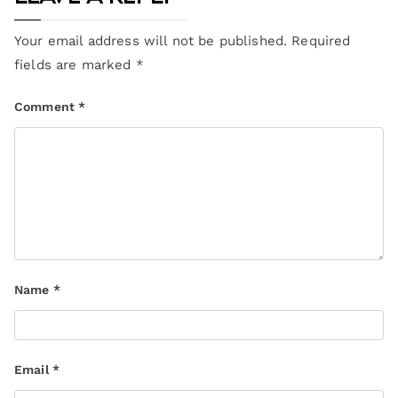
Your email address will not be published.
Required
fields are marked
*
Comment
*
Name
*
Email
*