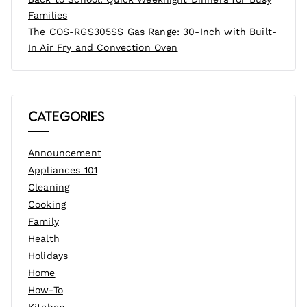
Families
The COS-RGS305SS Gas Range: 30-Inch with Built-
In Air Fry and Convection Oven
Categories
Announcement
Appliances 101
Cleaning
Cooking
Family
Health
Holidays
Home
How-To
Kitchen