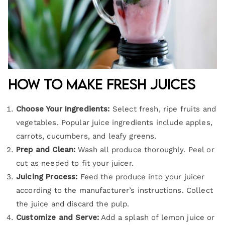
How to Make Fresh Juices
Choose Your Ingredients:
Select fresh, ripe fruits and
vegetables. Popular juice ingredients include apples,
carrots, cucumbers, and leafy greens.
Prep and Clean:
Wash all produce thoroughly. Peel or
cut as needed to fit your juicer.
Juicing Process:
Feed the produce into your juicer
according to the manufacturer’s instructions. Collect
the juice and discard the pulp.
Customize and Serve:
Add a splash of lemon juice or