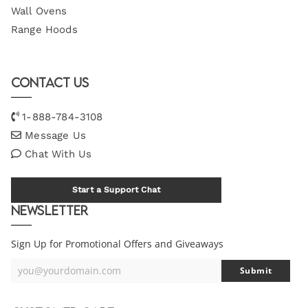
Wall Ovens
Range Hoods
Contact Us
1-888-784-3108
Message Us
Chat With Us
Start a Support Chat
Newsletter
Sign Up for Promotional Offers and Giveaways
you@yourdomain.com
Submit
Your
Email