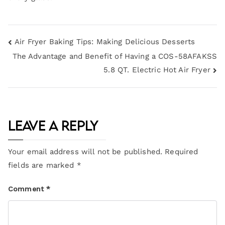
Air Fryer Baking Tips: Making Delicious Desserts
The Advantage and Benefit of Having a COS-58AFAKSS
5.8 QT. Electric Hot Air Fryer
Leave a Reply
Your email address will not be published.
Required
fields are marked
*
Comment
*