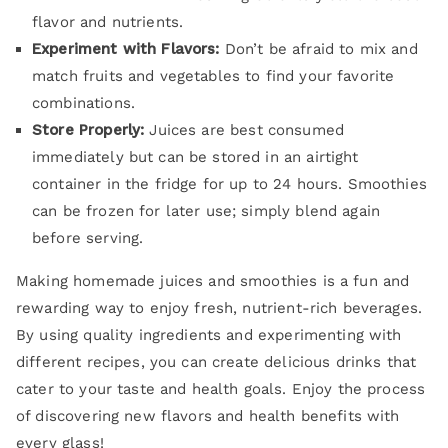
flavor and nutrients.
Experiment with Flavors:
Don’t be afraid to mix and
match fruits and vegetables to find your favorite
combinations.
Store Properly:
Juices are best consumed
immediately but can be stored in an airtight
container in the fridge for up to 24 hours. Smoothies
can be frozen for later use; simply blend again
before serving.
Making homemade juices and smoothies is a fun and
rewarding way to enjoy fresh, nutrient-rich beverages.
By using quality ingredients and experimenting with
different recipes, you can create delicious drinks that
cater to your taste and health goals. Enjoy the process
of discovering new flavors and health benefits with
every glass!