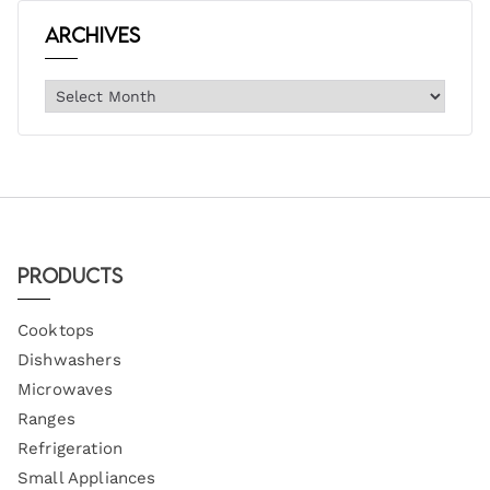
Archives
Products
Cooktops
Dishwashers
Microwaves
Ranges
Refrigeration
Small Appliances