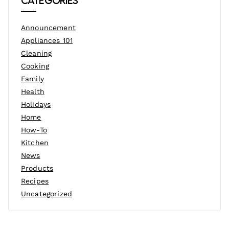
Categories
Announcement
Appliances 101
Cleaning
Cooking
Family
Health
Holidays
Home
How-To
Kitchen
News
Products
Recipes
Uncategorized