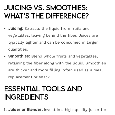
Juicing vs. Smoothies:
What’s the Difference?
Juicing:
Extracts the liquid from fruits and
vegetables, leaving behind the fiber. Juices are
typically lighter and can be consumed in larger
quantities.
Smoothies:
Blend whole fruits and vegetables,
retaining the fiber along with the liquid. Smoothies
are thicker and more filling, often used as a meal
replacement or snack.
Essential Tools and
Ingredients
Juicer or Blender:
Invest in a high-quality juicer for