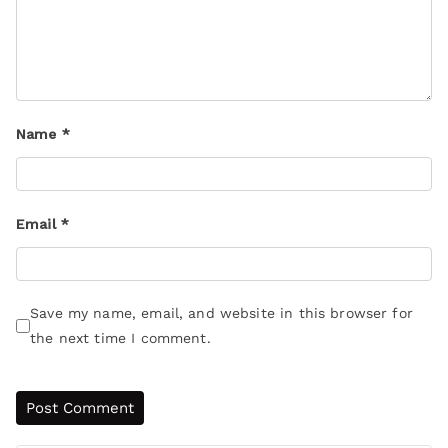
Name
*
Email
*
Save my name, email, and website in this browser for
the next time I comment.