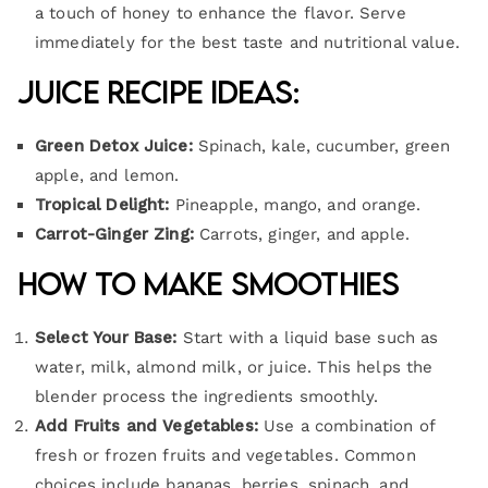
a touch of honey to enhance the flavor. Serve
immediately for the best taste and nutritional value.
Juice Recipe Ideas:
Green Detox Juice:
Spinach, kale, cucumber, green
apple, and lemon.
Tropical Delight:
Pineapple, mango, and orange.
Carrot-Ginger Zing:
Carrots, ginger, and apple.
How to Make Smoothies
Select Your Base:
Start with a liquid base such as
water, milk, almond milk, or juice. This helps the
blender process the ingredients smoothly.
Add Fruits and Vegetables:
Use a combination of
fresh or frozen fruits and vegetables. Common
choices include bananas, berries, spinach, and