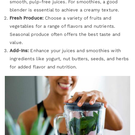
smooth, pulp-free juices. For smoothies, a good
blender is essential to achieve a creamy texture.
Fresh Produce:
Choose a variety of fruits and
vegetables for a range of flavors and nutrients.
Seasonal produce often offers the best taste and
value.
Add-Ins:
Enhance your juices and smoothies with
ingredients like yogurt, nut butters, seeds, and herbs
for added flavor and nutrition.