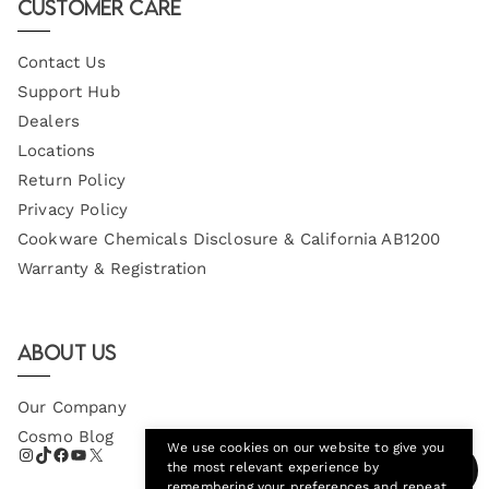
Customer Care
Contact Us
Support Hub
Dealers
Locations
Return Policy
Privacy Policy
Cookware Chemicals Disclosure & California AB1200
Warranty & Registration
About Us
Our Company
Cosmo Blog
We use cookies on our website to give you
the most relevant experience by
remembering your preferences and repeat