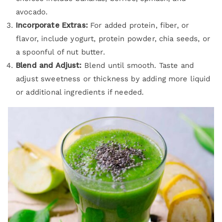
avocado.
Incorporate Extras:
For added protein, fiber, or
flavor, include yogurt, protein powder, chia seeds, or
a spoonful of nut butter.
Blend and Adjust:
Blend until smooth. Taste and
adjust sweetness or thickness by adding more liquid
or additional ingredients if needed.