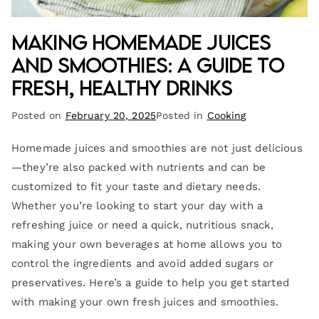
Making Homemade Juices
and Smoothies: A Guide to
Fresh, Healthy Drinks
Posted on
February 20, 2025
Posted in
Cooking
Homemade juices and smoothies are not just delicious
—they’re also packed with nutrients and can be
customized to fit your taste and dietary needs.
Whether you’re looking to start your day with a
refreshing juice or need a quick, nutritious snack,
making your own beverages at home allows you to
control the ingredients and avoid added sugars or
preservatives. Here’s a guide to help you get started
with making your own fresh juices and smoothies.