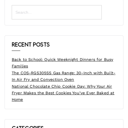
Search
for:
Recent Posts
Back to School: Quick Weeknight Dinners for Busy
Families
The COS-RGS305SS Gas Range: 30-Inch with Built-
In Air Fry and Convection Oven
National Chocolate Chip Cookie Day: Why Your Air
Fryer Makes the Best Cookies You’ve Ever Baked at
Home