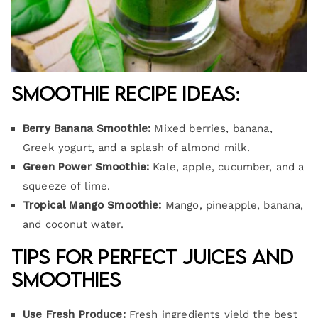
Smoothie Recipe Ideas:
Berry Banana Smoothie:
Mixed berries, banana,
Greek yogurt, and a splash of almond milk.
Green Power Smoothie:
Kale, apple, cucumber, and a
squeeze of lime.
Tropical Mango Smoothie:
Mango, pineapple, banana,
and coconut water.
Tips for Perfect Juices and
Smoothies
Use Fresh Produce:
Fresh ingredients yield the best