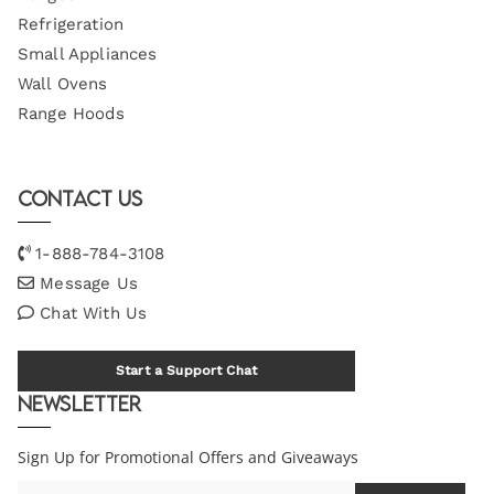
Refrigeration
Small Appliances
Wall Ovens
Range Hoods
Contact Us
1-888-784-3108
Message Us
Chat With Us
Start a Support Chat
Newsletter
Sign Up for Promotional Offers and Giveaways