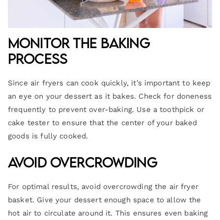
Monitor the Baking
Process
Since air fryers can cook quickly, it’s important to keep
an eye on your dessert as it bakes. Check for doneness
frequently to prevent over-baking. Use a toothpick or
cake tester to ensure that the center of your baked
goods is fully cooked.
Avoid Overcrowding
For optimal results, avoid overcrowding the air fryer
basket. Give your dessert enough space to allow the
hot air to circulate around it. This ensures even baking