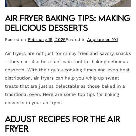
Air Fryer Baking Tips: Making
Delicious Desserts
Posted on
February 19, 2025
Posted in
Appliances 101
Air fryers are not just for crispy fries and savory snacks
—they can also be a fantastic tool for baking delicious
desserts. With their quick cooking times and even heat
distribution, air fryers can help you whip up sweet
treats that are just as delectable as those baked in a
traditional oven. Here are some top tips for baking
desserts in your air fryer:
Adjust Recipes for the Air
Fryer