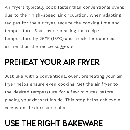
Air fryers typically cook faster than conventional ovens
due to their high-speed air circulation. When adapting
recipes for the air fryer, reduce the cooking time and
temperature. Start by decreasing the recipe
temperature by 25°F (15°C) and check for doneness
earlier than the recipe suggests.
Preheat Your Air Fryer
Just like with a conventional oven, preheating your air
fryer helps ensure even cooking. Set the air fryer to
the desired temperature for a few minutes before
placing your dessert inside. This step helps achieve a
consistent texture and color.
Use the Right Bakeware