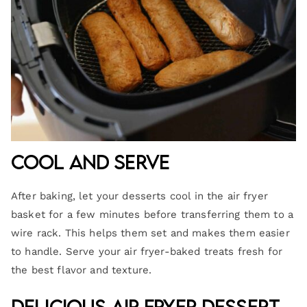
Cool and Serve
After baking, let your desserts cool in the air fryer
basket for a few minutes before transferring them to a
wire rack. This helps them set and makes them easier
to handle. Serve your air fryer-baked treats fresh for
the best flavor and texture.
Delicious Air Fryer Dessert