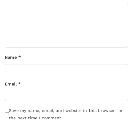
Name
*
Email
*
Save my name, email, and website in this browser for
the next time I comment.