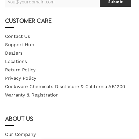
you@yourdomain.com
Submit
Your
Email
Customer Care
Contact Us
Support Hub
Dealers
Locations
Return Policy
Privacy Policy
Cookware Chemicals Disclosure & California AB1200
Warranty & Registration
About Us
Our Company