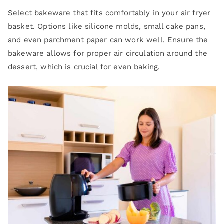
Select bakeware that fits comfortably in your air fryer
basket. Options like silicone molds, small cake pans,
and even parchment paper can work well. Ensure the
bakeware allows for proper air circulation around the
dessert, which is crucial for even baking.