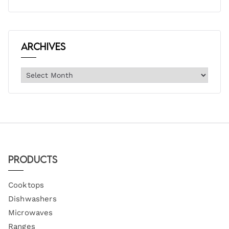
Archives
Products
Cooktops
Dishwashers
Microwaves
Ranges