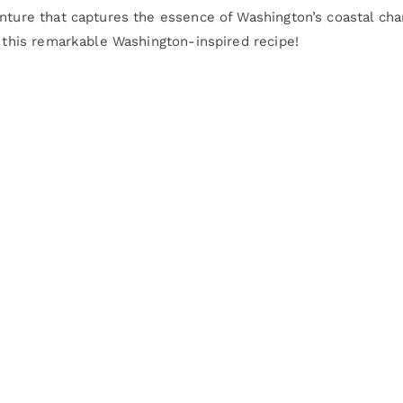
enture that captures the essence of Washington’s coastal cha
r this remarkable Washington-inspired recipe!