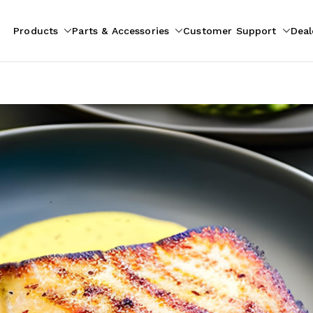
Products
Parts & Accessories
Customer Support
Deal
pliances
ion