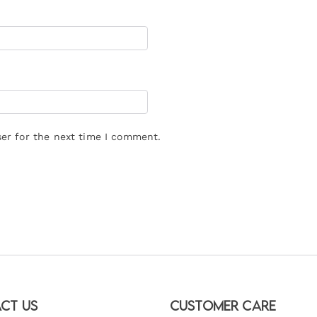
er for the next time I comment.
ct Us
Customer Care