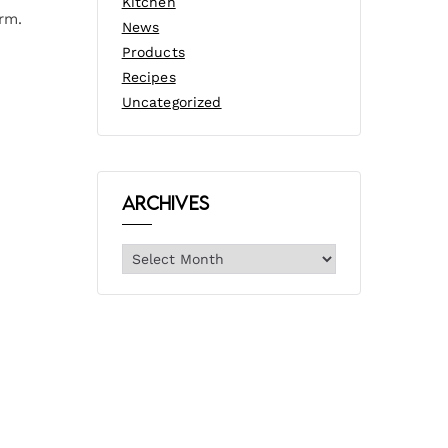
Kitchen
rm.
News
Products
Recipes
Uncategorized
Archives