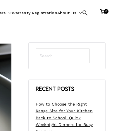
0
ers
Warranty Registration
About Us
Search
for:
Search
for:
Recent Posts
How to Choose the Right
Range Size for Your Kitchen
Back to School: Quick
Weeknight Dinners for Busy