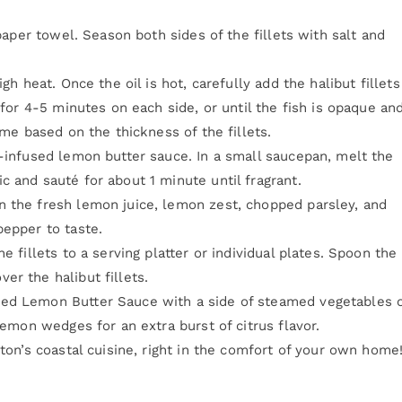
 paper towel. Season both sides of the fillets with salt and
gh heat. Once the oil is hot, carefully add the halibut fillets
 for 4-5 minutes on each side, or until the fish is opaque an
ime based on the thickness of the fillets.
b-infused lemon butter sauce. In a small saucepan, melt the
 and sauté for about 1 minute until fragrant.
n the fresh lemon juice, lemon zest, chopped parsley, and
pepper to taste.
e fillets to a serving platter or individual plates. Spoon the
er the halibut fillets.
sed Lemon Butter Sauce with a side of steamed vegetables o
lemon wedges for an extra burst of citrus flavor.
gton’s coastal cuisine, right in the comfort of your own home