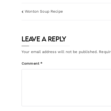
Wonton Soup Recipe
Leave a Reply
Your email address will not be published.
Requir
Comment
*