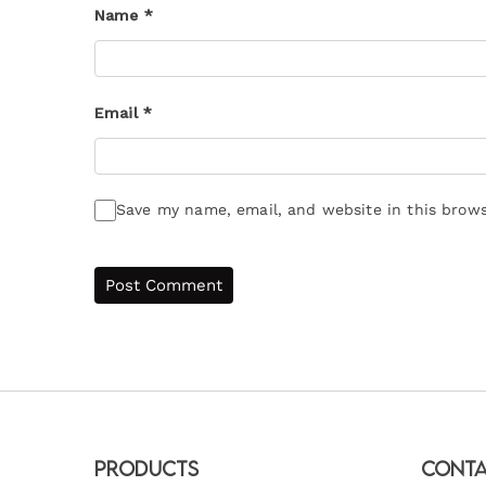
Name
*
Email
*
Save my name, email, and website in this brows
Products
Conta