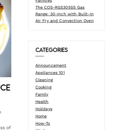
Families
The COS-RGS305SS Gas
Range: 30-Inch with Built-In
Air Fry and Convection Oven
Categories
Announcement
Appliances 101
Cleaning
uce
Cooking
Family
Health
Holidays
e
Home
How-To
ss of