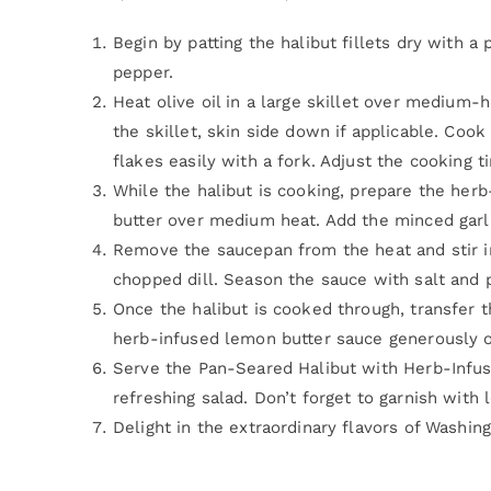
Begin by patting the halibut fillets dry with a
pepper.
Heat olive oil in a large skillet over medium-hi
the skillet, skin side down if applicable. Cook
flakes easily with a fork. Adjust the cooking t
While the halibut is cooking, prepare the her
butter over medium heat. Add the minced garlic
Remove the saucepan from the heat and stir i
chopped dill. Season the sauce with salt and 
Once the halibut is cooked through, transfer th
herb-infused lemon butter sauce generously ov
Serve the Pan-Seared Halibut with Herb-Infu
refreshing salad. Don’t forget to garnish with 
Delight in the extraordinary flavors of Washin