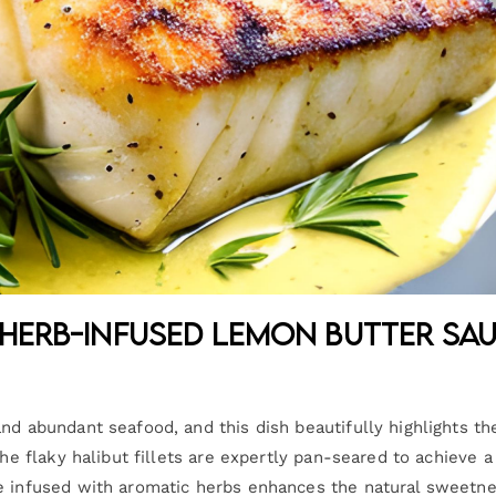
 Herb-Infused Lemon Butter Sa
nd abundant seafood, and this dish beautifully highlights th
The flaky halibut fillets are expertly pan-seared to achieve a
ce infused with aromatic herbs enhances the natural sweetne