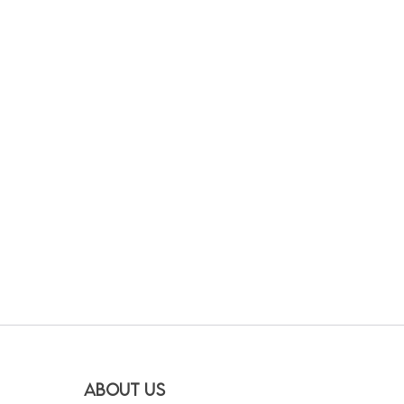
About Us