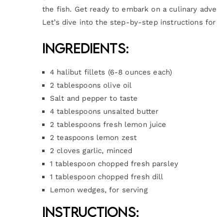
the fish. Get ready to embark on a culinary adv
Let’s dive into the step-by-step instructions fo
Ingredients:
4 halibut fillets (6-8 ounces each)
2 tablespoons olive oil
Salt and pepper to taste
4 tablespoons unsalted butter
2 tablespoons fresh lemon juice
2 teaspoons lemon zest
2 cloves garlic, minced
1 tablespoon chopped fresh parsley
1 tablespoon chopped fresh dill
Lemon wedges, for serving
Instructions: