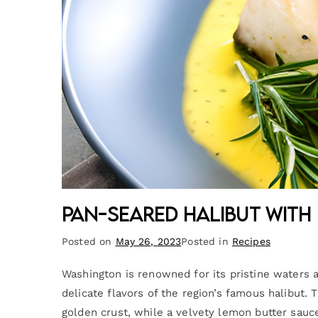
Pan-Seared Halibut with
Posted on
May 26, 2023
Posted in
Recipes
Washington is renowned for its pristine waters a
delicate flavors of the region’s famous halibut. 
golden crust, while a velvety lemon butter sau