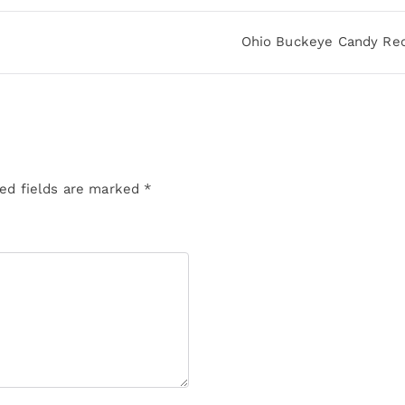
Ohio Buckeye Candy Re
ed fields are marked
*