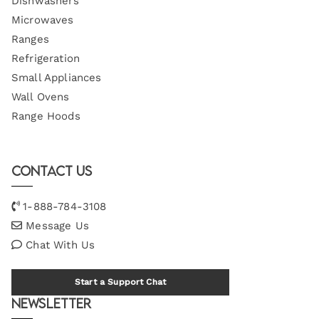
Dishwashers
Microwaves
Ranges
Refrigeration
Small Appliances
Wall Ovens
Range Hoods
Contact Us
1-888-784-3108
Message Us
Chat With Us
Start a Support Chat
Newsletter