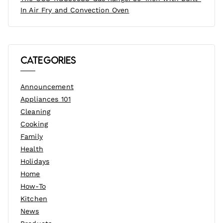
In Air Fry and Convection Oven
Categories
Announcement
Appliances 101
Cleaning
Cooking
Family
Health
Holidays
Home
How-To
Kitchen
News