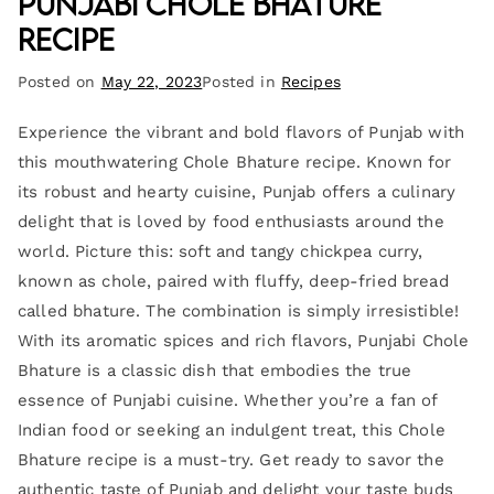
Punjabi Chole Bhature
Recipe
Posted on
May 22, 2023
Posted in
Recipes
Experience the vibrant and bold flavors of Punjab with
this mouthwatering Chole Bhature recipe. Known for
its robust and hearty cuisine, Punjab offers a culinary
delight that is loved by food enthusiasts around the
world. Picture this: soft and tangy chickpea curry,
known as chole, paired with fluffy, deep-fried bread
called bhature. The combination is simply irresistible!
With its aromatic spices and rich flavors, Punjabi Chole
Bhature is a classic dish that embodies the true
essence of Punjabi cuisine. Whether you’re a fan of
Indian food or seeking an indulgent treat, this Chole
Bhature recipe is a must-try. Get ready to savor the
authentic taste of Punjab and delight your taste buds