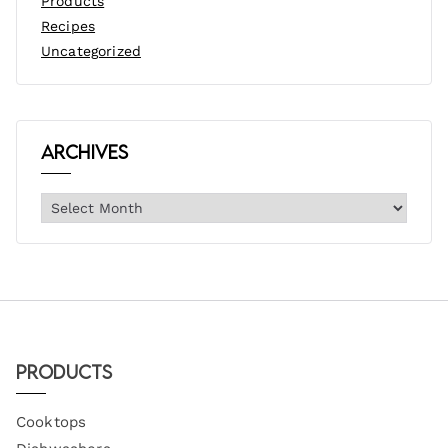
Products
Recipes
Uncategorized
Archives
Products
Cooktops