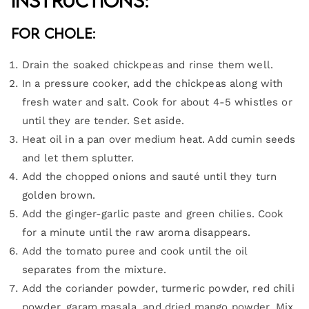
Instructions:
For Chole:
Drain the soaked chickpeas and rinse them well.
In a pressure cooker, add the chickpeas along with
fresh water and salt. Cook for about 4-5 whistles or
until they are tender. Set aside.
Heat oil in a pan over medium heat. Add cumin seeds
and let them splutter.
Add the chopped onions and sauté until they turn
golden brown.
Add the ginger-garlic paste and green chilies. Cook
for a minute until the raw aroma disappears.
Add the tomato puree and cook until the oil
separates from the mixture.
Add the coriander powder, turmeric powder, red chili
powder, garam masala, and dried mango powder. Mix