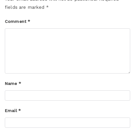
fields are marked
*
Comment
*
Name
*
Email
*