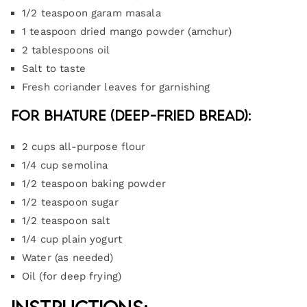
1/2 teaspoon garam masala
1 teaspoon dried mango powder (amchur)
2 tablespoons oil
Salt to taste
Fresh coriander leaves for garnishing
For Bhature (Deep-Fried Bread):
2 cups all-purpose flour
1/4 cup semolina
1/2 teaspoon baking powder
1/2 teaspoon sugar
1/2 teaspoon salt
1/4 cup plain yogurt
Water (as needed)
Oil (for deep frying)