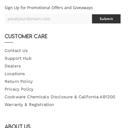
Sign Up for Promotional Offers and Giveaways
you@yourdomain.com
Submit
Your
Email
Customer Care
Contact Us
Support Hub
Dealers
Locations
Return Policy
Privacy Policy
Cookware Chemicals Disclosure & California AB1200
Warranty & Registration
About Us