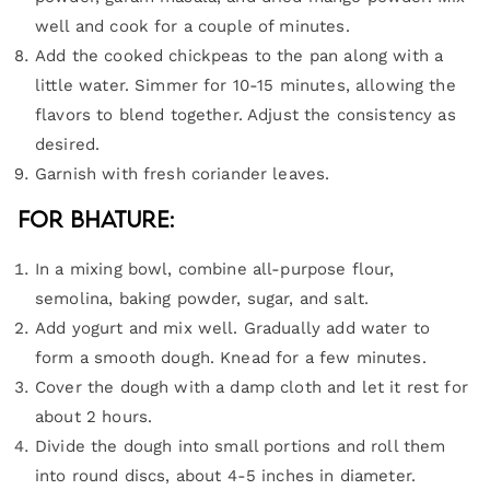
well and cook for a couple of minutes.
Add the cooked chickpeas to the pan along with a
little water. Simmer for 10-15 minutes, allowing the
flavors to blend together. Adjust the consistency as
desired.
Garnish with fresh coriander leaves.
For Bhature:
In a mixing bowl, combine all-purpose flour,
semolina, baking powder, sugar, and salt.
Add yogurt and mix well. Gradually add water to
form a smooth dough. Knead for a few minutes.
Cover the dough with a damp cloth and let it rest for
about 2 hours.
Divide the dough into small portions and roll them
into round discs, about 4-5 inches in diameter.