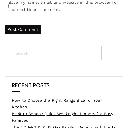
Save my name, email, and website in this browser for
the next time I comment.
Search
for:
Recent Posts
How to Choose the Right Range Size for Your
Kitchen
Back to School: Quick Weeknight Dinners for Busy
Families
The COS-RGS305SS Gas Range: 30-Inch with Built-