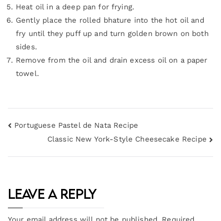
Heat oil in a deep pan for frying.
Gently place the rolled bhature into the hot oil and
fry until they puff up and turn golden brown on both
sides.
Remove from the oil and drain excess oil on a paper
towel.
Portuguese Pastel de Nata Recipe
Classic New York-Style Cheesecake Recipe
Leave a Reply
Your email address will not be published.
Required