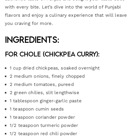
with every bite. Let’s dive into the world of Punjabi
flavors and enjoy a culinary experience that will leave
you craving for more.
Ingredients:
For Chole (Chickpea Curry):
1 cup dried chickpeas, soaked overnight
2 medium onions, finely chopped
2 medium tomatoes, pureed
2 green chilies, slit lengthwise
1 tablespoon ginger-garlic paste
1 teaspoon cumin seeds
1 teaspoon coriander powder
1/2 teaspoon turmeric powder
1/2 teaspoon red chili powder