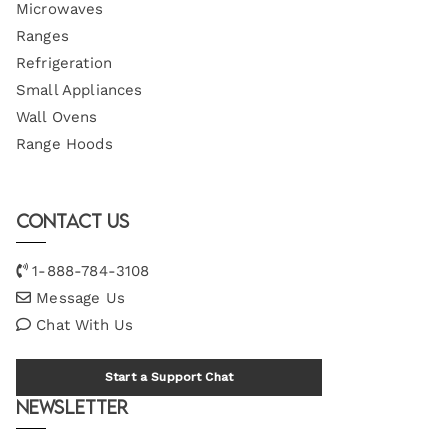
Microwaves
Ranges
Refrigeration
Small Appliances
Wall Ovens
Range Hoods
Contact Us
1-888-784-3108
Message Us
Chat With Us
Start a Support Chat
Newsletter