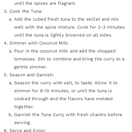
until the spices are fragrant.
Cook the Tuna:
Add the cubed fresh tuna to the skillet and mix
well with the spice mixture. Cook for 2-3 minutes
until the tuna is lightly browned on all sides.
Simmer with Coconut Milk:
Pour in the coconut milk and add the chopped
tomatoes. Stir to combine and bring the curry to a
gentle simmer.
Season and Garnish:
Season the curry with salt, to taste. Allow it to
simmer for 8-10 minutes, or until the tuna is
cooked through and the flavors have melded
together.
Garnish the Tuna Curry with fresh cilantro before
serving.
Serve and Enjoy: