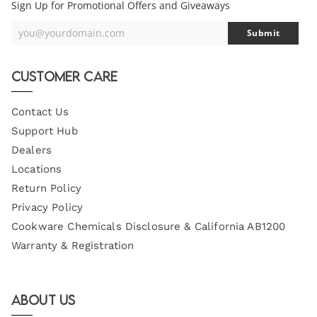
Sign Up for Promotional Offers and Giveaways
you@yourdomain.com
Submit
Your
Email
Customer Care
Contact Us
Support Hub
Dealers
Locations
Return Policy
Privacy Policy
Cookware Chemicals Disclosure & California AB1200
Warranty & Registration
About Us