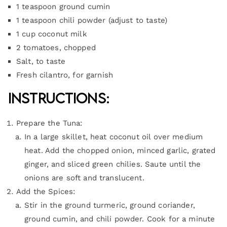
1 teaspoon ground cumin
1 teaspoon chili powder (adjust to taste)
1 cup coconut milk
2 tomatoes, chopped
Salt, to taste
Fresh cilantro, for garnish
Instructions:
Prepare the Tuna:
In a large skillet, heat coconut oil over medium
heat. Add the chopped onion, minced garlic, grated
ginger, and sliced green chilies. Saute until the
onions are soft and translucent.
Add the Spices:
Stir in the ground turmeric, ground coriander,
ground cumin, and chili powder. Cook for a minute