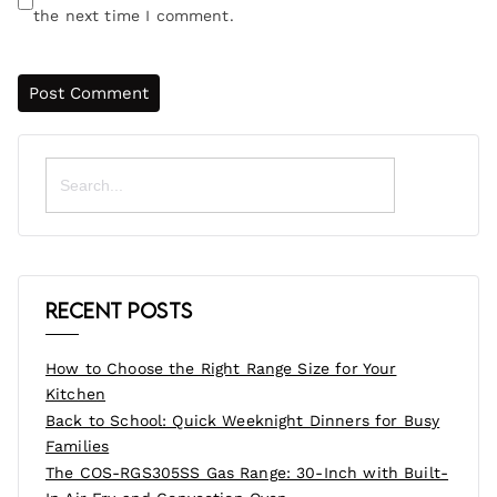
the next time I comment.
Search
for:
Recent Posts
How to Choose the Right Range Size for Your
Kitchen
Back to School: Quick Weeknight Dinners for Busy
Families
The COS-RGS305SS Gas Range: 30-Inch with Built-