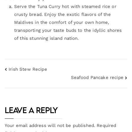
Serve the Tuna Curry hot with steamed rice or
crusty bread. Enjoy the exotic flavors of the
Maldives in the comfort of your own home,
transporting your taste buds to the idyllic shores
of this stunning island nation.
Irish Stew Recipe
Seafood Pancake recipe
Leave a Reply
Your email address will not be published.
Required