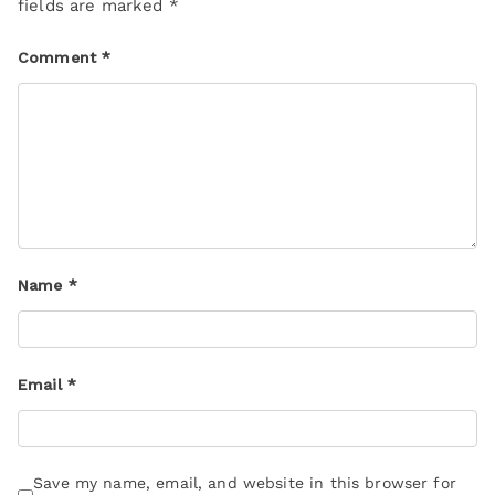
fields are marked
*
Comment
*
Name
*
Email
*
Save my name, email, and website in this browser for