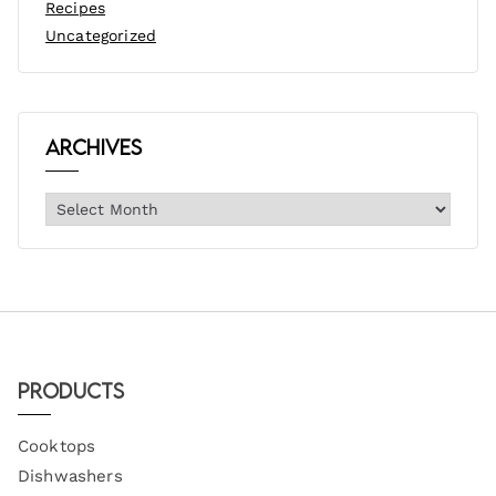
Recipes
Uncategorized
Archives
Products
Cooktops
Dishwashers