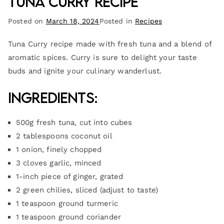
Tuna Curry Recipe
Posted on
March 18, 2024
Posted in
Recipes
Tuna Curry recipe made with fresh tuna and a blend of
aromatic spices. Curry is sure to delight your taste
buds and ignite your culinary wanderlust.
Ingredients:
500g fresh tuna, cut into cubes
2 tablespoons coconut oil
1 onion, finely chopped
3 cloves garlic, minced
1-inch piece of ginger, grated
2 green chilies, sliced (adjust to taste)
1 teaspoon ground turmeric
1 teaspoon ground coriander