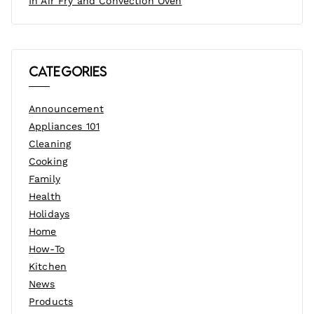
In Air Fry and Convection Oven
Categories
Announcement
Appliances 101
Cleaning
Cooking
Family
Health
Holidays
Home
How-To
Kitchen
News
Products