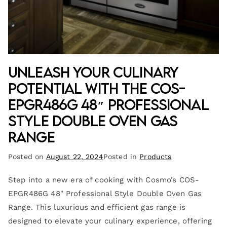
Unleash Your Culinary
Potential with the COS-
EPGR486G 48″ Professional
Style Double Oven Gas
Range
Posted on
August 22, 2024
Posted in
Products
Step into a new era of cooking with Cosmo’s COS-
EPGR486G 48″ Professional Style Double Oven Gas
Range. This luxurious and efficient gas range is
designed to elevate your culinary experience, offering