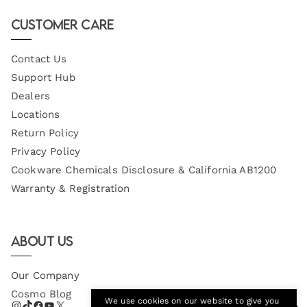
Email
Customer Care
Contact Us
Support Hub
Dealers
Locations
Return Policy
Privacy Policy
Cookware Chemicals Disclosure & California AB1200
Warranty & Registration
About Us
Our Company
Cosmo Blog
We use cookies on our website to give you