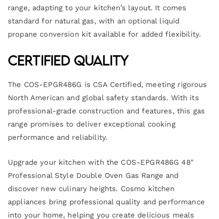
range, adapting to your kitchen’s layout. It comes
standard for natural gas, with an optional liquid
propane conversion kit available for added flexibility.
Certified Quality
The COS-EPGR486G is CSA Certified, meeting rigorous
North American and global safety standards. With its
professional-grade construction and features, this gas
range promises to deliver exceptional cooking
performance and reliability.
Upgrade your kitchen with the COS-EPGR486G 48″
Professional Style Double Oven Gas Range and
discover new culinary heights. Cosmo kitchen
appliances bring professional quality and performance
into your home, helping you create delicious meals