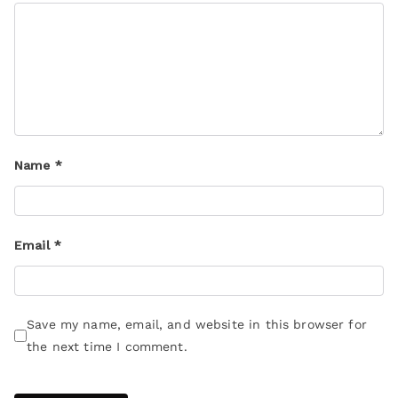
Name
*
Email
*
Save my name, email, and website in this browser for
the next time I comment.