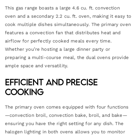
This gas range boasts a large 4.6 cu. ft. convection
oven and a secondary 2.2 cu. ft. oven, making it easy to
cook multiple dishes simultaneously. The primary oven
features a convection fan that distributes heat and
airflow for perfectly cooked meals every time.
Whether you’re hosting a large dinner party or
preparing a multi-course meal, the dual ovens provide
ample space and versatility.
Efficient and Precise
Cooking
The primary oven comes equipped with four functions
—convection broil, convection bake, broil, and bake—
ensuring you have the right setting for any dish. The
halogen lighting in both ovens allows you to monitor