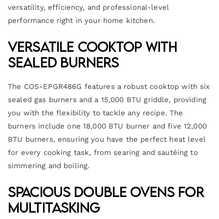
versatility, efficiency, and professional-level
performance right in your home kitchen.
Versatile Cooktop with
Sealed Burners
The COS-EPGR486G features a robust cooktop with six
sealed gas burners and a 15,000 BTU griddle, providing
you with the flexibility to tackle any recipe. The
burners include one 18,000 BTU burner and five 12,000
BTU burners, ensuring you have the perfect heat level
for every cooking task, from searing and sautéing to
simmering and boiling.
Spacious Double Ovens for
Multitasking