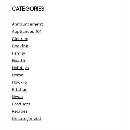
Categories
Announcement
Appliances 101
Cleaning
Cooking
Family
Health
Holidays
Home
How-To
Kitchen
News
Products
Recipes
Uncategorized