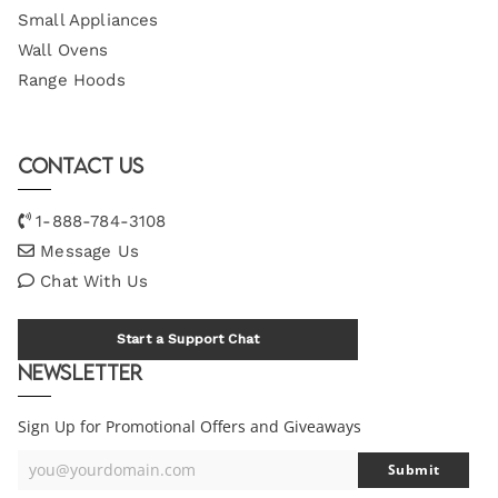
Small Appliances
Wall Ovens
Range Hoods
Contact Us
1-888-784-3108
Message Us
Chat With Us
Start a Support Chat
Newsletter
Sign Up for Promotional Offers and Giveaways
you@yourdomain.com
Submit
Your