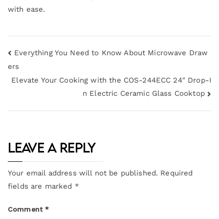
with ease.
Everything You Need to Know About Microwave Draw
ers
Elevate Your Cooking with the COS-244ECC 24″ Drop-I
n Electric Ceramic Glass Cooktop
Leave a Reply
Your email address will not be published.
Required
fields are marked
*
Comment
*