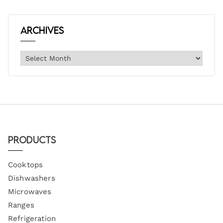
Archives
Products
Cooktops
Dishwashers
Microwaves
Ranges
Refrigeration