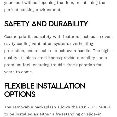
your food without opening the door, maintaining the
perfect cooking environment.
Safety and Durability
Cosmo prioritizes safety with features such as an oven
cavity cooling ventilation system, overheating
protection, and a cool-to-touch oven handle. The high-
quality stainless steel knobs provide durability and a
premium feel, ensuring trouble-free operation for
years to come.
Flexible Installation
Options
The removable backsplash allows the COS-EPGR486G
to be installed as either a freestanding or slide-in