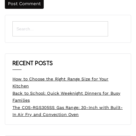
Search
for:
Recent Posts
How to Choose the Right Range Size for Your
Kitchen
Back to School: Quick Weeknight Dinners for Busy
Families
The COS-RGS305SS Gas Range: 30-Inch with Built-
In Air Fry and Convection Oven