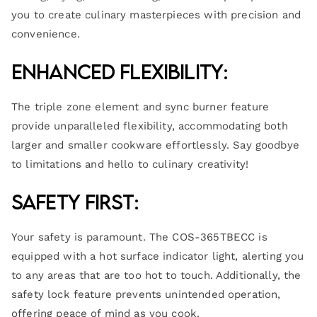
you to create culinary masterpieces with precision and
convenience.
Enhanced Flexibility:
The triple zone element and sync burner feature
provide unparalleled flexibility, accommodating both
larger and smaller cookware effortlessly. Say goodbye
to limitations and hello to culinary creativity!
Safety First:
Your safety is paramount. The COS-365TBECC is
equipped with a hot surface indicator light, alerting you
to any areas that are too hot to touch. Additionally, the
safety lock feature prevents unintended operation,
offering peace of mind as you cook.