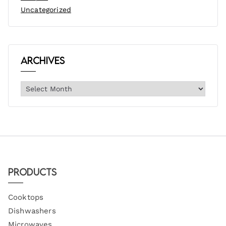
Uncategorized
Archives
Products
Cooktops
Dishwashers
Microwaves