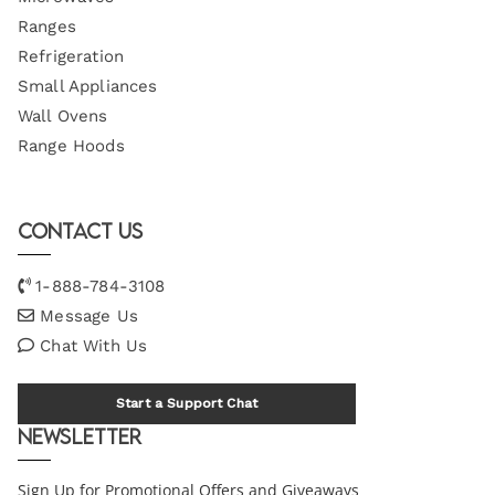
Ranges
Refrigeration
Small Appliances
Wall Ovens
Range Hoods
Contact Us
1-888-784-3108
Message Us
Chat With Us
Start a Support Chat
Newsletter
Sign Up for Promotional Offers and Giveaways