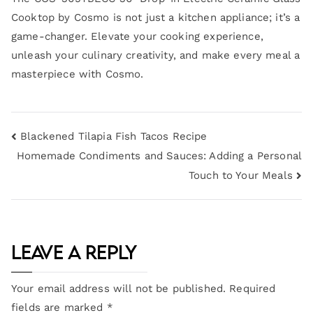
Cooktop by Cosmo is not just a kitchen appliance; it’s a
game-changer. Elevate your cooking experience,
unleash your culinary creativity, and make every meal a
masterpiece with Cosmo.
Blackened Tilapia Fish Tacos Recipe
Homemade Condiments and Sauces: Adding a Personal
Touch to Your Meals
Leave a Reply
Your email address will not be published.
Required
fields are marked
*