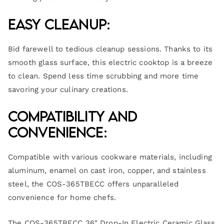
Easy Cleanup:
Bid farewell to tedious cleanup sessions. Thanks to its
smooth glass surface, this electric cooktop is a breeze
to clean. Spend less time scrubbing and more time
savoring your culinary creations.
Compatibility and
Convenience:
Compatible with various cookware materials, including
aluminum, enamel on cast iron, copper, and stainless
steel, the COS-365TBECC offers unparalleled
convenience for home chefs.
The COS-365TBECC 36″ Drop-In Electric Ceramic Glass