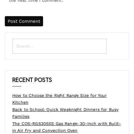
the next time I comment.
Search
for:
Recent Posts
How to Choose the Right Range Size for Your
Kitchen
Back to School: Quick Weeknight Dinners for Busy
Families
The COS-RGS305SS Gas Range: 30-Inch with Built-
In Air Fry and Convection Oven