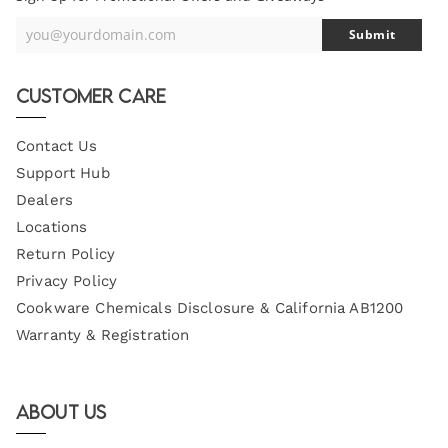
you@yourdomain.com
Submit
Your
Email
Customer Care
Contact Us
Support Hub
Dealers
Locations
Return Policy
Privacy Policy
Cookware Chemicals Disclosure & California AB1200
Warranty & Registration
About Us