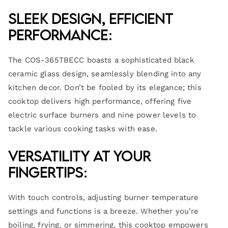
Sleek Design, Efficient
Performance:
The COS-365TBECC boasts a sophisticated black
ceramic glass design, seamlessly blending into any
kitchen decor. Don’t be fooled by its elegance; this
cooktop delivers high performance, offering five
electric surface burners and nine power levels to
tackle various cooking tasks with ease.
Versatility at Your
Fingertips:
With touch controls, adjusting burner temperature
settings and functions is a breeze. Whether you’re
boiling, frying, or simmering, this cooktop empowers