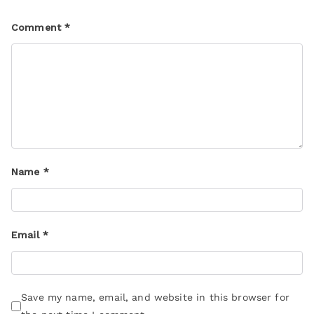
Comment
*
Name
*
Email
*
Save my name, email, and website in this browser for