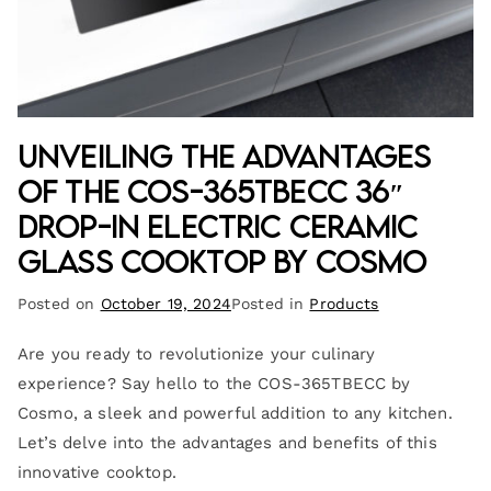
Unveiling the Advantages
of the COS-365TBECC 36″
Drop-In Electric Ceramic
Glass Cooktop by Cosmo
Posted on
October 19, 2024
Posted in
Products
Are you ready to revolutionize your culinary
experience? Say hello to the COS-365TBECC by
Cosmo, a sleek and powerful addition to any kitchen.
Let’s delve into the advantages and benefits of this
innovative cooktop.