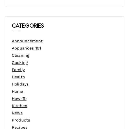
Categories
Announcement
Appliances 101
Cleaning
Cooking
Family
Health
Holidays
Home
How-To
Kitchen
News
Products
Recipes