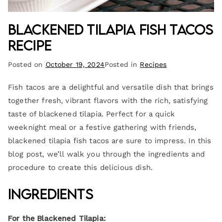
Blackened Tilapia Fish Tacos
Recipe
Posted on
October 19, 2024
Posted in
Recipes
Fish tacos are a delightful and versatile dish that brings
together fresh, vibrant flavors with the rich, satisfying
taste of blackened tilapia. Perfect for a quick
weeknight meal or a festive gathering with friends,
blackened tilapia fish tacos are sure to impress. In this
blog post, we’ll walk you through the ingredients and
procedure to create this delicious dish.
Ingredients
For the Blackened Tilapia: