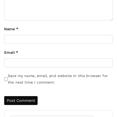
Name
*
Email
*
Save my name, email, and website in this browser for
the next time I comment.