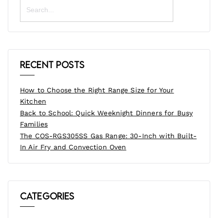
Search
for:
Recent Posts
How to Choose the Right Range Size for Your
Kitchen
Back to School: Quick Weeknight Dinners for Busy
Families
The COS-RGS305SS Gas Range: 30-Inch with Built-
In Air Fry and Convection Oven
Categories