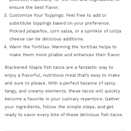
ensure the best flavor.
Customize Your Toppings: Feel free to add or
substitute toppings based on your preference.
Pickled jalapeños, corn salsa, or a sprinkle of cotija
cheese can be delicious additions.
Warm the Tortillas: Warming the tortillas helps to
make them more pliable and enhances their flavor.
Blackened tilapia fish tacos are a fantastic way to
enjoy a flavorful, nutritious meal that’s easy to make
and sure to please. With a perfect balance of spicy,
tangy, and creamy elements, these tacos will quickly
become a favorite in your culinary repertoire. Gather
your ingredients, follow the simple steps, and get
ready to savor every bite of these delicious fish tacos.