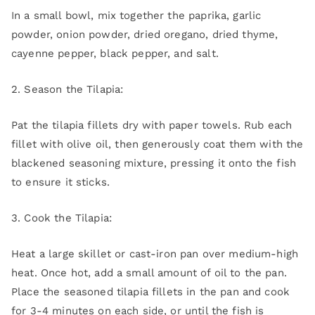
In a small bowl, mix together the paprika, garlic
powder, onion powder, dried oregano, dried thyme,
cayenne pepper, black pepper, and salt.
2. Season the Tilapia:
Pat the tilapia fillets dry with paper towels. Rub each
fillet with olive oil, then generously coat them with the
blackened seasoning mixture, pressing it onto the fish
to ensure it sticks.
3. Cook the Tilapia:
Heat a large skillet or cast-iron pan over medium-high
heat. Once hot, add a small amount of oil to the pan.
Place the seasoned tilapia fillets in the pan and cook
for 3-4 minutes on each side, or until the fish is