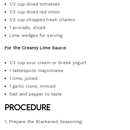
1/2 cup diced tomatoes
1/2 cup diced red onion
1/2 cup chopped fresh cilantro
1 avocado, sliced
Lime wedges for serving
For the Creamy Lime Sauce:
1/2 cup sour cream or Greek yogurt
1 tablespoon mayonnaise
1 lime, juiced
1 garlic clove, minced
Salt and pepper to taste
Procedure
1. Prepare the Blackened Seasoning: