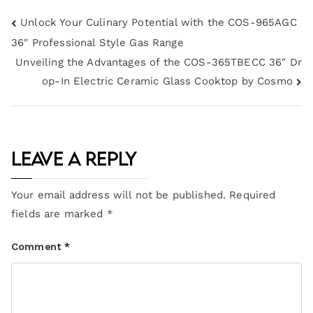
Unlock Your Culinary Potential with the COS-965AGC
36″ Professional Style Gas Range
Unveiling the Advantages of the COS-365TBECC 36″ Dr
op-In Electric Ceramic Glass Cooktop by Cosmo
Leave a Reply
Your email address will not be published.
Required
fields are marked
*
Comment
*