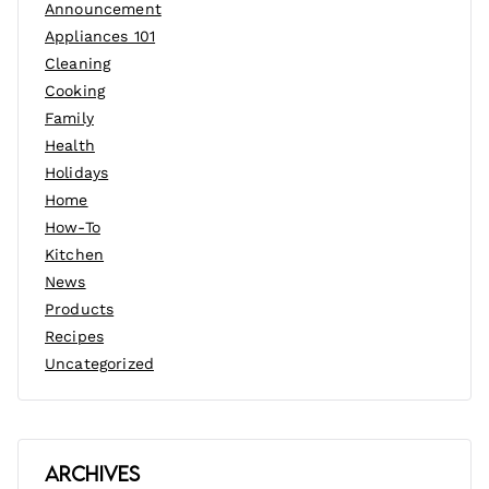
Announcement
Appliances 101
Cleaning
Cooking
Family
Health
Holidays
Home
How-To
Kitchen
News
Products
Recipes
Uncategorized
Archives