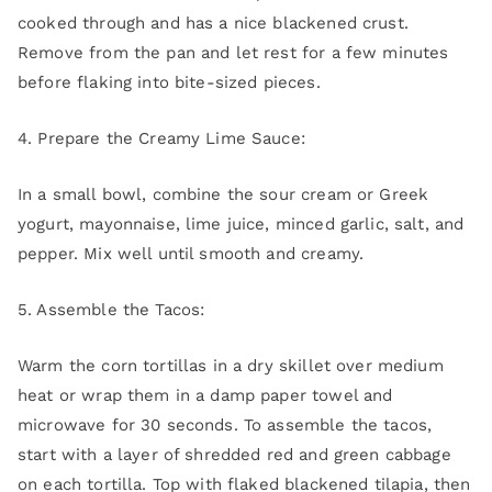
cooked through and has a nice blackened crust.
Remove from the pan and let rest for a few minutes
before flaking into bite-sized pieces.
4. Prepare the Creamy Lime Sauce:
In a small bowl, combine the sour cream or Greek
yogurt, mayonnaise, lime juice, minced garlic, salt, and
pepper. Mix well until smooth and creamy.
5. Assemble the Tacos:
Warm the corn tortillas in a dry skillet over medium
heat or wrap them in a damp paper towel and
microwave for 30 seconds. To assemble the tacos,
start with a layer of shredded red and green cabbage
on each tortilla. Top with flaked blackened tilapia, then