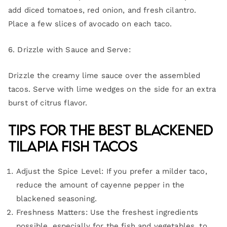
add diced tomatoes, red onion, and fresh cilantro.
Place a few slices of avocado on each taco.
6. Drizzle with Sauce and Serve:
Drizzle the creamy lime sauce over the assembled
tacos. Serve with lime wedges on the side for an extra
burst of citrus flavor.
Tips for the Best Blackened
Tilapia Fish Tacos
Adjust the Spice Level: If you prefer a milder taco,
reduce the amount of cayenne pepper in the
blackened seasoning.
Freshness Matters: Use the freshest ingredients
possible, especially for the fish and vegetables, to