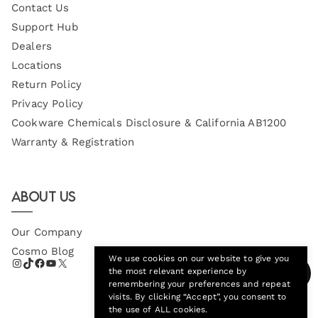
Contact Us
Support Hub
Dealers
Locations
Return Policy
Privacy Policy
Cookware Chemicals Disclosure & California AB1200
Warranty & Registration
About Us
Our Company
Cosmo Blog
We use cookies on our website to give you
the most relevant experience by
remembering your preferences and repeat
visits. By clicking “Accept”, you consent to
the use of ALL cookies.