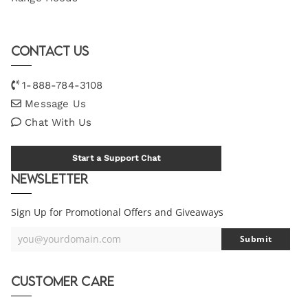
Contact Us
1-888-784-3108
Message Us
Chat With Us
Start a Support Chat
Newsletter
Sign Up for Promotional Offers and Giveaways
you@yourdomain.com
Submit
Your
Email
Customer Care