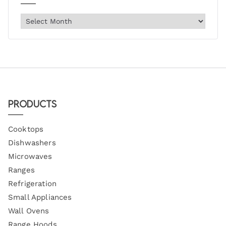
Products
Cooktops
Dishwashers
Microwaves
Ranges
Refrigeration
Small Appliances
Wall Ovens
Range Hoods