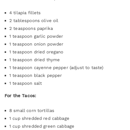
4 tilapia fillets
2 tablespoons olive oil
2 teaspoons paprika
1 teaspoon garlic powder
1 teaspoon onion powder
1 teaspoon dried oregano
1 teaspoon dried thyme
1 teaspoon cayenne pepper (adjust to taste)
1 teaspoon black pepper
1 teaspoon salt
For the Tacos:
8 small corn tortillas
1 cup shredded red cabbage
1 cup shredded green cabbage