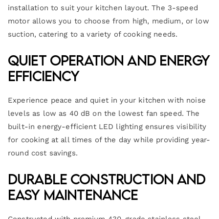
installation to suit your kitchen layout. The 3-speed
motor allows you to choose from high, medium, or low
suction, catering to a variety of cooking needs.
Quiet Operation and Energy
Efficiency
Experience peace and quiet in your kitchen with noise
levels as low as 40 dB on the lowest fan speed. The
built-in energy-efficient LED lighting ensures visibility
for cooking at all times of the day while providing year-
round cost savings.
Durable Construction and
Easy Maintenance