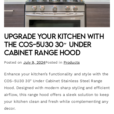
Upgrade Your Kitchen with
the COS-5U30 30″ Under
Cabinet Range Hood
Posted on
July 9, 2024
Posted in
Products
Enhance your kitchen’s functionality and style with the
COS-5U30 30″ Under Cabinet Stainless Steel Range
Hood. Designed with modern sharp styling and efficient
airflow, this range hood offers a sleek solution to keep
your kitchen clean and fresh while complementing any
decor.