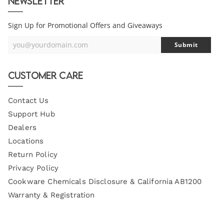
Newsletter
Sign Up for Promotional Offers and Giveaways
you@yourdomain.com
Submit
Your
Email
Customer Care
Contact Us
Support Hub
Dealers
Locations
Return Policy
Privacy Policy
Cookware Chemicals Disclosure & California AB1200
Warranty & Registration