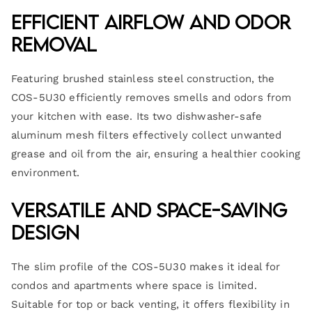
Efficient Airflow and Odor
Removal
Featuring brushed stainless steel construction, the
COS-5U30 efficiently removes smells and odors from
your kitchen with ease. Its two dishwasher-safe
aluminum mesh filters effectively collect unwanted
grease and oil from the air, ensuring a healthier cooking
environment.
Versatile and Space-Saving
Design
The slim profile of the COS-5U30 makes it ideal for
condos and apartments where space is limited.
Suitable for top or back venting, it offers flexibility in