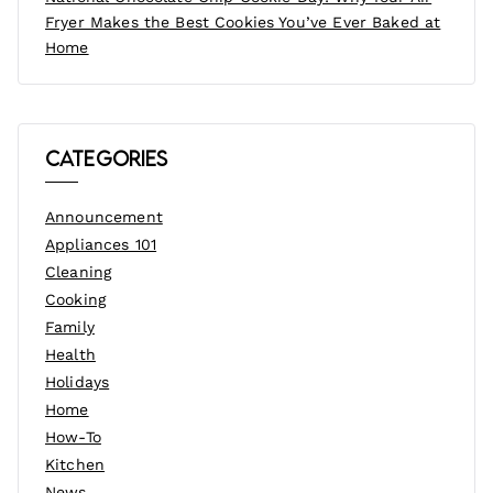
Fryer Makes the Best Cookies You’ve Ever Baked at
Home
Categories
Announcement
Appliances 101
Cleaning
Cooking
Family
Health
Holidays
Home
How-To
Kitchen
News