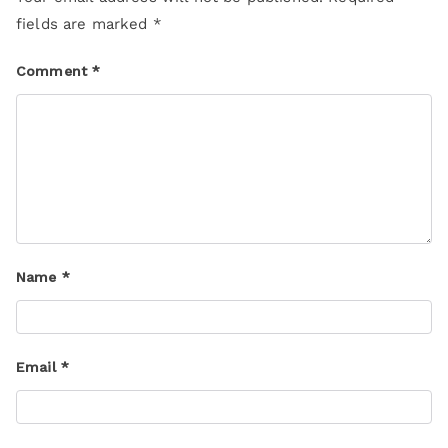
fields are marked
*
Comment
*
Name
*
Email
*