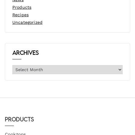
Products
Recipes
Uncategorized
Archives
Products
Cooktops