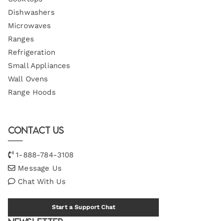
Dishwashers
Microwaves
Ranges
Refrigeration
Small Appliances
Wall Ovens
Range Hoods
Contact Us
1-888-784-3108
Message Us
Chat With Us
Start a Support Chat