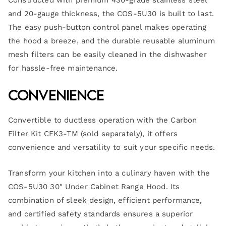
Constructed with premium 430-grade stainless steel
and 20-gauge thickness, the COS-5U30 is built to last.
The easy push-button control panel makes operating
the hood a breeze, and the durable reusable aluminum
mesh filters can be easily cleaned in the dishwasher
for hassle-free maintenance.
Convenience
Convertible to ductless operation with the Carbon
Filter Kit CFK3-TM (sold separately), it offers
convenience and versatility to suit your specific needs.
Transform your kitchen into a culinary haven with the
COS-5U30 30″ Under Cabinet Range Hood. Its
combination of sleek design, efficient performance,
and certified safety standards ensures a superior