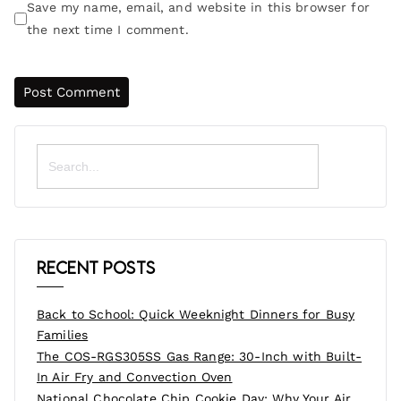
Save my name, email, and website in this browser for
the next time I comment.
Search
for:
Recent Posts
Back to School: Quick Weeknight Dinners for Busy
Families
The COS-RGS305SS Gas Range: 30-Inch with Built-
In Air Fry and Convection Oven
National Chocolate Chip Cookie Day: Why Your Air