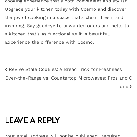
cooking experience that’s both convenient and stylish.
Upgrade your kitchen today with Cosmo and discover
the joy of cooking in a space that’s clean, fresh, and
inspiring. Say goodbye to unwanted odors and hello to
a kitchen that’s as functional as it is beautiful.
Experience the difference with Cosmo.
Revive Stale Cookies: A Bread Trick for Freshness
Over-the-Range vs. Countertop Microwaves: Pros and C
ons
Leave a Reply
Your email address will not be published.
Required