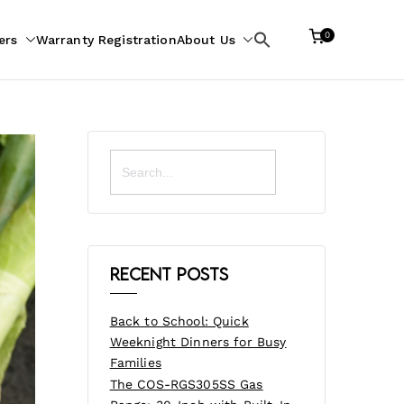
0
ers
Warranty Registration
About Us
Search
for:
Search
for:
Recent Posts
Back to School: Quick
Weeknight Dinners for Busy
Families
The COS-RGS305SS Gas