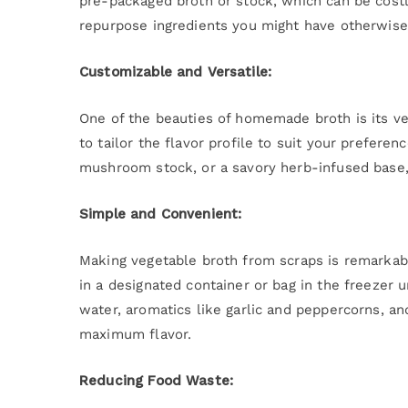
pre-packaged broth or stock, which can be costl
repurpose ingredients you might have otherwise
Customizable and Versatile:
One of the beauties of homemade broth is its vers
to tailor the flavor profile to suit your prefere
mushroom stock, or a savory herb-infused base, 
Simple and Convenient:
Making vegetable broth from scraps is remarkabl
in a designated container or bag in the freezer 
water, aromatics like garlic and peppercorns, an
maximum flavor.
Reducing Food Waste: