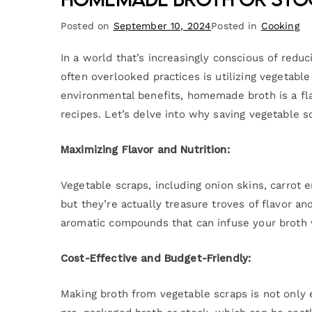
Posted on
September 10, 2024
Posted in
Cooking
In a world that’s increasingly conscious of redu
often overlooked practices is utilizing vegetab
environmental benefits, homemade broth is a fla
recipes. Let’s delve into why saving vegetable s
Maximizing Flavor and Nutrition:
Vegetable scraps, including onion skins, carrot
but they’re actually treasure troves of flavor a
aromatic compounds that can infuse your broth w
Cost-Effective and Budget-Friendly:
Making broth from vegetable scraps is not only 