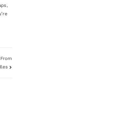
aps,
u’re
 From
dles