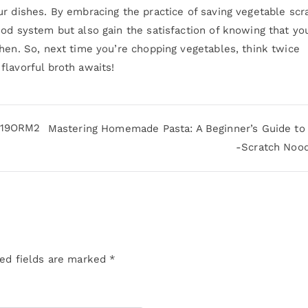
r dishes. By embracing the practice of saving vegetable scr
od system but also gain the satisfaction of knowing that yo
hen. So, next time you’re chopping vegetables, think twice
flavorful broth awaits!
3019ORM2
Mastering Homemade Pasta: A Beginner’s Guide to
-Scratch Noo
ed fields are marked
*