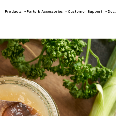
Products
Parts & Accessories
Customer Support
Deal
pliances
ion