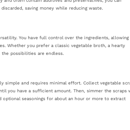
y and often contain additives and preservatives, you can
 discarded, saving money while reducing waste.
atility. You have full control over the ingredients, allowing
nces. Whether you prefer a classic vegetable broth, a hearty
the possibilities are endless.
y simple and requires minimal effort. Collect vegetable scr
until you have a sufficient amount. Then, simmer the scraps 
d optional seasonings for about an hour or more to extract