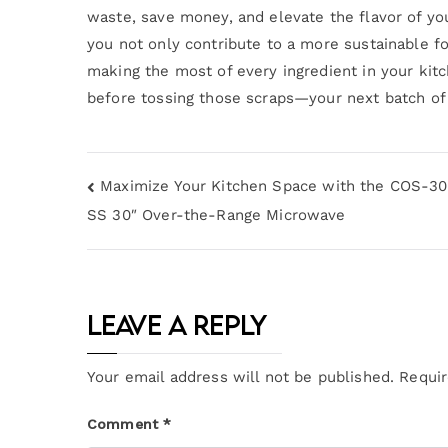
waste, save money, and elevate the flavor of you
you not only contribute to a more sustainable fo
making the most of every ingredient in your kitc
before tossing those scraps—your next batch of 
Maximize Your Kitchen Space with the COS-
SS 30″ Over-the-Range Microwave
Leave a Reply
Your email address will not be published.
Requir
Comment
*