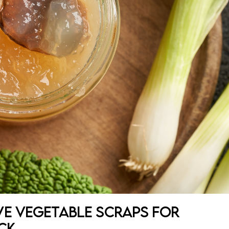
ve Vegetable Scraps for
ck