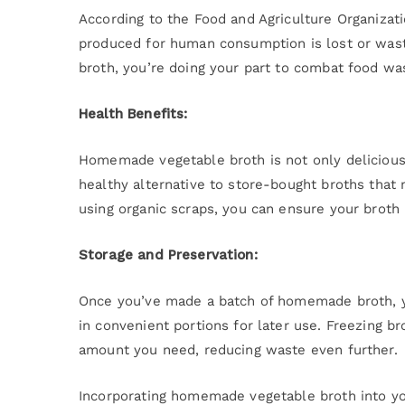
According to the Food and Agriculture Organizati
produced for human consumption is lost or waste
broth, you’re doing your part to combat food wa
Health Benefits:
Homemade vegetable broth is not only delicious bu
healthy alternative to store-bought broths that 
using organic scraps, you can ensure your broth 
Storage and Preservation:
Once you’ve made a batch of homemade broth, you
in convenient portions for later use. Freezing b
amount you need, reducing waste even further.
Incorporating homemade vegetable broth into you