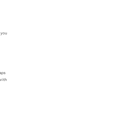
 you
aps
with