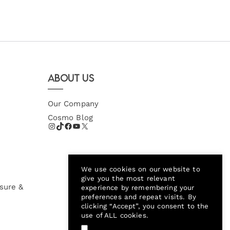
About Us
Our Company
Cosmo Blog
We use cookies on our website to
give you the most relevant
sure &
experience by remembering your
preferences and repeat visits. By
clicking “Accept”, you consent to the
use of ALL cookies.