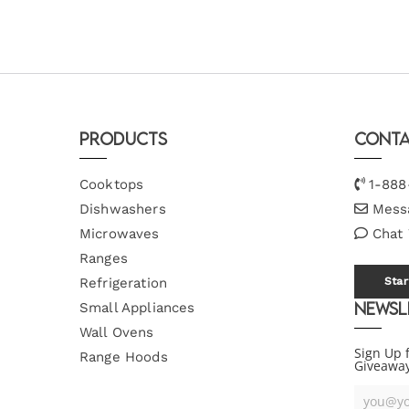
Products
Conta
Cooktops
1-888
Dishwashers
Mess
Microwaves
Chat
Ranges
Refrigeration
Star
Newsl
Small Appliances
Wall Ovens
Sign Up 
Range Hoods
Giveawa