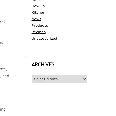
How-To
Kitchen
News
yet
Products
Recipes
Uncategorized
n.
Archives
ste,
, and
ing