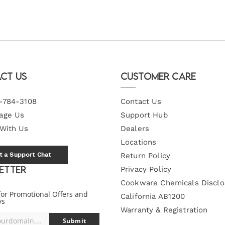
ct Us
Customer Care
-784-3108
Contact Us
age Us
Support Hub
 With Us
Dealers
Locations
t a Support Chat
Return Policy
etter
Privacy Policy
Cookware Chemicals Disclo
for Promotional Offers and
California AB1200
ys
Warranty & Registration
you@yourdomain.com
Submit