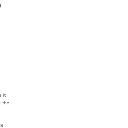
d
 it
y the
ce