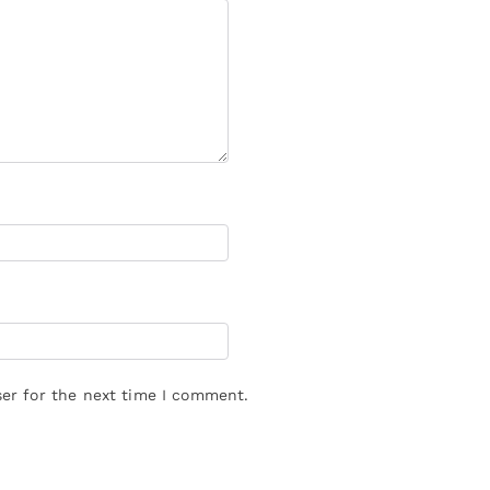
er for the next time I comment.