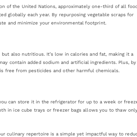
on of the United Nations, approximately one-third of all foo
d globally each year. By repurposing vegetable scraps for
ste and minimize your environmental footprint.
t also nutritious. It’s low in calories and fat, making it a
may contain added sodium and artificial ingredients. Plus, by
is free from pesticides and other harmful chemicals.
 can store it in the refrigerator for up to a week or freeze
roth in ice cube trays or freezer bags allows you to thaw onl
r culinary repertoire is a simple yet impactful way to redu