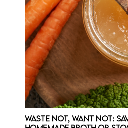
Waste Not, Want Not: Sa
Homemade Broth or Sto