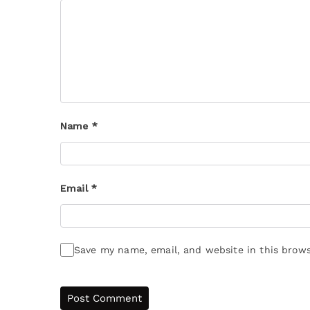
Name
*
Email
*
Save my name, email, and website in this brows