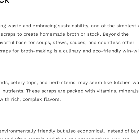
cing waste and embracing sustainability, one of the simplest 
le scraps to create homemade broth or stock. Beyond the
vorful base for soups, stews, sauces, and countless other
craps for broth-making is a culinary and eco-friendly win-wi
 ends, celery tops, and herb stems, may seem like kitchen wa
nd nutrients. These scraps are packed with vitamins, minerals
ith rich, complex flavors.
environmentally friendly but also economical. Instead of buy