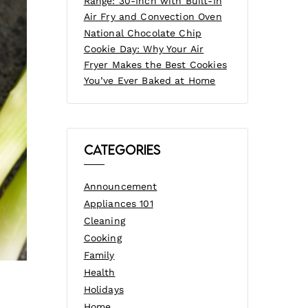
Range: 30-Inch with Built-In
Air Fry and Convection Oven
National Chocolate Chip
Cookie Day: Why Your Air
Fryer Makes the Best Cookies
You’ve Ever Baked at Home
Categories
Announcement
Appliances 101
Cleaning
Cooking
Family
Health
Holidays
Home