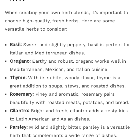
When creating your own herb blends, it’s important to
choose high-quality, fresh herbs. Here are some
versatile herbs to consider:
Basil:
Sweet and slightly peppery, basil is perfect for
Italian and Mediterranean dishes.
Oregano:
Earthy and robust, oregano works well in
Mediterranean, Mexican, and Italian cuisine.
Thyme:
With its subtle, woody flavor, thyme is a
great addition to soups, stews, and roasted dishes.
Rosemary:
Piney and aromatic, rosemary pairs
beautifully with roasted meats, potatoes, and bread.
Cilantro:
Bright and fresh, cilantro adds a zesty kick
to Latin American and Asian dishes.
Parsley:
Mild and slightly bitter, parsley is a versatile
herb that complements a wide range of dishes.