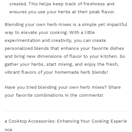
created. This helps keep track of freshness and
ensures you use your herbs at their peak flavor.
Blending your own herb mixes is a simple yet impactful
way to elevate your cooking. With a little
experimentation and creativity, you can create
personalized blends that enhance your favorite dishes
and bring new dimensions of flavor to your kitchen. So
gather your herbs, start mixing, and enjoy the fresh,
vibrant flavors of your homemade herb blends!
Have you tried blending your own herb mixes? Share
your favorite combinations in the comments!
Cooktop Accessories: Enhancing Your Cooking Experie
nce