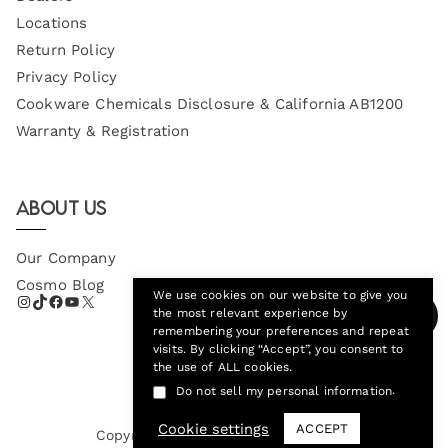
Locations
Return Policy
Privacy Policy
Cookware Chemicals Disclosure & California AB1200
Warranty & Registration
About Us
Our Company
Cosmo Blog
We use cookies on our website to give you
the most relevant experience by
remembering your preferences and repeat
visits. By clicking “Accept”, you consent to
the use of ALL cookies.
.
Do not sell my personal information
Cookie settings
ACCEPT
Copyright © 2026
Cosmo Appliances