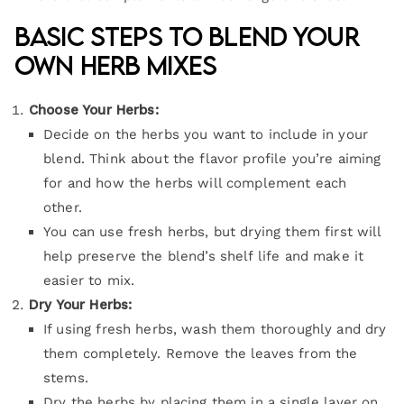
Basic Steps to Blend Your
Own Herb Mixes
Choose Your Herbs:
Decide on the herbs you want to include in your
blend. Think about the flavor profile you’re aiming
for and how the herbs will complement each
other.
You can use fresh herbs, but drying them first will
help preserve the blend’s shelf life and make it
easier to mix.
Dry Your Herbs:
If using fresh herbs, wash them thoroughly and dry
them completely. Remove the leaves from the
stems.
Dry the herbs by placing them in a single layer on