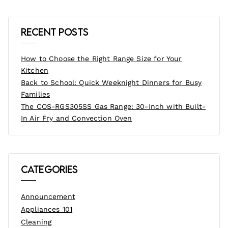
Recent Posts
How to Choose the Right Range Size for Your
Kitchen
Back to School: Quick Weeknight Dinners for Busy
Families
The COS-RGS305SS Gas Range: 30-Inch with Built-
In Air Fry and Convection Oven
Categories
Announcement
Appliances 101
Cleaning