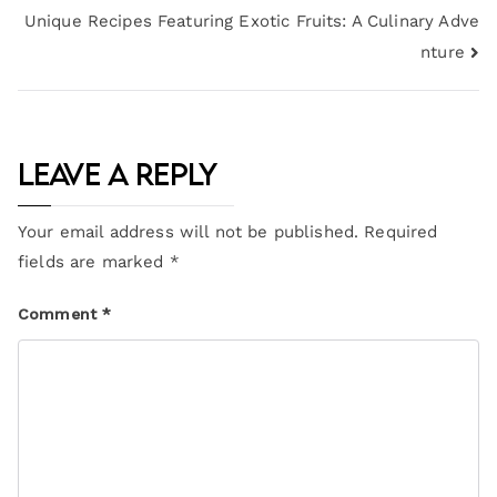
Unique Recipes Featuring Exotic Fruits: A Culinary Adve
nture
Leave a Reply
Your email address will not be published.
Required
fields are marked
*
Comment
*