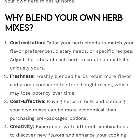
your own herb mixes at home.
Why Blend Your Own Herb
Mixes?
Customization:
Tailor your herb blends to match your
flavor preferences, dietary needs, or specific recipes.
Adjust the ratios of each herb to create a mix that’s
uniquely yours.
Freshness:
Freshly blended herbs retain more flavor
and aroma compared to store-bought mixes, which
may lose potency over time.
Cost-Effective:
Buying herbs in bulk and blending
your own mixes can be more economical than
purchasing pre-packaged options.
Creativity:
Experiment with different combinations
to discover new flavors and enhance your cooking