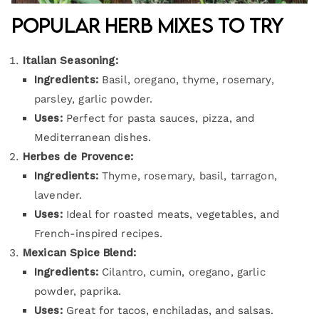
Popular Herb Mixes to Try
Italian Seasoning:
Ingredients:
Basil, oregano, thyme, rosemary,
parsley, garlic powder.
Uses:
Perfect for pasta sauces, pizza, and
Mediterranean dishes.
Herbes de Provence:
Ingredients:
Thyme, rosemary, basil, tarragon,
lavender.
Uses:
Ideal for roasted meats, vegetables, and
French-inspired recipes.
Mexican Spice Blend:
Ingredients:
Cilantro, cumin, oregano, garlic
powder, paprika.
Uses:
Great for tacos, enchiladas, and salsas.