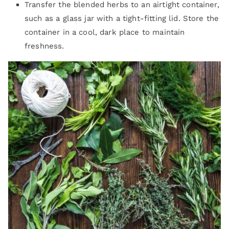
Transfer the blended herbs to an airtight container,
such as a glass jar with a tight-fitting lid. Store the
container in a cool, dark place to maintain
freshness.