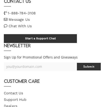
Contact Us
1-888-784-3108
Message Us
Chat With Us
Start a Support Chat
Newsletter
Sign Up for Promotional Offers and Giveaways
you@yourdomain.com
Submit
Your
Email
Customer Care
Contact Us
Support Hub
Dealers