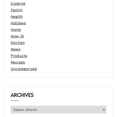
Cooking
Family
Health
Holidays
Home
How-To
Kitchen
News
Products
Recipes
Uncategorized
Archives