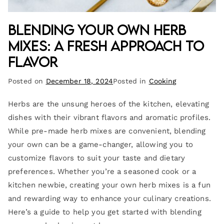
Blending Your Own Herb
Mixes: A Fresh Approach to
Flavor
Posted on
December 18, 2024
Posted in
Cooking
Herbs are the unsung heroes of the kitchen, elevating
dishes with their vibrant flavors and aromatic profiles.
While pre-made herb mixes are convenient, blending
your own can be a game-changer, allowing you to
customize flavors to suit your taste and dietary
preferences. Whether you’re a seasoned cook or a
kitchen newbie, creating your own herb mixes is a fun
and rewarding way to enhance your culinary creations.
Here’s a guide to help you get started with blending