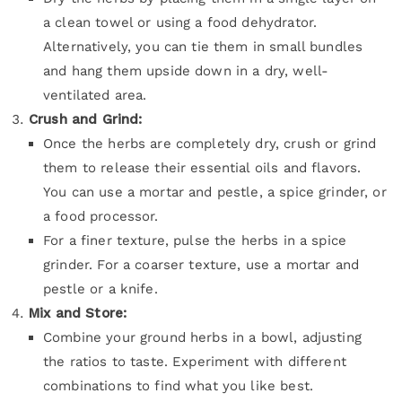
a clean towel or using a food dehydrator.
Alternatively, you can tie them in small bundles
and hang them upside down in a dry, well-
ventilated area.
Crush and Grind:
Once the herbs are completely dry, crush or grind
them to release their essential oils and flavors.
You can use a mortar and pestle, a spice grinder, or
a food processor.
For a finer texture, pulse the herbs in a spice
grinder. For a coarser texture, use a mortar and
pestle or a knife.
Mix and Store:
Combine your ground herbs in a bowl, adjusting
the ratios to taste. Experiment with different
combinations to find what you like best.