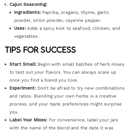
Cajun Seasoning:
Ingredients:
Paprika, oregano, thyme, garlic
powder, onion powder, cayenne pepper.
Uses:
Adds a spicy kick to seafood, chicken, and
vegetables.
Tips for Success
Start Small:
Begin with small batches of herb mixes
to test out your flavors. You can always scale up
once you find a blend you love.
Experiment:
Don’t be afraid to try new combinations
and ratios. Blending your own herbs is a creative
process, and your taste preferences might surprise
you.
Label Your Mixes:
For convenience, label your jars
with the name of the blend and the date it was