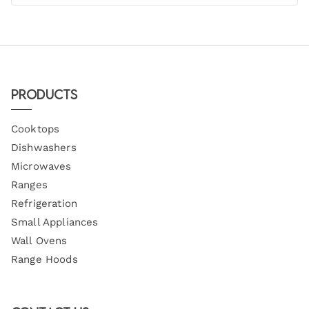
Products
Cooktops
Dishwashers
Microwaves
Ranges
Refrigeration
Small Appliances
Wall Ovens
Range Hoods