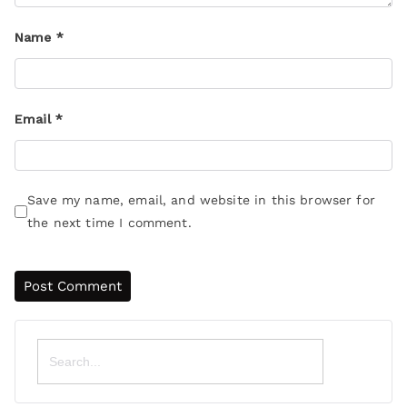
Name
*
Email
*
Save my name, email, and website in this browser for
the next time I comment.
Search
for: