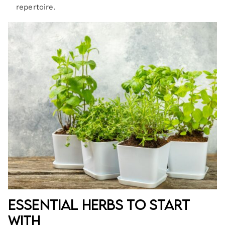
repertoire.
Essential Herbs to Start
With