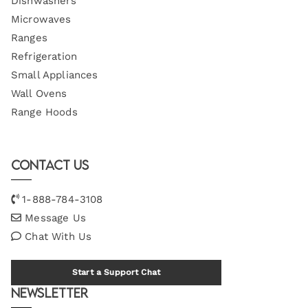
Dishwashers
Microwaves
Ranges
Refrigeration
Small Appliances
Wall Ovens
Range Hoods
Contact Us
1-888-784-3108
Message Us
Chat With Us
Start a Support Chat
Newsletter