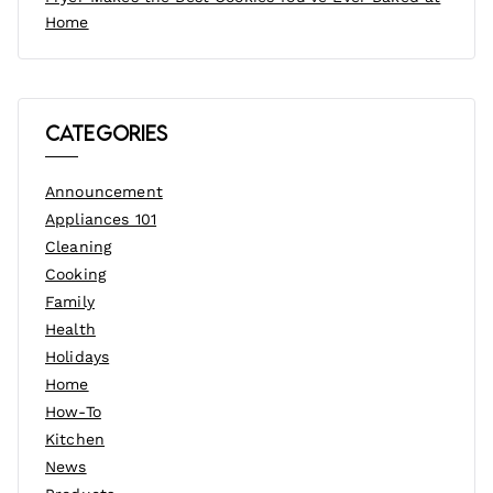
Home
Categories
Announcement
Appliances 101
Cleaning
Cooking
Family
Health
Holidays
Home
How-To
Kitchen
News