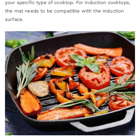
your specific type of cooktop. For induction cooktops,
the mat needs to be compatible with the induction
surface.