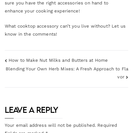
sure you have the right accessories on hand to
enhance your cooking experience!
What cooktop accessory can’t you live without? Let us
know in the comments!
How to Make Nut Milks and Butters at Home
Blending Your Own Herb Mixes: A Fresh Approach to Fla
vor
Leave a Reply
Your email address will not be published.
Required