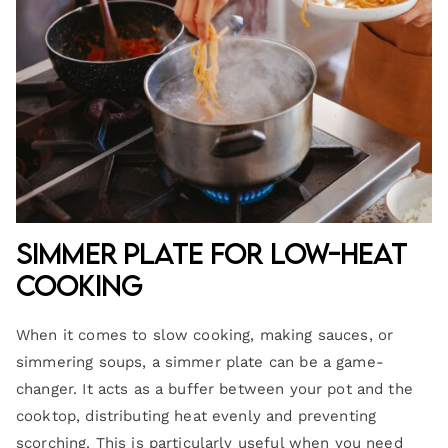
Simmer Plate for Low-Heat
Cooking
When it comes to slow cooking, making sauces, or
simmering soups, a simmer plate can be a game-
changer. It acts as a buffer between your pot and the
cooktop, distributing heat evenly and preventing
scorching. This is particularly useful when you need