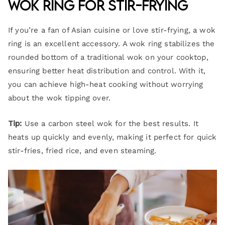
Wok Ring for Stir-Frying
If you’re a fan of Asian cuisine or love stir-frying, a wok
ring is an excellent accessory. A wok ring stabilizes the
rounded bottom of a traditional wok on your cooktop,
ensuring better heat distribution and control. With it,
you can achieve high-heat cooking without worrying
about the wok tipping over.
Tip:
Use a carbon steel wok for the best results. It
heats up quickly and evenly, making it perfect for quick
stir-fries, fried rice, and even steaming.