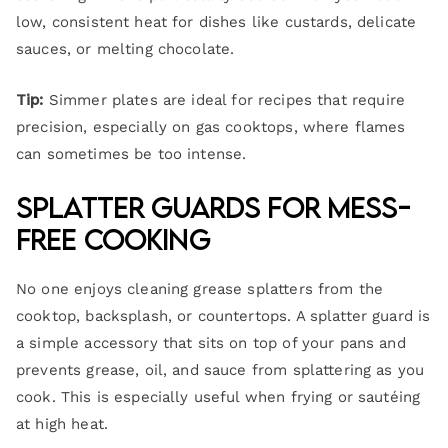
low, consistent heat for dishes like custards, delicate
sauces, or melting chocolate.
Tip:
Simmer plates are ideal for recipes that require
precision, especially on gas cooktops, where flames
can sometimes be too intense.
Splatter Guards for Mess-
Free Cooking
No one enjoys cleaning grease splatters from the
cooktop, backsplash, or countertops. A splatter guard is
a simple accessory that sits on top of your pans and
prevents grease, oil, and sauce from splattering as you
cook. This is especially useful when frying or sautéing
at high heat.