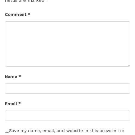
fields are marked
*
Comment
*
Name
*
Email
*
Save my name, email, and website in this browser for