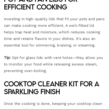
Efficient Cooking
Investing in high-quality lids that fit your pots and pans
can make cooking more efficient. A well-fitted lid
helps trap heat and moisture, which reduces cooking
time and retains flavors in your dishes. It’s also an
essential tool for simmering, braising, or steaming.
Tip:
Opt for glass lids with vent holes—they allow you
to monitor your food while releasing excess steam,
preventing over-boiling.
Cooktop Cleaner Kit for a
Sparkling Finish
Once the cooking is done, keeping your cooktop clean