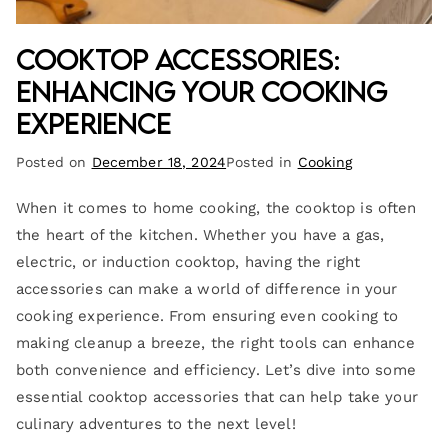
Cooktop Accessories:
Enhancing Your Cooking
Experience
Posted on
December 18, 2024
Posted in
Cooking
When it comes to home cooking, the cooktop is often
the heart of the kitchen. Whether you have a gas,
electric, or induction cooktop, having the right
accessories can make a world of difference in your
cooking experience. From ensuring even cooking to
making cleanup a breeze, the right tools can enhance
both convenience and efficiency. Let’s dive into some
essential cooktop accessories that can help take your
culinary adventures to the next level!