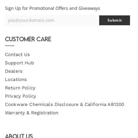
Sign Up for Promotional Offers and Giveaways
you@yourdomain.com
Submit
Your
Email
Customer Care
Contact Us
Support Hub
Dealers
Locations
Return Policy
Privacy Policy
Cookware Chemicals Disclosure & California AB1200
Warranty & Registration
About Us