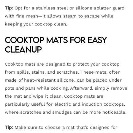
Tip:
Opt for a stainless steel or silicone splatter guard
with fine mesh—it allows steam to escape while
keeping your cooktop clean.
Cooktop Mats for Easy
Cleanup
Cooktop mats are designed to protect your cooktop
from spills, stains, and scratches. These mats, often
made of heat-resistant silicone, can be placed under
pots and pans while cooking. Afterward, simply remove
the mat and wipe it clean. Cooktop mats are
particularly useful for electric and induction cooktops,
where scratches and smudges can be more noticeable.
Tip:
Make sure to choose a mat that’s designed for