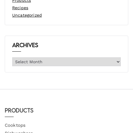
Products
Recipes
Uncategorized
Archives
Products
Cooktops