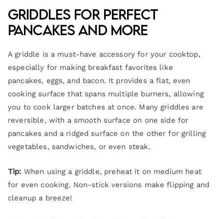
Griddles for Perfect
Pancakes and More
A griddle is a must-have accessory for your cooktop,
especially for making breakfast favorites like
pancakes, eggs, and bacon. It provides a flat, even
cooking surface that spans multiple burners, allowing
you to cook larger batches at once. Many griddles are
reversible, with a smooth surface on one side for
pancakes and a ridged surface on the other for grilling
vegetables, sandwiches, or even steak.
Tip:
When using a griddle, preheat it on medium heat
for even cooking. Non-stick versions make flipping and
cleanup a breeze!