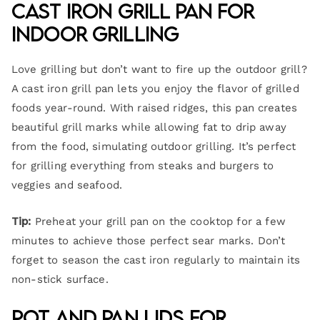
Cast Iron Grill Pan for
Indoor Grilling
Love grilling but don’t want to fire up the outdoor grill?
A cast iron grill pan lets you enjoy the flavor of grilled
foods year-round. With raised ridges, this pan creates
beautiful grill marks while allowing fat to drip away
from the food, simulating outdoor grilling. It’s perfect
for grilling everything from steaks and burgers to
veggies and seafood.
Tip:
Preheat your grill pan on the cooktop for a few
minutes to achieve those perfect sear marks. Don’t
forget to season the cast iron regularly to maintain its
non-stick surface.
Pot and Pan Lids for