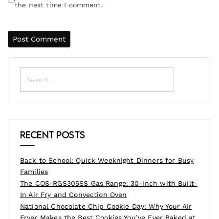
the next time I comment.
Search
for:
Recent Posts
Back to School: Quick Weeknight Dinners for Busy
Families
The COS-RGS305SS Gas Range: 30-Inch with Built-
In Air Fry and Convection Oven
National Chocolate Chip Cookie Day: Why Your Air
Fryer Makes the Best Cookies You’ve Ever Baked at