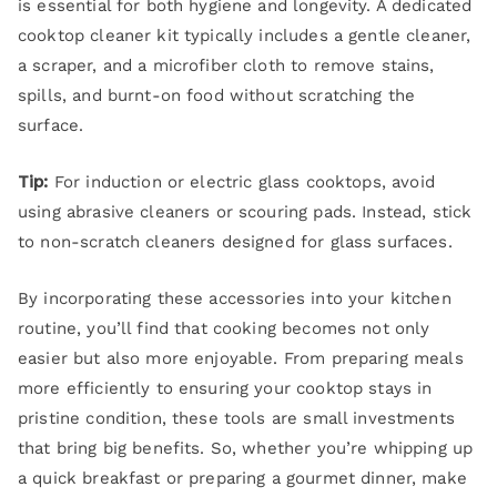
is essential for both hygiene and longevity. A dedicated
cooktop cleaner kit typically includes a gentle cleaner,
a scraper, and a microfiber cloth to remove stains,
spills, and burnt-on food without scratching the
surface.
Tip:
For induction or electric glass cooktops, avoid
using abrasive cleaners or scouring pads. Instead, stick
to non-scratch cleaners designed for glass surfaces.
By incorporating these accessories into your kitchen
routine, you’ll find that cooking becomes not only
easier but also more enjoyable. From preparing meals
more efficiently to ensuring your cooktop stays in
pristine condition, these tools are small investments
that bring big benefits. So, whether you’re whipping up
a quick breakfast or preparing a gourmet dinner, make