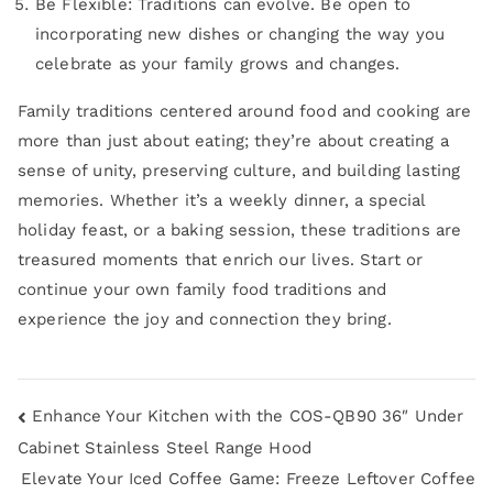
Be Flexible: Traditions can evolve. Be open to
incorporating new dishes or changing the way you
celebrate as your family grows and changes.
Family traditions centered around food and cooking are
more than just about eating; they’re about creating a
sense of unity, preserving culture, and building lasting
memories. Whether it’s a weekly dinner, a special
holiday feast, or a baking session, these traditions are
treasured moments that enrich our lives. Start or
continue your own family food traditions and
experience the joy and connection they bring.
Enhance Your Kitchen with the COS-QB90 36″ Under
Cabinet Stainless Steel Range Hood
Elevate Your Iced Coffee Game: Freeze Leftover Coffee