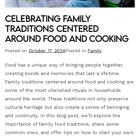
Celebrating Family
Traditions Centered
Around Food and Cooking
Posted on
October 17, 2024
Posted in
Family
Food has a unique way of bringing people together,
creating bonds and memories that last a lifetime.
Family traditions centered around food and cooking are
some of the most cherished rituals in households
around the world. These traditions not only preserve
cultural heritage but also create a sense of belonging
and continuity. In this blog post, we’ll explore the
importance of family food traditions, share some
common ones, and offer tips on how to start your own.