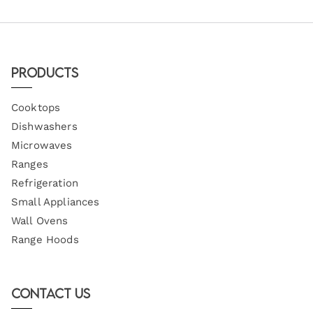
Products
Cooktops
Dishwashers
Microwaves
Ranges
Refrigeration
Small Appliances
Wall Ovens
Range Hoods
Contact Us