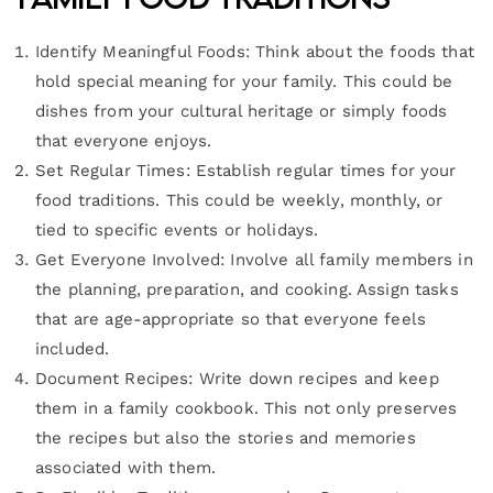
Identify Meaningful Foods: Think about the foods that
hold special meaning for your family. This could be
dishes from your cultural heritage or simply foods
that everyone enjoys.
Set Regular Times: Establish regular times for your
food traditions. This could be weekly, monthly, or
tied to specific events or holidays.
Get Everyone Involved: Involve all family members in
the planning, preparation, and cooking. Assign tasks
that are age-appropriate so that everyone feels
included.
Document Recipes: Write down recipes and keep
them in a family cookbook. This not only preserves
the recipes but also the stories and memories
associated with them.