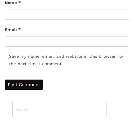
Name
*
Email
*
Save my name, email, and website in this browser for
the next time I comment.
Search
for: