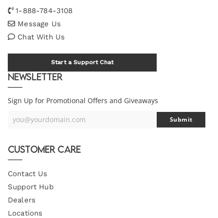
1-888-784-3108
Message Us
Chat With Us
Start a Support Chat
Newsletter
Sign Up for Promotional Offers and Giveaways
you@yourdomain.com
Submit
Your
Email
Customer Care
Contact Us
Support Hub
Dealers
Locations