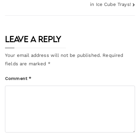
in Ice Cube Trays!
Leave a Reply
Your email address will not be published.
Required
fields are marked
*
Comment
*