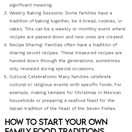
significant meaning.
Weekly Baking Sessions: Some families have a
tradition of baking together, be it bread, cookies, or
cakes. This can be a weekly or monthly event where
recipes are passed down and new ones are created.
Recipe Sharing: Families often have a tradition of
sharing secret recipes. These treasured recipes are
handed down through the generations, sometimes
only revealed during special occasions.
Cultural Celebrations: Many families celebrate
cultural or religious events with specific foods. For
example, making tamales for Christmas in Mexican
households or preparing a seafood feast for the
Italian tradition of the Feast of the Seven Fishes.
How to Start Your Own
Family Food Traditions