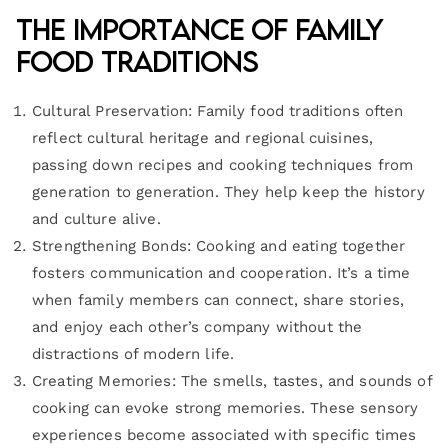
The Importance of Family
Food Traditions
Cultural Preservation: Family food traditions often
reflect cultural heritage and regional cuisines,
passing down recipes and cooking techniques from
generation to generation. They help keep the history
and culture alive.
Strengthening Bonds: Cooking and eating together
fosters communication and cooperation. It’s a time
when family members can connect, share stories,
and enjoy each other’s company without the
distractions of modern life.
Creating Memories: The smells, tastes, and sounds of
cooking can evoke strong memories. These sensory
experiences become associated with specific times