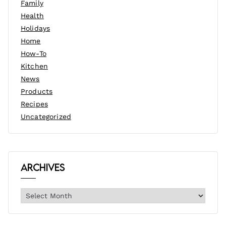
Family
Health
Holidays
Home
How-To
Kitchen
News
Products
Recipes
Uncategorized
Archives