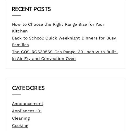
Recent Posts
How to Choose the Right Range Size for Your
Kitchen
Back to School: Quick Weeknight Dinners for Busy
Families
The COS-RGS305SS Gas Range: 30-Inch with Built-
In Air Fry and Convection Oven
Categories
Announcement
Appliances 101
Cleaning
Cooking