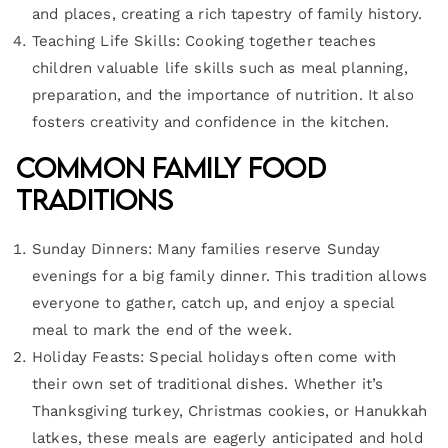
and places, creating a rich tapestry of family history.
Teaching Life Skills: Cooking together teaches
children valuable life skills such as meal planning,
preparation, and the importance of nutrition. It also
fosters creativity and confidence in the kitchen.
Common Family Food
Traditions
Sunday Dinners: Many families reserve Sunday
evenings for a big family dinner. This tradition allows
everyone to gather, catch up, and enjoy a special
meal to mark the end of the week.
Holiday Feasts: Special holidays often come with
their own set of traditional dishes. Whether it’s
Thanksgiving turkey, Christmas cookies, or Hanukkah
latkes, these meals are eagerly anticipated and hold