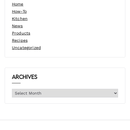
Home
How-To
Kitchen
News
Products
Recipes
Uncategorized
Archives