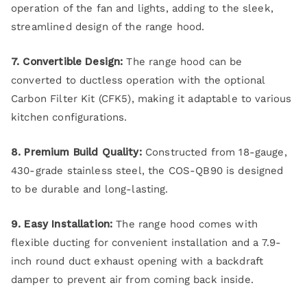
operation of the fan and lights, adding to the sleek,
streamlined design of the range hood.
7. Convertible Design:
The range hood can be
converted to ductless operation with the optional
Carbon Filter Kit (CFK5), making it adaptable to various
kitchen configurations.
8. Premium Build Quality:
Constructed from 18-gauge,
430-grade stainless steel, the COS-QB90 is designed
to be durable and long-lasting.
9. Easy Installation:
The range hood comes with
flexible ducting for convenient installation and a 7.9-
inch round duct exhaust opening with a backdraft
damper to prevent air from coming back inside.