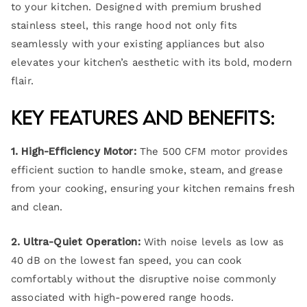
to your kitchen. Designed with premium brushed
stainless steel, this range hood not only fits
seamlessly with your existing appliances but also
elevates your kitchen’s aesthetic with its bold, modern
flair.
Key Features and Benefits:
1. High-Efficiency Motor:
The 500 CFM motor provides
efficient suction to handle smoke, steam, and grease
from your cooking, ensuring your kitchen remains fresh
and clean.
2. Ultra-Quiet Operation:
With noise levels as low as
40 dB on the lowest fan speed, you can cook
comfortably without the disruptive noise commonly
associated with high-powered range hoods.