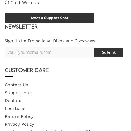
Chat With Us
Start a Support Chat
Newsletter
Sign Up for Promotional Offers and Giveaways
you@yourdomain.com
Submit
Your
Email
Customer Care
Contact Us
Support Hub
Dealers
Locations
Return Policy
Privacy Policy