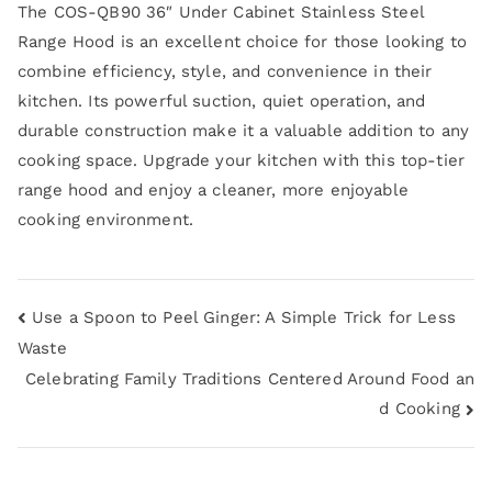
The COS-QB90 36″ Under Cabinet Stainless Steel
Range Hood is an excellent choice for those looking to
combine efficiency, style, and convenience in their
kitchen. Its powerful suction, quiet operation, and
durable construction make it a valuable addition to any
cooking space. Upgrade your kitchen with this top-tier
range hood and enjoy a cleaner, more enjoyable
cooking environment.
Use a Spoon to Peel Ginger: A Simple Trick for Less
Waste
Celebrating Family Traditions Centered Around Food an
d Cooking