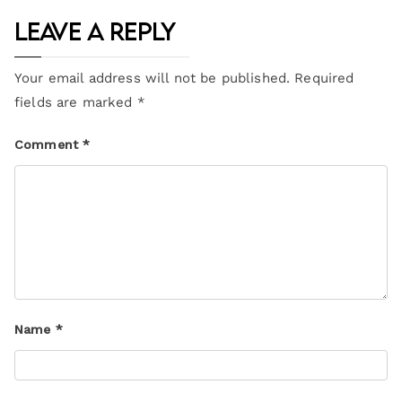
Leave a Reply
Your email address will not be published.
Required
fields are marked
*
Comment
*
Name
*