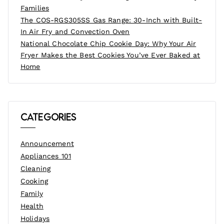
Families
The COS-RGS305SS Gas Range: 30-Inch with Built-
In Air Fry and Convection Oven
National Chocolate Chip Cookie Day: Why Your Air
Fryer Makes the Best Cookies You’ve Ever Baked at
Home
Categories
Announcement
Appliances 101
Cleaning
Cooking
Family
Health
Holidays