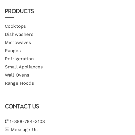
Products
Cooktops
Dishwashers
Microwaves
Ranges
Refrigeration
Small Appliances
Wall Ovens
Range Hoods
Contact Us
1-888-784-3108
Message Us