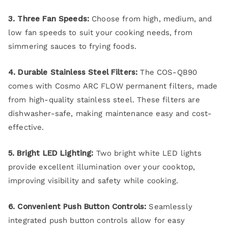
3. Three Fan Speeds:
Choose from high, medium, and
low fan speeds to suit your cooking needs, from
simmering sauces to frying foods.
4. Durable Stainless Steel Filters:
The COS-QB90
comes with Cosmo ARC FLOW permanent filters, made
from high-quality stainless steel. These filters are
dishwasher-safe, making maintenance easy and cost-
effective.
5. Bright LED Lighting:
Two bright white LED lights
provide excellent illumination over your cooktop,
improving visibility and safety while cooking.
6. Convenient Push Button Controls:
Seamlessly
integrated push button controls allow for easy