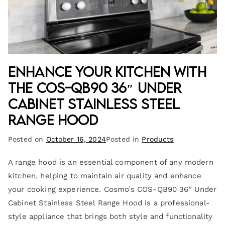
Enhance Your Kitchen with
the COS-QB90 36″ Under
Cabinet Stainless Steel
Range Hood
Posted on
October 16, 2024
Posted in
Products
A range hood is an essential component of any modern
kitchen, helping to maintain air quality and enhance
your cooking experience. Cosmo’s COS-QB90 36″ Under
Cabinet Stainless Steel Range Hood is a professional-
style appliance that brings both style and functionality