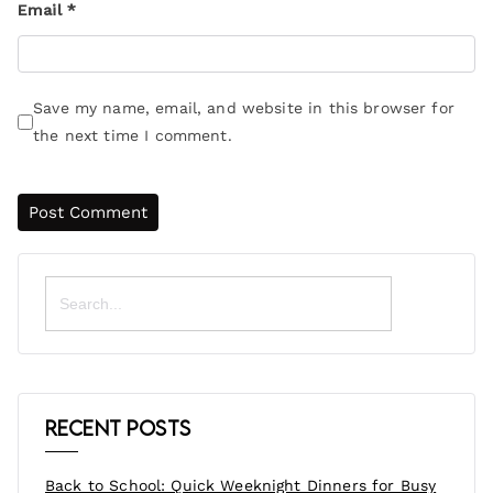
Email
*
Save my name, email, and website in this browser for
the next time I comment.
Search
for:
Recent Posts
Back to School: Quick Weeknight Dinners for Busy