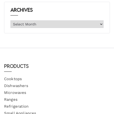
Archives
Products
Cooktops
Dishwashers
Microwaves
Ranges
Refrigeration
Small Appliances