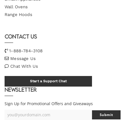
Wall Ovens
Range Hoods
Contact Us
1-888-784-3108
Message Us
Chat With Us
Start a Support Chat
Newsletter
Sign Up for Promotional Offers and Giveaways
you@yourdomain.com
Submit
Your
Email