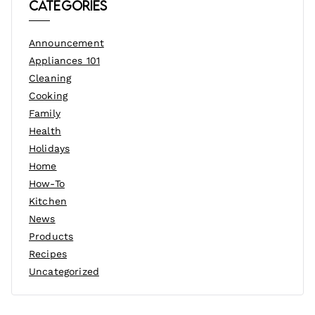
Categories
Announcement
Appliances 101
Cleaning
Cooking
Family
Health
Holidays
Home
How-To
Kitchen
News
Products
Recipes
Uncategorized