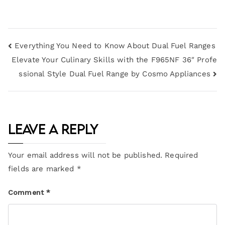
Everything You Need to Know About Dual Fuel Ranges
Elevate Your Culinary Skills with the F965NF 36″ Profe
ssional Style Dual Fuel Range by Cosmo Appliances
Leave a Reply
Your email address will not be published.
Required
fields are marked
*
Comment
*