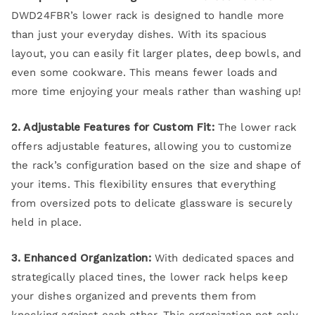
DWD24FBR’s lower rack is designed to handle more
than just your everyday dishes. With its spacious
layout, you can easily fit larger plates, deep bowls, and
even some cookware. This means fewer loads and
more time enjoying your meals rather than washing up!
2. Adjustable Features for Custom Fit:
The lower rack
offers adjustable features, allowing you to customize
the rack’s configuration based on the size and shape of
your items. This flexibility ensures that everything
from oversized pots to delicate glassware is securely
held in place.
3. Enhanced Organization:
With dedicated spaces and
strategically placed tines, the lower rack helps keep
your dishes organized and prevents them from