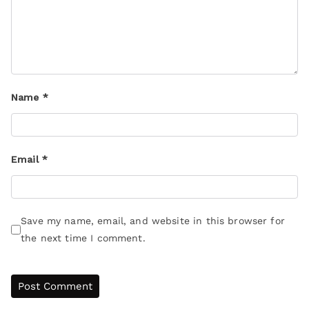
Name
*
Email
*
Save my name, email, and website in this browser for
the next time I comment.