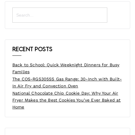
Search
for:
Recent Posts
Back to School: Quick Weeknight Dinners for Busy
Families
The COS-RGS305SS Gas Range: 30-Inch with Built-
In Air Fry and Convection Oven
National Chocolate Chip Cookie Day: Why Your Air
Fryer Makes the Best Cookies You’ve Ever Baked at
Home