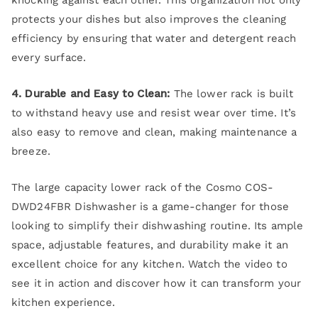
knocking against each other. This organization not only
protects your dishes but also improves the cleaning
efficiency by ensuring that water and detergent reach
every surface.
4. Durable and Easy to Clean:
The lower rack is built
to withstand heavy use and resist wear over time. It’s
also easy to remove and clean, making maintenance a
breeze.
The large capacity lower rack of the Cosmo COS-
DWD24FBR Dishwasher is a game-changer for those
looking to simplify their dishwashing routine. Its ample
space, adjustable features, and durability make it an
excellent choice for any kitchen. Watch the video to
see it in action and discover how it can transform your
kitchen experience.