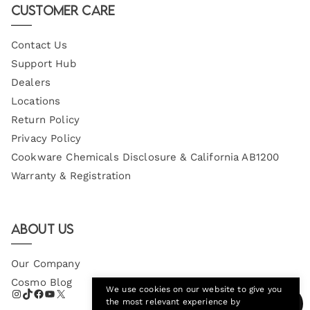
Customer Care
Contact Us
Support Hub
Dealers
Locations
Return Policy
Privacy Policy
Cookware Chemicals Disclosure & California AB1200
Warranty & Registration
About Us
Our Company
Cosmo Blog
We use cookies on our website to give you
the most relevant experience by