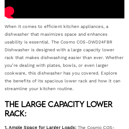
When it comes to efficient kitchen appliances, a
dishwasher that maximizes space and enhances
usability is essential. The Cosmo COS-DWD24FBR
Dishwasher is designed with a large capacity lower
rack that makes dishwashing easier than ever. Whether
you’re dealing with plates, bowls, or even larger
cookware, this dishwasher has you covered. Explore
the benefits of its spacious lower rack and how it can
streamline your kitchen routine.
The Large Capacity Lower
Rack:
1. Ample Space for Larger Loads:
The Cosmo COS-