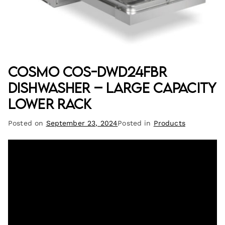
Cosmo COS-DWD24FBR
Dishwasher – Large Capacity
Lower Rack
Posted on
September 23, 2024
Posted in
Products