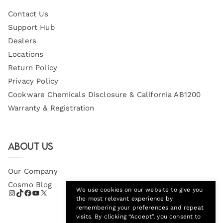
Contact Us
Support Hub
Dealers
Locations
Return Policy
Privacy Policy
Cookware Chemicals Disclosure & California AB1200
Warranty & Registration
About Us
Our Company
Cosmo Blog
We use cookies on our website to give you
the most relevant experience by
remembering your preferences and repeat
visits. By clicking “Accept”, you consent to