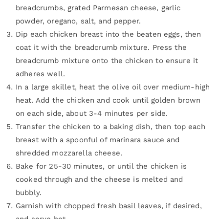
breadcrumbs, grated Parmesan cheese, garlic
powder, oregano, salt, and pepper.
Dip each chicken breast into the beaten eggs, then
coat it with the breadcrumb mixture. Press the
breadcrumb mixture onto the chicken to ensure it
adheres well.
In a large skillet, heat the olive oil over medium-high
heat. Add the chicken and cook until golden brown
on each side, about 3-4 minutes per side.
Transfer the chicken to a baking dish, then top each
breast with a spoonful of marinara sauce and
shredded mozzarella cheese.
Bake for 25-30 minutes, or until the chicken is
cooked through and the cheese is melted and
bubbly.
Garnish with chopped fresh basil leaves, if desired,