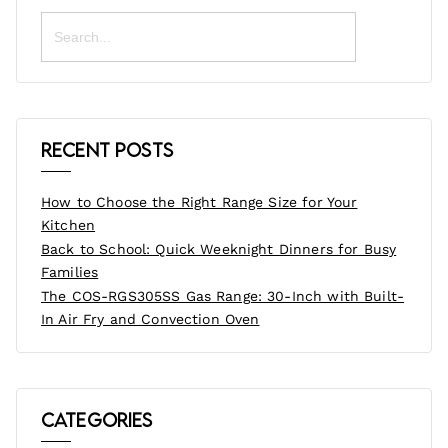
Search
for:
Recent Posts
How to Choose the Right Range Size for Your
Kitchen
Back to School: Quick Weeknight Dinners for Busy
Families
The COS-RGS305SS Gas Range: 30-Inch with Built-
In Air Fry and Convection Oven
Categories