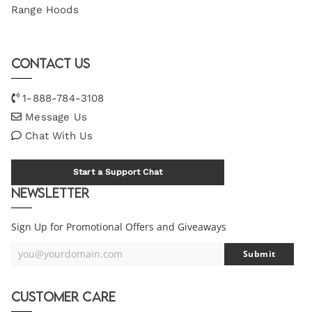
Range Hoods
Contact Us
1-888-784-3108
Message Us
Chat With Us
Start a Support Chat
Newsletter
Sign Up for Promotional Offers and Giveaways
you@yourdomain.com
Submit
Your
Email
Customer Care