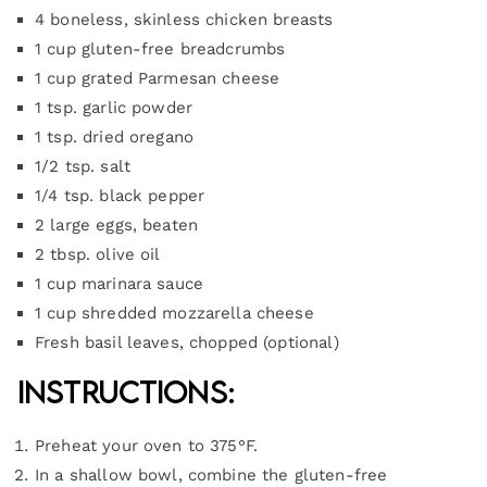
4 boneless, skinless chicken breasts
1 cup gluten-free breadcrumbs
1 cup grated Parmesan cheese
1 tsp. garlic powder
1 tsp. dried oregano
1/2 tsp. salt
1/4 tsp. black pepper
2 large eggs, beaten
2 tbsp. olive oil
1 cup marinara sauce
1 cup shredded mozzarella cheese
Fresh basil leaves, chopped (optional)
Instructions:
Preheat your oven to 375°F.
In a shallow bowl, combine the gluten-free