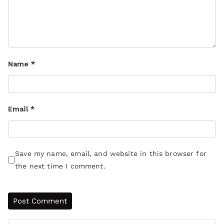
Name
*
Email
*
Save my name, email, and website in this browser for
the next time I comment.