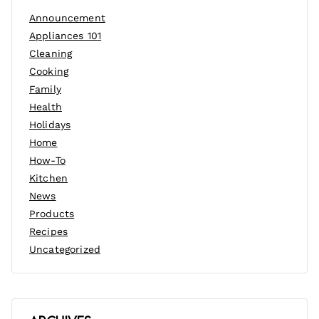
Announcement
Appliances 101
Cleaning
Cooking
Family
Health
Holidays
Home
How-To
Kitchen
News
Products
Recipes
Uncategorized