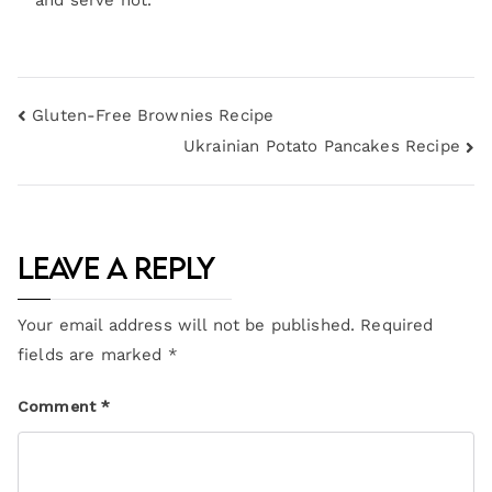
and serve hot.
Gluten-Free Brownies Recipe
Ukrainian Potato Pancakes Recipe
Leave a Reply
Your email address will not be published.
Required
fields are marked
*
Comment
*