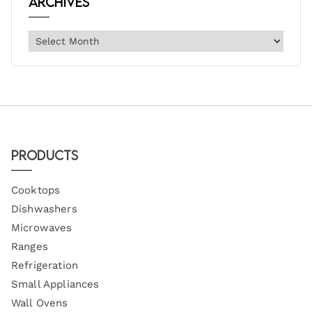
Archives
Products
Cooktops
Dishwashers
Microwaves
Ranges
Refrigeration
Small Appliances
Wall Ovens