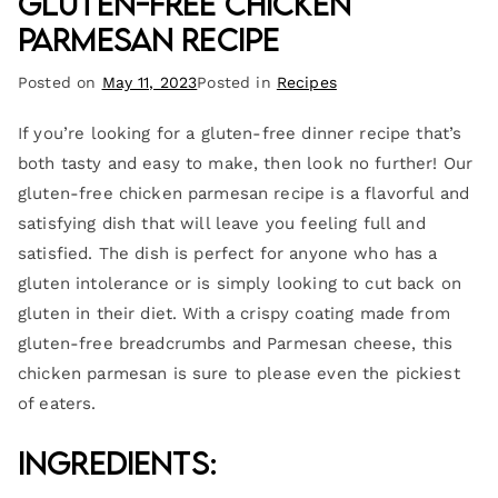
Gluten-Free Chicken
Parmesan Recipe
Posted on
May 11, 2023
Posted in
Recipes
If you’re looking for a gluten-free dinner recipe that’s
both tasty and easy to make, then look no further! Our
gluten-free chicken parmesan recipe is a flavorful and
satisfying dish that will leave you feeling full and
satisfied. The dish is perfect for anyone who has a
gluten intolerance or is simply looking to cut back on
gluten in their diet. With a crispy coating made from
gluten-free breadcrumbs and Parmesan cheese, this
chicken parmesan is sure to please even the pickiest
of eaters.
Ingredients: