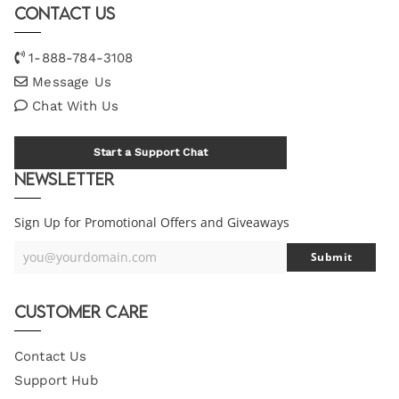
Contact Us
1-888-784-3108
Message Us
Chat With Us
Start a Support Chat
Newsletter
Sign Up for Promotional Offers and Giveaways
you@yourdomain.com
Submit
Your
Email
Customer Care
Contact Us
Support Hub