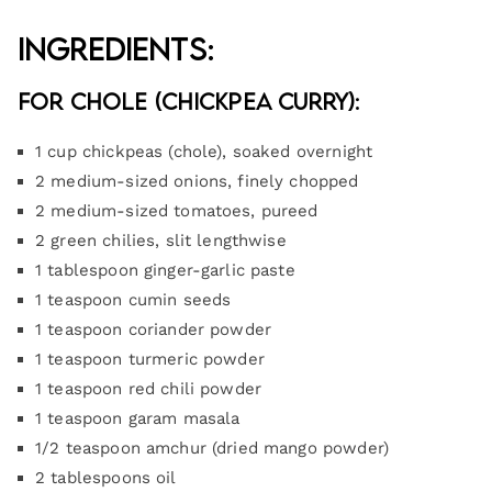
Ingredients:
For Chole (Chickpea Curry):
1 cup chickpeas (chole), soaked overnight
2 medium-sized onions, finely chopped
2 medium-sized tomatoes, pureed
2 green chilies, slit lengthwise
1 tablespoon ginger-garlic paste
1 teaspoon cumin seeds
1 teaspoon coriander powder
1 teaspoon turmeric powder
1 teaspoon red chili powder
1 teaspoon garam masala
1/2 teaspoon amchur (dried mango powder)
2 tablespoons oil