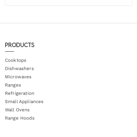
Products
Cooktops
Dishwashers
Microwaves
Ranges
Refrigeration
Small Appliances
Wall Ovens
Range Hoods