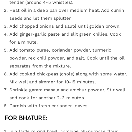
tender (around 4-5 whistles).
Heat oil in a deep pan over medium heat. Add cumin
seeds and let them splutter.
Add chopped onions and sauté until golden brown.
Add ginger-garlic paste and slit green chilies. Cook
for a minute.
Add tomato puree, coriander powder, turmeric
powder, red chili powder, and salt. Cook until the oil
separates from the mixture.
Add cooked chickpeas (chole) along with some water.
Mix well and simmer for 10-15 minutes.
Sprinkle garam masala and amchur powder. Stir well
and cook for another 2-3 minutes.
Garnish with fresh coriander leaves.
For Bhature:
In a large mixing bowl, combine all-purpose flour,