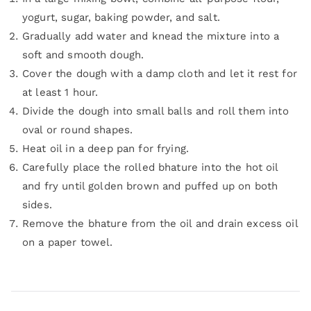
yogurt, sugar, baking powder, and salt.
Gradually add water and knead the mixture into a
soft and smooth dough.
Cover the dough with a damp cloth and let it rest for
at least 1 hour.
Divide the dough into small balls and roll them into
oval or round shapes.
Heat oil in a deep pan for frying.
Carefully place the rolled bhature into the hot oil
and fry until golden brown and puffed up on both
sides.
Remove the bhature from the oil and drain excess oil
on a paper towel.