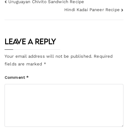
Uruguayan Chivito Sandwich Recipe
Hindi Kadai Paneer Recipe
Leave a Reply
Your email address will not be published.
Required
fields are marked
*
Comment
*