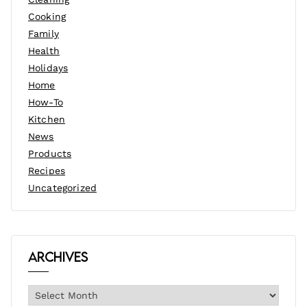
Cooking
Family
Health
Holidays
Home
How-To
Kitchen
News
Products
Recipes
Uncategorized
Archives