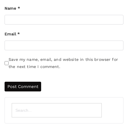
Name
*
Email
*
Save my name, email, and website in this browser for
the next time I comment.
Search
for: