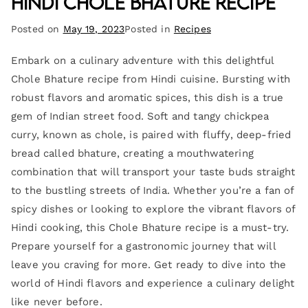
Hindi Chole Bhature Recipe
Posted on
May 19, 2023
Posted in
Recipes
Embark on a culinary adventure with this delightful
Chole Bhature recipe from Hindi cuisine. Bursting with
robust flavors and aromatic spices, this dish is a true
gem of Indian street food. Soft and tangy chickpea
curry, known as chole, is paired with fluffy, deep-fried
bread called bhature, creating a mouthwatering
combination that will transport your taste buds straight
to the bustling streets of India. Whether you’re a fan of
spicy dishes or looking to explore the vibrant flavors of
Hindi cooking, this Chole Bhature recipe is a must-try.
Prepare yourself for a gastronomic journey that will
leave you craving for more. Get ready to dive into the
world of Hindi flavors and experience a culinary delight
like never before.