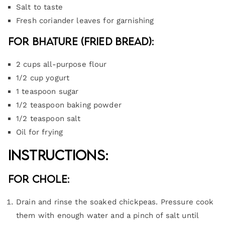
Salt to taste
Fresh coriander leaves for garnishing
For Bhature (Fried Bread):
2 cups all-purpose flour
1/2 cup yogurt
1 teaspoon sugar
1/2 teaspoon baking powder
1/2 teaspoon salt
Oil for frying
Instructions:
For Chole:
Drain and rinse the soaked chickpeas. Pressure cook
them with enough water and a pinch of salt until