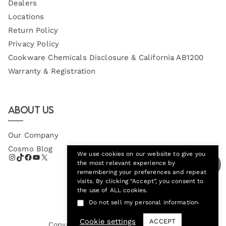
Dealers
Locations
Return Policy
Privacy Policy
Cookware Chemicals Disclosure & California AB1200
Warranty & Registration
About Us
Our Company
Cosmo Blog
We use cookies on our website to give you
the most relevant experience by
remembering your preferences and repeat
visits. By clicking “Accept”, you consent to
the use of ALL cookies.
.
Do not sell my personal information
Cookie settings
ACCEPT
Copyright © 2026
Cosmo Appliances