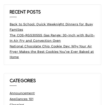
Recent Posts
Back to School: Quick Weeknight Dinners for Busy
Families
The COS-RGS305SS Gas Range: 30-Inch with Built-
In Air Fry and Convection Oven
National Chocolate Chip Cookie Day: Why Your Air
Fryer Makes the Best Cookies You’ve Ever Baked at
Home
Categories
Announcement
Appliances 101
Cleaning