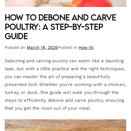
How to Debone and Carve
Poultry: A Step-by-Step
Guide
Posted on
March 18, 2025
Posted in
How-To
Deboning and carving poultry can seem like a daunting
task, but with a little practice and the right techniques,
you can master the art of preparing a beautifully
presented bird. Whether you’re working with a chicken,
turkey, or duck, this guide will walk you through the
steps to efficiently debone and carve poultry, ensuring
that you get the most out of your meal.