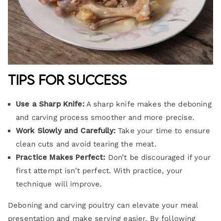
Tips for Success
Use a Sharp Knife:
A sharp knife makes the deboning
and carving process smoother and more precise.
Work Slowly and Carefully:
Take your time to ensure
clean cuts and avoid tearing the meat.
Practice Makes Perfect:
Don’t be discouraged if your
first attempt isn’t perfect. With practice, your
technique will improve.
Deboning and carving poultry can elevate your meal
presentation and make serving easier. By following