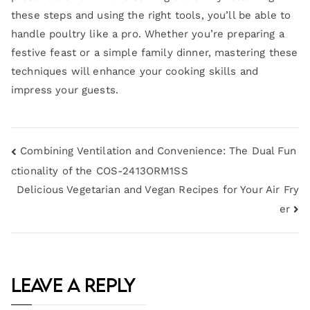
these steps and using the right tools, you’ll be able to
handle poultry like a pro. Whether you’re preparing a
festive feast or a simple family dinner, mastering these
techniques will enhance your cooking skills and
impress your guests.
Combining Ventilation and Convenience: The Dual Fun
ctionality of the COS-2413ORM1SS
Delicious Vegetarian and Vegan Recipes for Your Air Fry
er
Leave a Reply