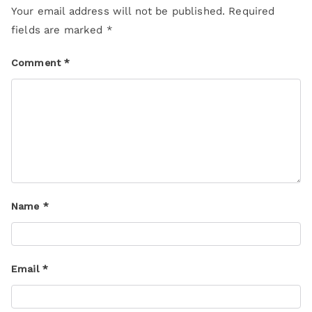
Your email address will not be published.
Required
fields are marked
*
Comment
*
Name
*
Email
*