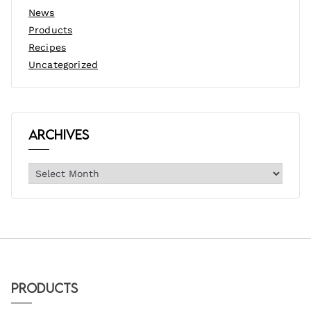
News
Products
Recipes
Uncategorized
Archives
Products