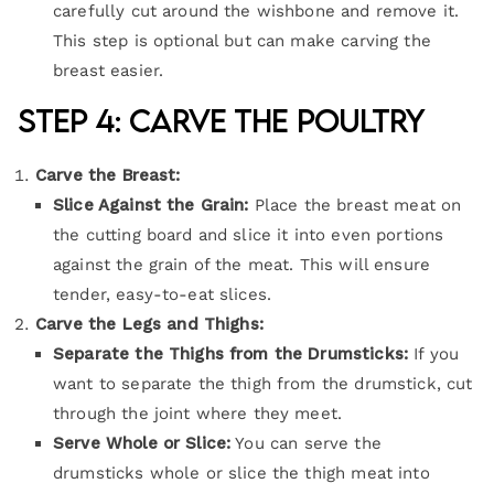
carefully cut around the wishbone and remove it.
This step is optional but can make carving the
breast easier.
Step 4: Carve the Poultry
Carve the Breast:
Slice Against the Grain:
Place the breast meat on
the cutting board and slice it into even portions
against the grain of the meat. This will ensure
tender, easy-to-eat slices.
Carve the Legs and Thighs:
Separate the Thighs from the Drumsticks:
If you
want to separate the thigh from the drumstick, cut
through the joint where they meet.
Serve Whole or Slice:
You can serve the
drumsticks whole or slice the thigh meat into