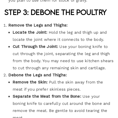
you plan to use them for stock or gravy.
Step 3: Debone the Poultry
Remove the Legs and Thighs:
Locate the Joint:
Hold the leg and thigh up and
locate the joint where it connects to the body.
Cut Through the Joint:
Use your boning knife to
cut through the joint, separating the leg and thigh
from the body. You may need to use kitchen shears
to cut through any remaining skin and cartilage.
Debone the Legs and Thighs:
Remove the Skin:
Pull the skin away from the
meat if you prefer skinless pieces.
Separate the Meat from the Bone:
Use your
boning knife to carefully cut around the bone and
remove the meat. Be gentle to avoid tearing the
meat.