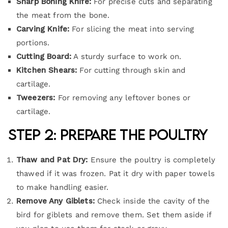
Sharp Boning Knife:
For precise cuts and separating
the meat from the bone.
Carving Knife:
For slicing the meat into serving
portions.
Cutting Board:
A sturdy surface to work on.
Kitchen Shears:
For cutting through skin and
cartilage.
Tweezers:
For removing any leftover bones or
cartilage.
Step 2: Prepare the Poultry
Thaw and Pat Dry:
Ensure the poultry is completely
thawed if it was frozen. Pat it dry with paper towels
to make handling easier.
Remove Any Giblets:
Check inside the cavity of the
bird for giblets and remove them. Set them aside if