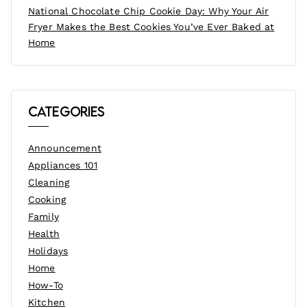
National Chocolate Chip Cookie Day: Why Your Air
Fryer Makes the Best Cookies You’ve Ever Baked at
Home
Categories
Announcement
Appliances 101
Cleaning
Cooking
Family
Health
Holidays
Home
How-To
Kitchen