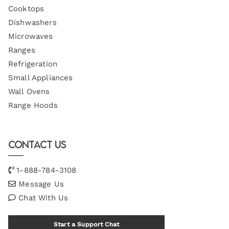
Cooktops
Dishwashers
Microwaves
Ranges
Refrigeration
Small Appliances
Wall Ovens
Range Hoods
Contact Us
1-888-784-3108
Message Us
Chat With Us
Start a Support Chat