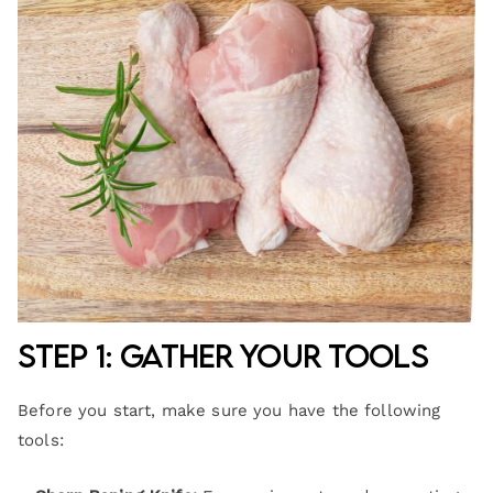
Step 1: Gather Your Tools
Before you start, make sure you have the following
tools: