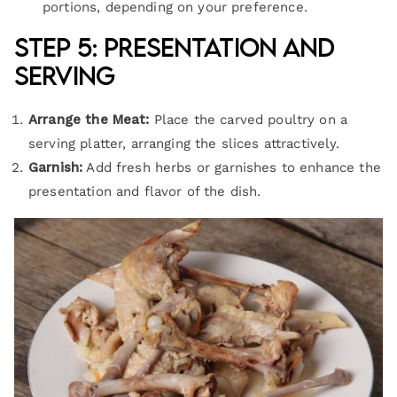
portions, depending on your preference.
Step 5: Presentation and
Serving
Arrange the Meat:
Place the carved poultry on a
serving platter, arranging the slices attractively.
Garnish:
Add fresh herbs or garnishes to enhance the
presentation and flavor of the dish.