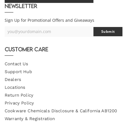
Newsletter
Sign Up for Promotional Offers and Giveaways
you@yourdomain.com
Submit
Your
Email
Customer Care
Contact Us
Support Hub
Dealers
Locations
Return Policy
Privacy Policy
Cookware Chemicals Disclosure & California AB1200
Warranty & Registration