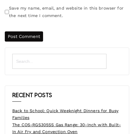
Save my name, email, and website in this browser for
the next time I comment.
Search
for:
Recent Posts
Back to School: Quick Weeknight Dinners for Busy
Families
The COS-RGS305SS Gas Range: 30-Inch with Built-
In Air Fry and Convection Oven