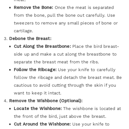
Remove the Bone:
Once the meat is separated
from the bone, pull the bone out carefully. Use
tweezers to remove any small pieces of bone or
cartilage.
Debone the Breast:
Cut Along the Breastbone:
Place the bird breast-
side up and make a cut along the breastbone to
separate the breast meat from the ribs.
Follow the Ribcage:
Use your knife to carefully
follow the ribcage and detach the breast meat. Be
cautious to avoid cutting through the skin if you
want to keep it intact.
Remove the Wishbone (Optional):
Locate the Wishbone:
The wishbone is located at
the front of the bird, just above the breast.
Cut Around the Wishbone:
Use your knife to