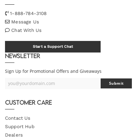
1-888-784-3108
Message Us
Chat With Us
Start a Support Chat
Newsletter
Sign Up for Promotional Offers and Giveaways
you@yourdomain.com
Submit
Your
Email
Customer Care
Contact Us
Support Hub
Dealers