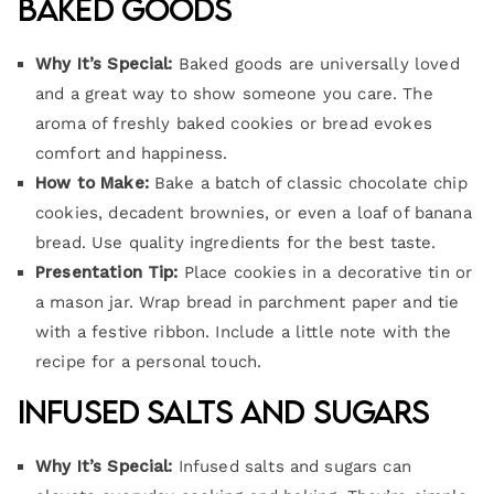
Baked Goods
Why It’s Special:
Baked goods are universally loved
and a great way to show someone you care. The
aroma of freshly baked cookies or bread evokes
comfort and happiness.
How to Make:
Bake a batch of classic chocolate chip
cookies, decadent brownies, or even a loaf of banana
bread. Use quality ingredients for the best taste.
Presentation Tip:
Place cookies in a decorative tin or
a mason jar. Wrap bread in parchment paper and tie
with a festive ribbon. Include a little note with the
recipe for a personal touch.
Infused Salts and Sugars
Why It’s Special:
Infused salts and sugars can