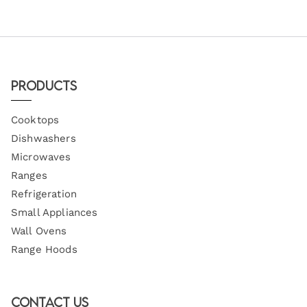
Products
Cooktops
Dishwashers
Microwaves
Ranges
Refrigeration
Small Appliances
Wall Ovens
Range Hoods
Contact Us