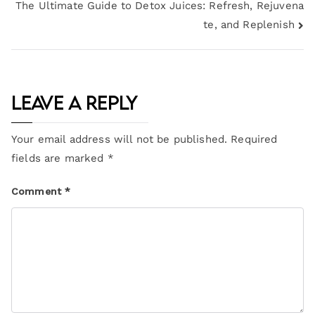
The Ultimate Guide to Detox Juices: Refresh, Rejuvena
te, and Replenish
Leave a Reply
Your email address will not be published.
Required
fields are marked
*
Comment
*