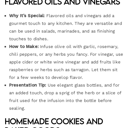
Flavored Oils and Vinegars
Why It’s Special:
Flavored oils and vinegars add a
gourmet touch to any kitchen. They are versatile and
can be used in salads, marinades, and as finishing
touches to dishes.
How to Make:
Infuse olive oil with garlic, rosemary,
chili peppers, or any herbs you fancy. For vinegar, use
apple cider or white wine vinegar and add fruits like
raspberries or herbs such as tarragon. Let them sit
for a few weeks to develop flavor.
Presentation Tip:
Use elegant glass bottles, and for
an added touch, drop a sprig of the herb or a slice of
fruit used for the infusion into the bottle before
sealing.
Homemade Cookies and