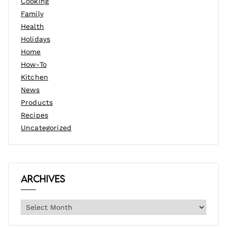
Cooking
Family
Health
Holidays
Home
How-To
Kitchen
News
Products
Recipes
Uncategorized
Archives