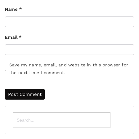
Name
*
Email
*
Save my name, email, and website in this browser for
the next time I comment.
Search
for: