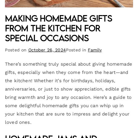
Making Homemade Gifts
from the Kitchen for
Special Occasions
Posted on
October 26, 2024
Posted in
Family
There’s something truly special about giving homemade
gifts, especially when they come from the heart—and
the kitchen! Whether it’s for birthdays, holidays,
anniversaries, or just to show appreciation, edible gifts
bring warmth and joy to any occasion. Here’s a guide to
some delightful homemade gifts you can whip up in
your kitchen that are sure to impress and delight your
loved ones.