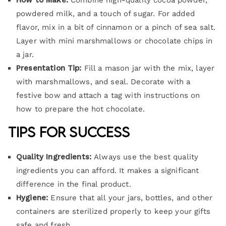
How to Make:
Combine high-quality cocoa powder,
powdered milk, and a touch of sugar. For added
flavor, mix in a bit of cinnamon or a pinch of sea salt.
Layer with mini marshmallows or chocolate chips in
a jar.
Presentation Tip:
Fill a mason jar with the mix, layer
with marshmallows, and seal. Decorate with a
festive bow and attach a tag with instructions on
how to prepare the hot chocolate.
Tips for Success
Quality Ingredients:
Always use the best quality
ingredients you can afford. It makes a significant
difference in the final product.
Hygiene:
Ensure that all your jars, bottles, and other
containers are sterilized properly to keep your gifts
safe and fresh.