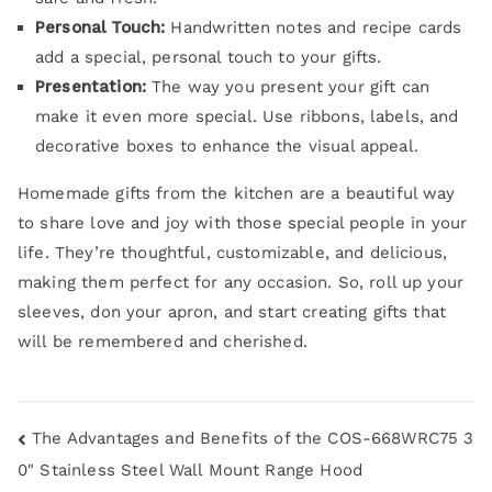
Personal Touch:
Handwritten notes and recipe cards
add a special, personal touch to your gifts.
Presentation:
The way you present your gift can
make it even more special. Use ribbons, labels, and
decorative boxes to enhance the visual appeal.
Homemade gifts from the kitchen are a beautiful way
to share love and joy with those special people in your
life. They’re thoughtful, customizable, and delicious,
making them perfect for any occasion. So, roll up your
sleeves, don your apron, and start creating gifts that
will be remembered and cherished.
The Advantages and Benefits of the COS-668WRC75 3
0″ Stainless Steel Wall Mount Range Hood