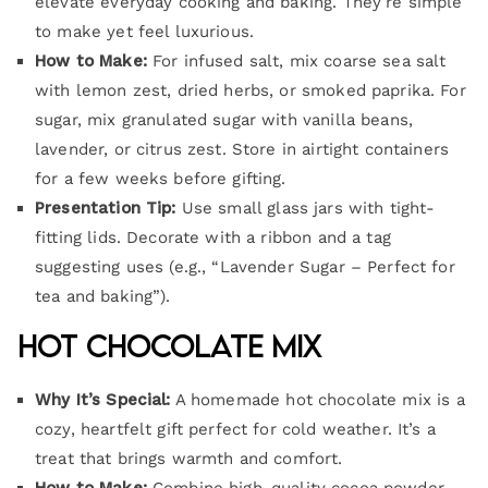
elevate everyday cooking and baking. They’re simple
to make yet feel luxurious.
How to Make:
For infused salt, mix coarse sea salt
with lemon zest, dried herbs, or smoked paprika. For
sugar, mix granulated sugar with vanilla beans,
lavender, or citrus zest. Store in airtight containers
for a few weeks before gifting.
Presentation Tip:
Use small glass jars with tight-
fitting lids. Decorate with a ribbon and a tag
suggesting uses (e.g., “Lavender Sugar – Perfect for
tea and baking”).
Hot Chocolate Mix
Why It’s Special:
A homemade hot chocolate mix is a
cozy, heartfelt gift perfect for cold weather. It’s a
treat that brings warmth and comfort.