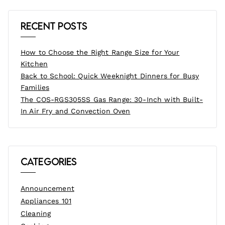
Recent Posts
How to Choose the Right Range Size for Your
Kitchen
Back to School: Quick Weeknight Dinners for Busy
Families
The COS-RGS305SS Gas Range: 30-Inch with Built-
In Air Fry and Convection Oven
Categories
Announcement
Appliances 101
Cleaning