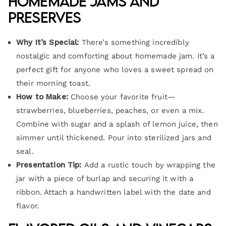
Homemade Jams and
Preserves
Why It’s Special:
There’s something incredibly
nostalgic and comforting about homemade jam. It’s a
perfect gift for anyone who loves a sweet spread on
their morning toast.
How to Make:
Choose your favorite fruit—
strawberries, blueberries, peaches, or even a mix.
Combine with sugar and a splash of lemon juice, then
simmer until thickened. Pour into sterilized jars and
seal.
Presentation Tip:
Add a rustic touch by wrapping the
jar with a piece of burlap and securing it with a
ribbon. Attach a handwritten label with the date and
flavor.