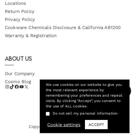
Locations
Return Policy
Privacy Policy
Cookware Chemicals Disclosure & California AB1200
Warranty & Registration
About Us
Our Company
Cosmo Blog
We use cookies on our website to give you
the most relevant experience by
remembering your preferences and repeat
visits. By clicking “Accept”, you consent to
the use of ALL cookies.
.
Do not sell my personal information
Cookie settings
ACCEPT
Copyright © 2026
Cosmo Appliances