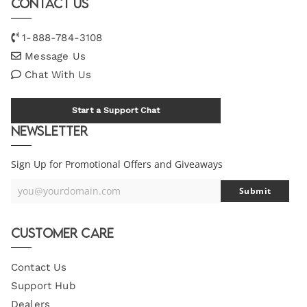
Contact Us
1-888-784-3108
Message Us
Chat With Us
Start a Support Chat
Newsletter
Sign Up for Promotional Offers and Giveaways
you@yourdomain.com
Submit
Your
Email
Customer Care
Contact Us
Support Hub
Dealers