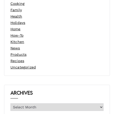
Cooking
Family
Health
Holidays
Home
How-To
Kitchen
News
Products
Recipes
Uncategorized
Archives