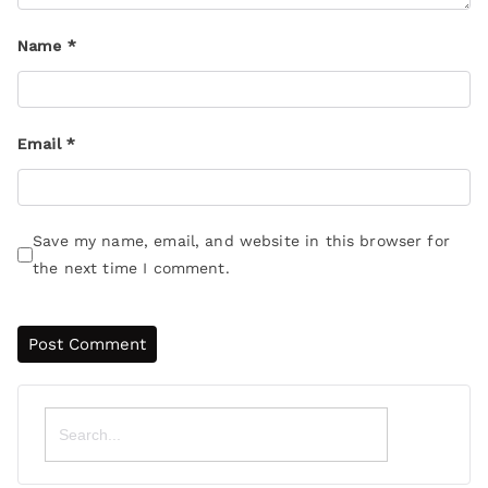
Name
*
Email
*
Save my name, email, and website in this browser for
the next time I comment.
Search
for: