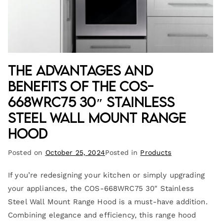
The Advantages and
Benefits of the COS-
668WRC75 30″ Stainless
Steel Wall Mount Range
Hood
Posted on
October 25, 2024
Posted in
Products
If you’re redesigning your kitchen or simply upgrading
your appliances, the COS-668WRC75 30″ Stainless
Steel Wall Mount Range Hood is a must-have addition.
Combining elegance and efficiency, this range hood