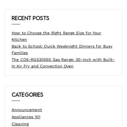
Recent Posts
How to Choose the Right Range Size for Your
Kitchen
Back to School: Quick Weeknight Dinners for Busy
Families
The COS-RGS305SS Gas Range: 30-Inch with Built-
In Air Fry and Convection Oven
Categories
Announcement
Appliances 101
Cleaning