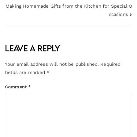
Making Homemade Gifts from the Kitchen for Special O
ccasions
Leave a Reply
Your email address will not be published.
Required
fields are marked
*
Comment
*