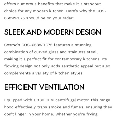
offers numerous benefits that make it a standout
choice for any modern kitchen. Here’s why the COS-
668WRC75 should be on your radar:
Sleek and Modern Design
Cosmo’s COS-668WRC75 features a stunning
combination of curved glass and stainless steel,
making it a perfect fit for contemporary kitchens. Its
flowing design not only adds aesthetic appeal but also
complements a variety of kitchen styles.
Efficient Ventilation
Equipped with a 380 CFM centrifugal motor, this range
hood effectively traps smoke and fumes, ensuring they
don’t linger in your home. Whether you’re frying,