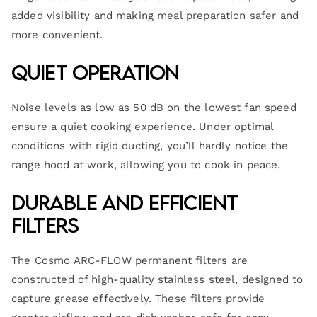
added visibility and making meal preparation safer and
more convenient.
Quiet Operation
Noise levels as low as 50 dB on the lowest fan speed
ensure a quiet cooking experience. Under optimal
conditions with rigid ducting, you’ll hardly notice the
range hood at work, allowing you to cook in peace.
Durable and Efficient
Filters
The Cosmo ARC-FLOW permanent filters are
constructed of high-quality stainless steel, designed to
capture grease effectively. These filters provide