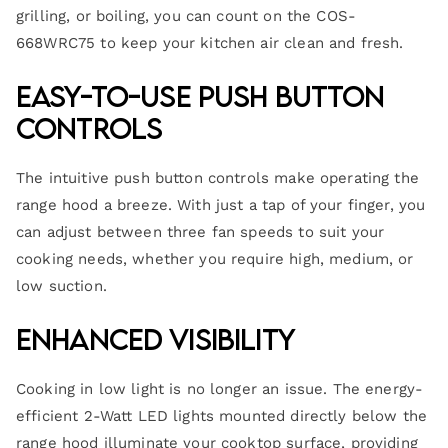
grilling, or boiling, you can count on the COS-
668WRC75 to keep your kitchen air clean and fresh.
Easy-to-Use Push Button
Controls
The intuitive push button controls make operating the
range hood a breeze. With just a tap of your finger, you
can adjust between three fan speeds to suit your
cooking needs, whether you require high, medium, or
low suction.
Enhanced Visibility
Cooking in low light is no longer an issue. The energy-
efficient 2-Watt LED lights mounted directly below the
range hood illuminate your cooktop surface, providing