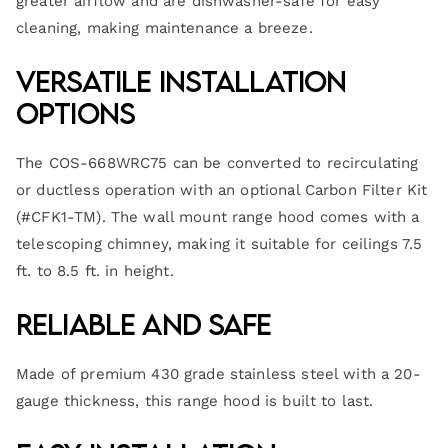
greater airflow and are dishwasher-safe for easy
cleaning, making maintenance a breeze.
Versatile Installation
Options
The COS-668WRC75 can be converted to recirculating
or ductless operation with an optional Carbon Filter Kit
(#CFK1-TM). The wall mount range hood comes with a
telescoping chimney, making it suitable for ceilings 7.5
ft. to 8.5 ft. in height.
Reliable and Safe
Made of premium 430 grade stainless steel with a 20-
gauge thickness, this range hood is built to last.