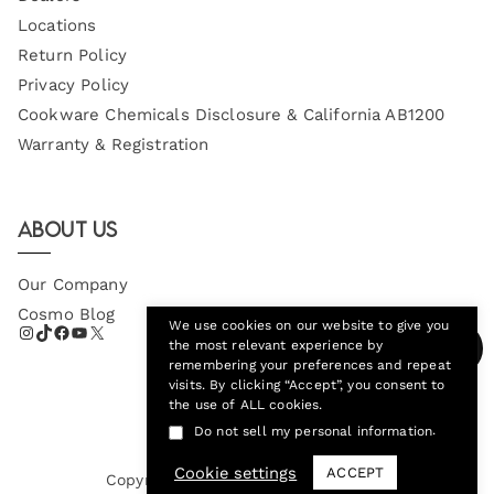
Locations
Return Policy
Privacy Policy
Cookware Chemicals Disclosure & California AB1200
Warranty & Registration
About Us
Our Company
Cosmo Blog
We use cookies on our website to give you
the most relevant experience by
remembering your preferences and repeat
visits. By clicking “Accept”, you consent to
the use of ALL cookies.
.
Do not sell my personal information
Cookie settings
ACCEPT
Copyright © 2026
Cosmo Appliances