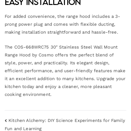
Easy Installation
For added convenience, the range hood includes a 3-
prong power plug and comes with flexible ducting,
making installation straightforward and hassle-free.
The COS-668WRC75 30″ Stainless Steel Wall Mount
Range Hood by Cosmo offers the perfect blend of
style, power, and practicality. Its elegant design,
efficient performance, and user-friendly features make
it an excellent addition to many kitchens. Upgrade your
kitchen today and enjoy a cleaner, more pleasant
cooking environment.
Kitchen Alchemy: DIY Science Experiments for Family
Fun and Learning