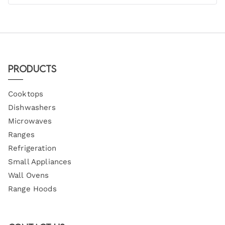
Products
Cooktops
Dishwashers
Microwaves
Ranges
Refrigeration
Small Appliances
Wall Ovens
Range Hoods