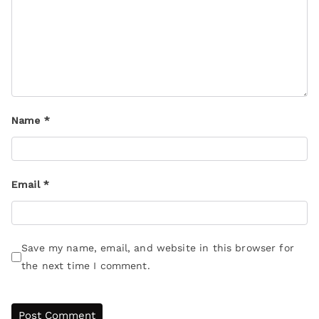
Name
*
Email
*
Save my name, email, and website in this browser for
the next time I comment.