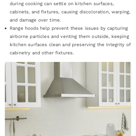
during cooking can settle on kitchen surfaces,
cabinets, and fixtures, causing discoloration, warping,
and damage over time.
Range hoods help prevent these issues by capturing
airborne particles and venting them outside, keeping
kitchen surfaces clean and preserving the integrity of
cabinetry and other fixtures.