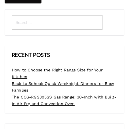
Search
for:
Recent Posts
How to Choose the Right Range Size for Your
Kitchen
Back to School: Quick Weeknight Dinners for Busy
Families
The COS-RGS305SS Gas Range: 30-Inch with Built-
In Air Fry and Convection Oven