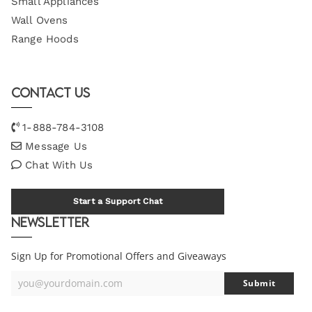
Small Appliances
Wall Ovens
Range Hoods
Contact Us
1-888-784-3108
Message Us
Chat With Us
Start a Support Chat
Newsletter
Sign Up for Promotional Offers and Giveaways
you@yourdomain.com
Submit
Your
Email