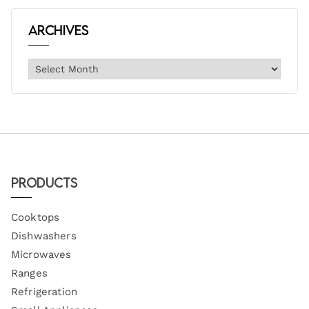
Archives
Products
Cooktops
Dishwashers
Microwaves
Ranges
Refrigeration