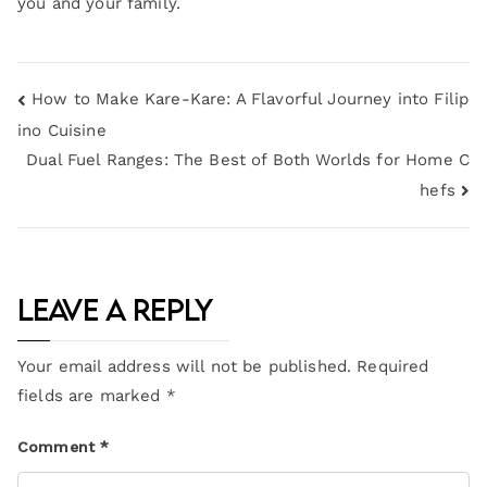
you and your family.
How to Make Kare-Kare: A Flavorful Journey into Filip
ino Cuisine
Dual Fuel Ranges: The Best of Both Worlds for Home C
hefs
Leave a Reply
Your email address will not be published.
Required
fields are marked
*
Comment
*