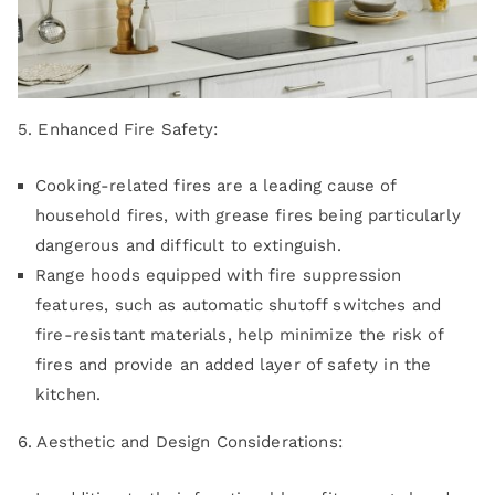
5. Enhanced Fire Safety:
Cooking-related fires are a leading cause of
household fires, with grease fires being particularly
dangerous and difficult to extinguish.
Range hoods equipped with fire suppression
features, such as automatic shutoff switches and
fire-resistant materials, help minimize the risk of
fires and provide an added layer of safety in the
kitchen.
6. Aesthetic and Design Considerations: