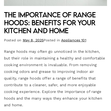
The Importance of Range
Hoods: Benefits for Your
Kitchen and Home
Posted on
May 8, 2025
Posted in
Appliances 101
Range hoods may often go unnoticed in the kitchen,
but their role in maintaining a healthy and comfortable
cooking environment is invaluable. From removing
cooking odors and grease to improving indoor air
quality, range hoods offer a range of benefits that
contribute to a cleaner, safer, and more enjoyable
cooking experience. Explore the importance of range
hoods and the many ways they enhance your kitchen
and home.