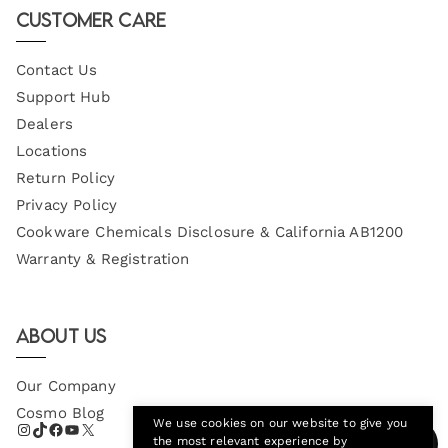
Customer Care
Contact Us
Support Hub
Dealers
Locations
Return Policy
Privacy Policy
Cookware Chemicals Disclosure & California AB1200
Warranty & Registration
About Us
Our Company
Cosmo Blog
We use cookies on our website to give you
the most relevant experience by