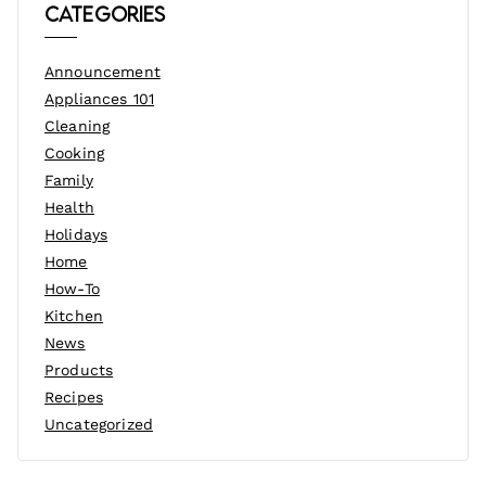
Categories
Announcement
Appliances 101
Cleaning
Cooking
Family
Health
Holidays
Home
How-To
Kitchen
News
Products
Recipes
Uncategorized