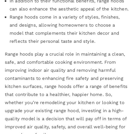
In addition to their functional benefits, range hoods
can also enhance the aesthetic appeal of the kitchen.
Range hoods come in a variety of styles, finishes,
and designs, allowing homeowners to choose a
model that complements their kitchen decor and
reflects their personal taste and style.
Range hoods play a crucial role in maintaining a clean,
safe, and comfortable cooking environment. From
improving indoor air quality and removing harmful
contaminants to enhancing fire safety and preserving
kitchen surfaces, range hoods offer a range of benefits
that contribute to a healthier, happier home. So,
whether you’re remodeling your kitchen or looking to
upgrade your existing range hood, investing in a high-
quality model is a decision that will pay off in terms of
improved air quality, safety, and overall well-being for