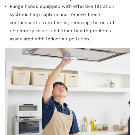
Range hoods equipped with effective filtration
systems help capture and remove these
contaminants from the air, reducing the risk of
respiratory issues and other health problems
associated with indoor air pollution.