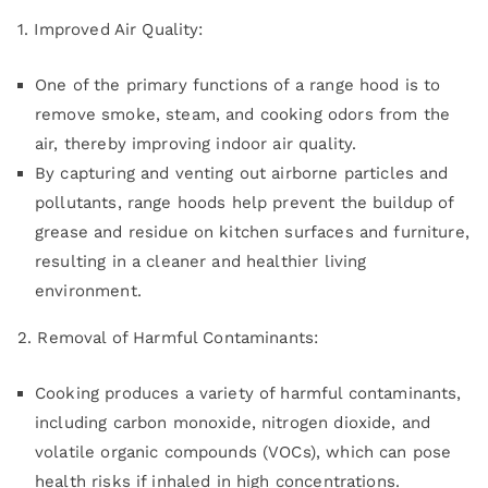
1. Improved Air Quality:
One of the primary functions of a range hood is to
remove smoke, steam, and cooking odors from the
air, thereby improving indoor air quality.
By capturing and venting out airborne particles and
pollutants, range hoods help prevent the buildup of
grease and residue on kitchen surfaces and furniture,
resulting in a cleaner and healthier living
environment.
2. Removal of Harmful Contaminants:
Cooking produces a variety of harmful contaminants,
including carbon monoxide, nitrogen dioxide, and
volatile organic compounds (VOCs), which can pose
health risks if inhaled in high concentrations.