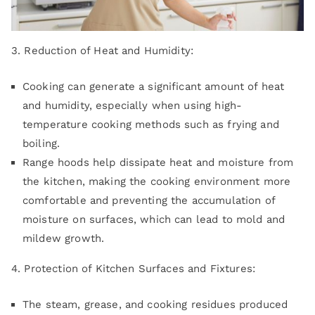
3. Reduction of Heat and Humidity:
Cooking can generate a significant amount of heat
and humidity, especially when using high-
temperature cooking methods such as frying and
boiling.
Range hoods help dissipate heat and moisture from
the kitchen, making the cooking environment more
comfortable and preventing the accumulation of
moisture on surfaces, which can lead to mold and
mildew growth.
4. Protection of Kitchen Surfaces and Fixtures:
The steam, grease, and cooking residues produced