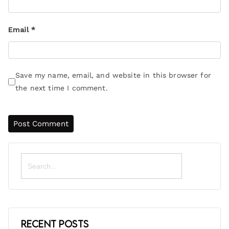
Email
*
Save my name, email, and website in this browser for
the next time I comment.
Search
for:
Recent Posts