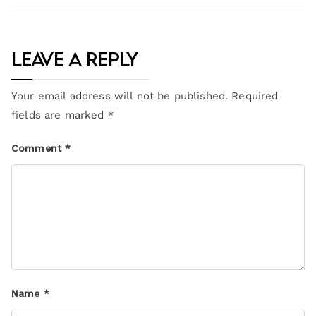
Leave a Reply
Your email address will not be published.
Required
fields are marked
*
Comment
*
Name
*