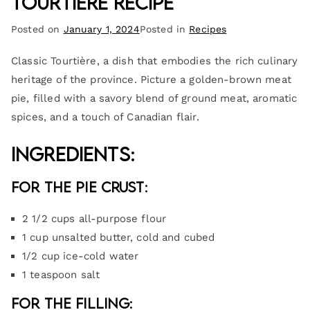
Tourtière Recipe
Posted on
January 1, 2024
Posted in
Recipes
Classic Tourtière, a dish that embodies the rich culinary
heritage of the province. Picture a golden-brown meat
pie, filled with a savory blend of ground meat, aromatic
spices, and a touch of Canadian flair.
Ingredients:
For the Pie Crust:
2 1/2 cups all-purpose flour
1 cup unsalted butter, cold and cubed
1/2 cup ice-cold water
1 teaspoon salt
For the Filling: