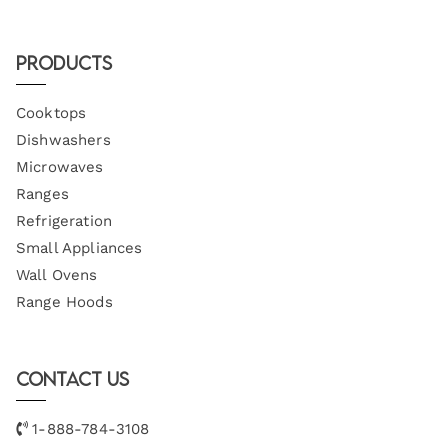
Products
Cooktops
Dishwashers
Microwaves
Ranges
Refrigeration
Small Appliances
Wall Ovens
Range Hoods
Contact Us
1-888-784-3108