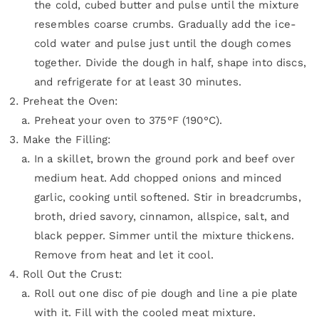
the cold, cubed butter and pulse until the mixture
resembles coarse crumbs. Gradually add the ice-
cold water and pulse just until the dough comes
together. Divide the dough in half, shape into discs,
and refrigerate for at least 30 minutes.
Preheat the Oven:
Preheat your oven to 375°F (190°C).
Make the Filling:
In a skillet, brown the ground pork and beef over
medium heat. Add chopped onions and minced
garlic, cooking until softened. Stir in breadcrumbs,
broth, dried savory, cinnamon, allspice, salt, and
black pepper. Simmer until the mixture thickens.
Remove from heat and let it cool.
Roll Out the Crust:
Roll out one disc of pie dough and line a pie plate
with it. Fill with the cooled meat mixture.