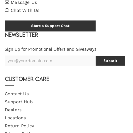
Message Us
Chat With Us
Start a Support Chat
Newsletter
Sign Up for Promotional Offers and Giveaways
you@yourdomain.com
Submit
Your
Email
Customer Care
Contact Us
Support Hub
Dealers
Locations
Return Policy