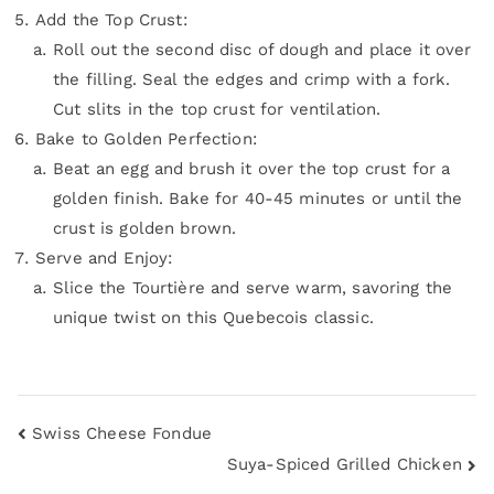
Add the Top Crust:
Roll out the second disc of dough and place it over
the filling. Seal the edges and crimp with a fork.
Cut slits in the top crust for ventilation.
Bake to Golden Perfection:
Beat an egg and brush it over the top crust for a
golden finish. Bake for 40-45 minutes or until the
crust is golden brown.
Serve and Enjoy:
Slice the Tourtière and serve warm, savoring the
unique twist on this Quebecois classic.
Swiss Cheese Fondue
Suya-Spiced Grilled Chicken