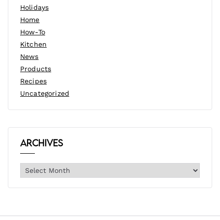
Holidays
Home
How-To
Kitchen
News
Products
Recipes
Uncategorized
Archives