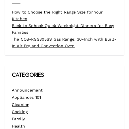
How to Choose the Right Range Size for Your
Kitchen
Back to School: Quick Weeknight Dinners for Busy
Families
The COS-RGS305SS Gas Range: 30-Inch with Built-
In Air Fry and Convection Oven
Categories
Announcement
Appliances 101
Cleaning
Cooking
Family
Health