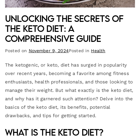
Unlocking the Secrets of
the Keto Diet: A
Comprehensive Guide
Posted on
November 9, 2024
Posted in
Health
The ketogenic, or keto, diet has surged in popularity
over recent years, becoming a favorite among fitness
enthusiasts, health professionals, and those looking to
manage their weight. But what exactly is the keto diet,
and why has it garnered such attention? Delve into the
basics of the keto diet, its benefits, potential
drawbacks, and tips for getting started.
What is the Keto Diet?