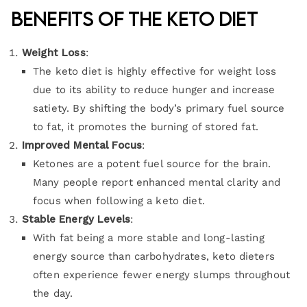
Benefits of the Keto Diet
Weight Loss
:
The keto diet is highly effective for weight loss
due to its ability to reduce hunger and increase
satiety. By shifting the body’s primary fuel source
to fat, it promotes the burning of stored fat.
Improved Mental Focus
:
Ketones are a potent fuel source for the brain.
Many people report enhanced mental clarity and
focus when following a keto diet.
Stable Energy Levels
:
With fat being a more stable and long-lasting
energy source than carbohydrates, keto dieters
often experience fewer energy slumps throughout
the day.