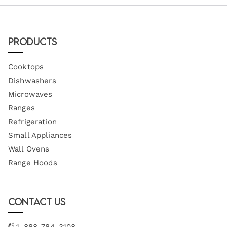
Products
Cooktops
Dishwashers
Microwaves
Ranges
Refrigeration
Small Appliances
Wall Ovens
Range Hoods
Contact Us
1-888-784-3108