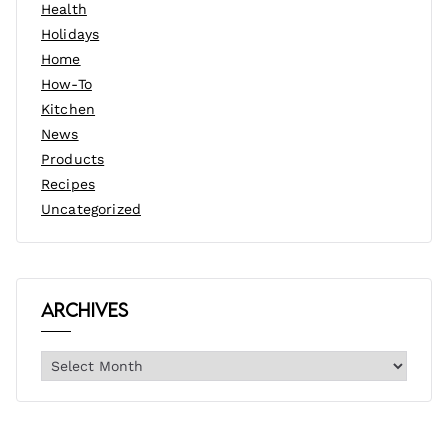
Health
Holidays
Home
How-To
Kitchen
News
Products
Recipes
Uncategorized
Archives