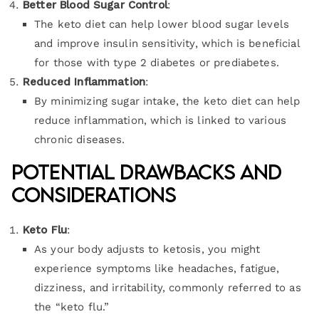
Better Blood Sugar Control
:
The keto diet can help lower blood sugar levels
and improve insulin sensitivity, which is beneficial
for those with type 2 diabetes or prediabetes.
Reduced Inflammation
:
By minimizing sugar intake, the keto diet can help
reduce inflammation, which is linked to various
chronic diseases.
Potential Drawbacks and
Considerations
Keto Flu
:
As your body adjusts to ketosis, you might
experience symptoms like headaches, fatigue,
dizziness, and irritability, commonly referred to as
the “keto flu.”