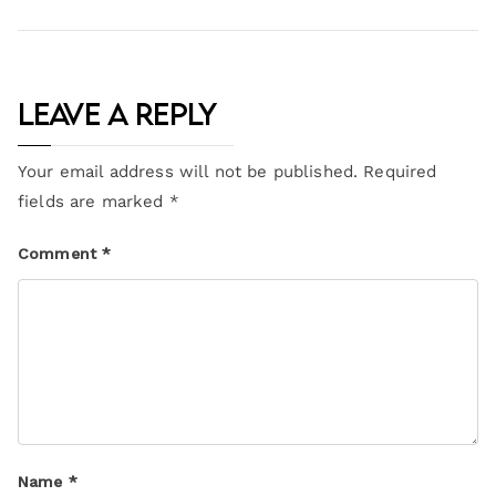
Leave a Reply
Your email address will not be published.
Required
fields are marked
*
Comment
*
Name
*