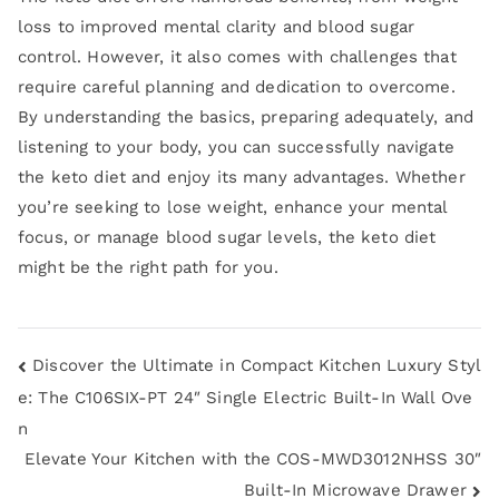
loss to improved mental clarity and blood sugar
control. However, it also comes with challenges that
require careful planning and dedication to overcome.
By understanding the basics, preparing adequately, and
listening to your body, you can successfully navigate
the keto diet and enjoy its many advantages. Whether
you’re seeking to lose weight, enhance your mental
focus, or manage blood sugar levels, the keto diet
might be the right path for you.
Discover the Ultimate in Compact Kitchen Luxury Styl
e: The C106SIX-PT 24″ Single Electric Built-In Wall Ove
n
Elevate Your Kitchen with the COS-MWD3012NHSS 30″
Built-In Microwave Drawer