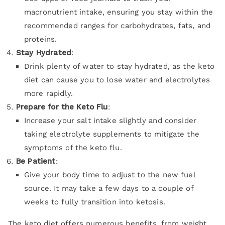
macronutrient intake, ensuring you stay within the
recommended ranges for carbohydrates, fats, and
proteins.
Stay Hydrated
:
Drink plenty of water to stay hydrated, as the keto
diet can cause you to lose water and electrolytes
more rapidly.
Prepare for the Keto Flu
:
Increase your salt intake slightly and consider
taking electrolyte supplements to mitigate the
symptoms of the keto flu.
Be Patient
:
Give your body time to adjust to the new fuel
source. It may take a few days to a couple of
weeks to fully transition into ketosis.
The keto diet offers numerous benefits, from weight