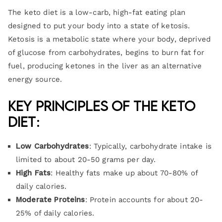
The keto diet is a low-carb, high-fat eating plan
designed to put your body into a state of ketosis.
Ketosis is a metabolic state where your body, deprived
of glucose from carbohydrates, begins to burn fat for
fuel, producing ketones in the liver as an alternative
energy source.
Key Principles of the Keto
Diet
:
Low Carbohydrates
: Typically, carbohydrate intake is
limited to about 20-50 grams per day.
High Fats
: Healthy fats make up about 70-80% of
daily calories.
Moderate Proteins
: Protein accounts for about 20-
25% of daily calories.