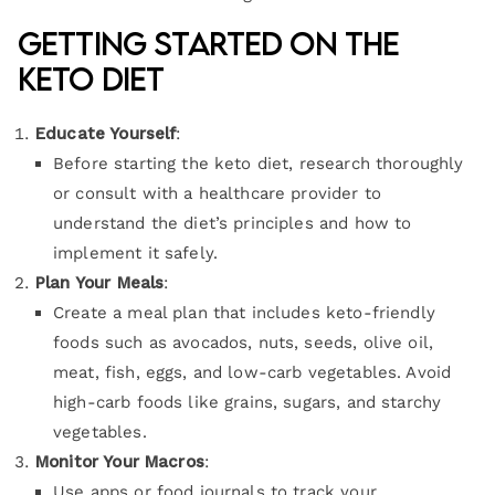
Getting Started on the
Keto Diet
Educate Yourself
:
Before starting the keto diet, research thoroughly
or consult with a healthcare provider to
understand the diet’s principles and how to
implement it safely.
Plan Your Meals
:
Create a meal plan that includes keto-friendly
foods such as avocados, nuts, seeds, olive oil,
meat, fish, eggs, and low-carb vegetables. Avoid
high-carb foods like grains, sugars, and starchy
vegetables.
Monitor Your Macros
:
Use apps or food journals to track your