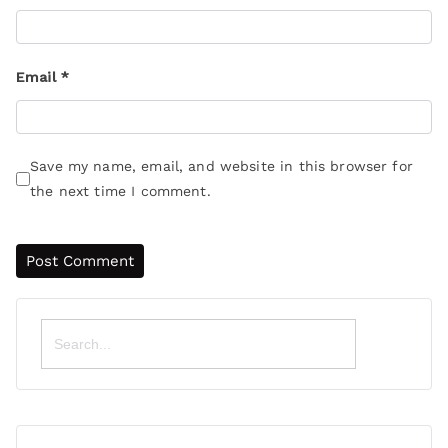
Email
*
Save my name, email, and website in this browser for
the next time I comment.
Search
for: