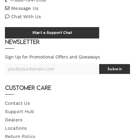
Message Us
Chat With Us
Start a Support Chat
Newsletter
Sign Up for Promotional Offers and Giveaways
you@yourdomain.com
Submit
Your
Email
Customer Care
Contact Us
Support Hub
Dealers
Locations
Return Policy