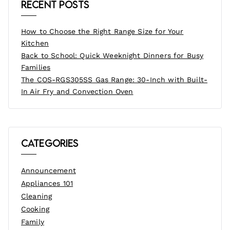
Recent Posts
How to Choose the Right Range Size for Your
Kitchen
Back to School: Quick Weeknight Dinners for Busy
Families
The COS-RGS305SS Gas Range: 30-Inch with Built-
In Air Fry and Convection Oven
Categories
Announcement
Appliances 101
Cleaning
Cooking
Family