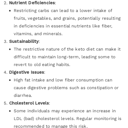
Nutrient Deficiencies
:
Restricting carbs can lead to a lower intake of
fruits, vegetables, and grains, potentially resulting
in deficiencies in essential nutrients like fiber,
vitamins, and minerals.
Sustainability
:
The restrictive nature of the keto diet can make it
difficult to maintain long-term, leading some to
revert to old eating habits.
Digestive Issues
:
High fat intake and low fiber consumption can
cause digestive problems such as constipation or
diarrhea.
Cholesterol Levels
:
Some individuals may experience an increase in
LDL (bad) cholesterol levels. Regular monitoring is
recommended to manage this risk.