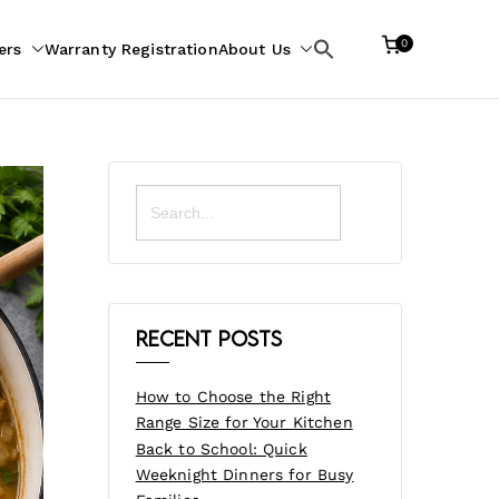
0
ers
Warranty Registration
About Us
Search
for:
Search
for:
Recent Posts
How to Choose the Right
Range Size for Your Kitchen
Back to School: Quick
Weeknight Dinners for Busy