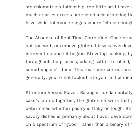
stoichiometric relationship; too little acid leave
much creates excess unreacted acid affecting fl
have wide tolerance ranges where “close enough
The Absence of Real-Time Correction: Once bread
out too wet, or remove gluten if it was overdev
intervention once it begins. Stovetop cooking, by
throughout the process, adding salt if it’s bland, 
something isn’t done. This real-time correction c
generally: you’re not locked into your initial m
Structure Versus Flavor: Baking is fundamentally
cake’s crumb together, the gluten network that g
determines whether pastry is flaky or tough. St
savory dishes is primarily about flavor develop
on a spectrum of “good” rather than a binary of “