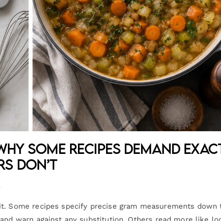
 Why Some Recipes Demand Exac
rs Don’t
n
lit. Some recipes specify precise gram measurements down 
 and warn against any substitution. Others read more like lo