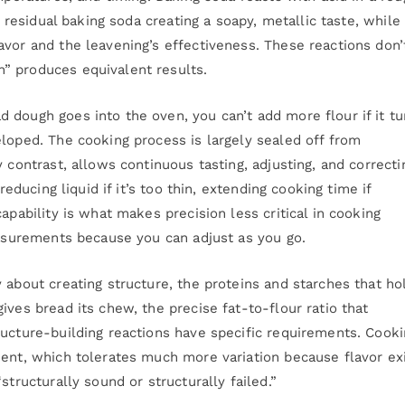
s residual baking soda creating a soapy, metallic taste, while
avor and the leavening’s effectiveness. These reactions don’
” produces equivalent results.
 dough goes into the oven, you can’t add more flour if it tu
eloped. The cooking process is largely sealed off from
 contrast, allows continuous tasting, adjusting, and correcti
reducing liquid if it’s too thin, extending cooking time if
apability is what makes precision less critical in cooking
easurements because you can adjust as you go.
 about creating structure, the proteins and starches that ho
ives bread its chew, the precise fat-to-flour ratio that
ructure-building reactions have specific requirements. Cook
ment, which tolerates much more variation because flavor ex
structurally sound or structurally failed.”