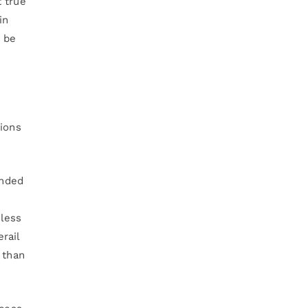
 true
in
l be
tions
ended
 less
rail
 than