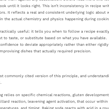
ook until it looks right. This isn’t inconsistency in recipe wri
rs. It reflects a real and consistent underlying logic about 
 in the actual chemistry and physics happening during cookin
actically useful: it tells you when to follow a recipe exactl
 to taste, or substitute based on what you have available.
nfidence to deviate appropriately rather than either rigidly
improvising dishes that actually required precision.
st commonly cited version of this principle, and understand
.
 relies on specific chemical reactions, gluten development
illard reaction, leavening agent activation, that occur within
mperatures, and timing. Baking soda reacts with acid in a rou