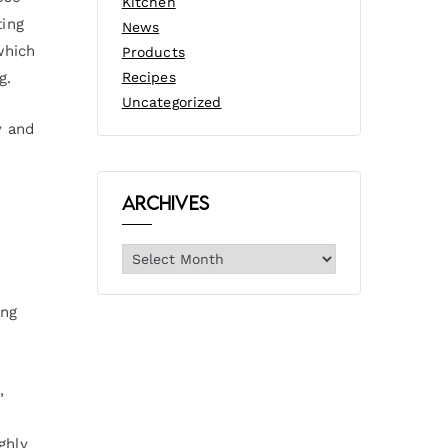
Kitchen
ting
News
which
Products
g.
Recipes
Uncategorized
y and
Archives
ing
,
ghly