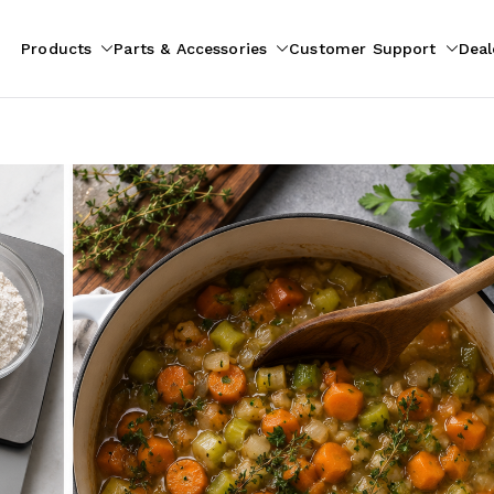
Products
Parts & Accessories
Customer Support
Deal
pliances
ion