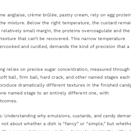
me anglaise, crème brûlée, pastry cream, rely on egg protei
 the mixture. Below the right temperature, the custard rema
a relatively small margin, the proteins overcoagulate and the
n texture that can’t be recovered. This narrow temperature
ercooked and curdled, demands the kind of precision that a
g relies on precise sugar concentration, measured through
soft ball, firm ball, hard crack, and other named stages each
roduce dramatically different textures in the finished candy
ne named stage to an entirely different one, with
utcomes.
 Understanding why emulsions, custards, and candy dema
’s not about whether a dish is “fancy” or “simple,” but whethe