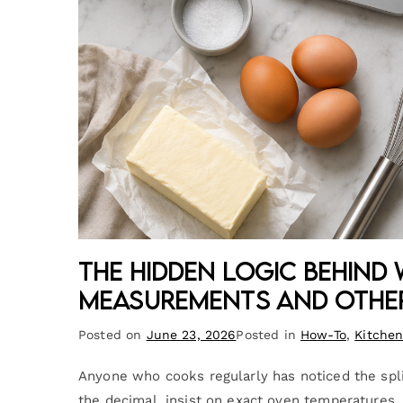
The Hidden Logic Behind
Measurements and Othe
Posted on
June 23, 2026
Posted in
How-To
,
Kitche
Anyone who cooks regularly has noticed the sp
the decimal, insist on exact oven temperatures,