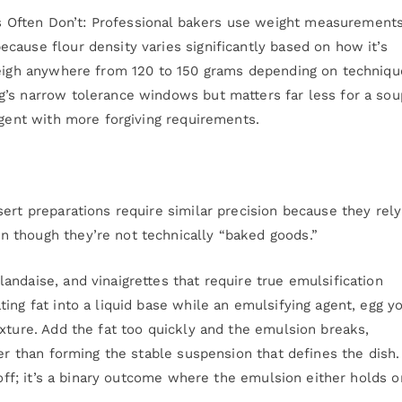
 Often Don’t: Professional bakers use weight measurement
cause flour density varies significantly based on how it’s
weigh anywhere from 120 to 150 grams depending on techniqu
’s narrow tolerance windows but matters far less for a sou
agent with more forgiving requirements.
ert preparations require similar precision because they rel
 though they’re not technically “baked goods.”
ndaise, and vinaigrettes that require true emulsification
ing fat into a liquid base while an emulsifying agent, egg y
xture. Add the fat too quickly and the emulsion breaks,
her than forming the stable suspension that defines the dish.
 off; it’s a binary outcome where the emulsion either holds or