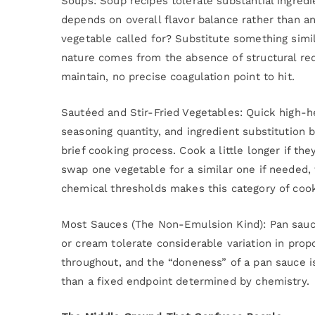
Soups: Soup recipes tolerate substantial ingredi
depends on overall flavor balance rather than an
vegetable called for? Substitute something simila
nature comes from the absence of structural re
maintain, no precise coagulation point to hit.
Sautéed and Stir-Fried Vegetables: Quick high-h
seasoning quantity, and ingredient substitution 
brief cooking process. Cook a little longer if th
swap one vegetable for a similar one if needed,
chemical thresholds makes this category of cook
Most Sauces (The Non-Emulsion Kind): Pan sauces
or cream tolerate considerable variation in propo
throughout, and the “doneness” of a pan sauce i
than a fixed endpoint determined by chemistry.