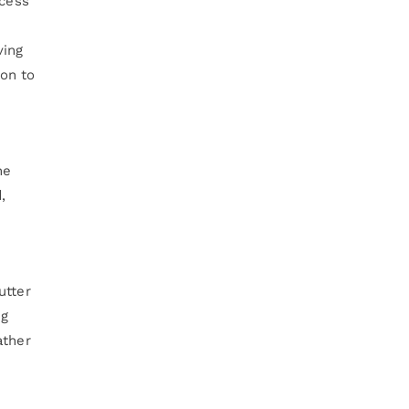
ccess
ving
on to
he
,
utter
ng
ather