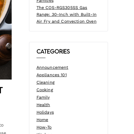
Families
The COS-RGS305SS Gas
Range: 30-Inch with Built-In
Air Fry and Convection Oven
Categories
Announcement
Appliances 101
Cleaning
t
Cooking
Family
Health
Holidays
Home
to
How-To
ose