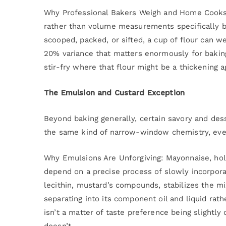
Why Professional Bakers Weigh and Home Cooks
rather than volume measurements specifically be
scooped, packed, or sifted, a cup of flour can 
20% variance that matters enormously for baking
stir-fry where that flour might be a thickening 
The Emulsion and Custard Exception
Beyond baking generally, certain savory and dess
the same kind of narrow-window chemistry, even
Why Emulsions Are Unforgiving: Mayonnaise, holla
depend on a precise process of slowly incorporat
lecithin, mustard’s compounds, stabilizes the mi
separating into its component oil and liquid rat
isn’t a matter of taste preference being slightly
doesn’t.