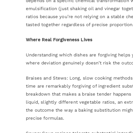
depends on a specific chemical transformation w
emulsification (just shaking oil and vinegar toge
ratios because you’re not relying on a stable che
tasted together regardless of precise proportion
Where Real Forgiveness Lives
Understanding which dishes are forgiving helps 
where deviation genuinely doesn’t risk the outc
Braises and Stews: Long, slow cooking methods
time are remarkably forgiving of ingredient substi
breakdown that makes a braise tender happens a
liquid, slightly different vegetable ratios, an e
the outcome the way a baking substitution might
precise formulas.