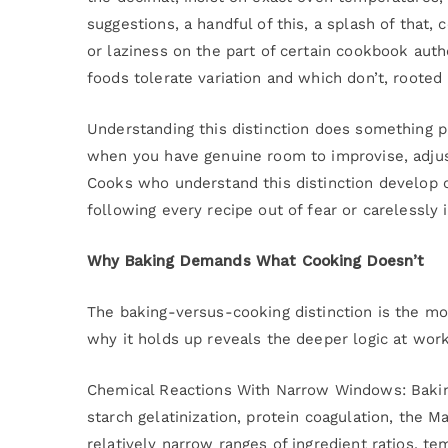
suggestions, a handful of this, a splash of that, c
or laziness on the part of certain cookbook autho
foods tolerate variation and which don’t, rooted
Understanding this distinction does something pr
when you have genuine room to improvise, adjust
Cooks who understand this distinction develop co
following every recipe out of fear or carelessly 
Why Baking Demands What Cooking Doesn’t
The baking-versus-cooking distinction is the mo
why it holds up reveals the deeper logic at work
Chemical Reactions With Narrow Windows: Baking
starch gelatinization, protein coagulation, the Ma
relatively narrow ranges of ingredient ratios, te