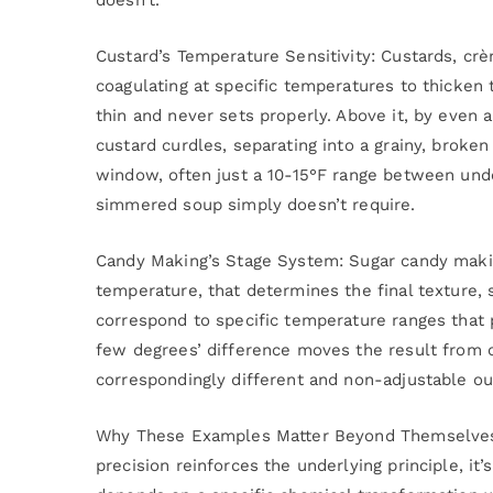
Custard’s Temperature Sensitivity: Custards, crè
coagulating at specific temperatures to thicken
thin and never sets properly. Above it, by even 
custard curdles, separating into a grainy, broke
window, often just a 10-15°F range between und
simmered soup simply doesn’t require.
Candy Making’s Stage System: Sugar candy makin
temperature, that determines the final texture, 
correspond to specific temperature ranges that p
few degrees’ difference moves the result from o
correspondingly different and non-adjustable o
Why These Examples Matter Beyond Themselves:
precision reinforces the underlying principle, it