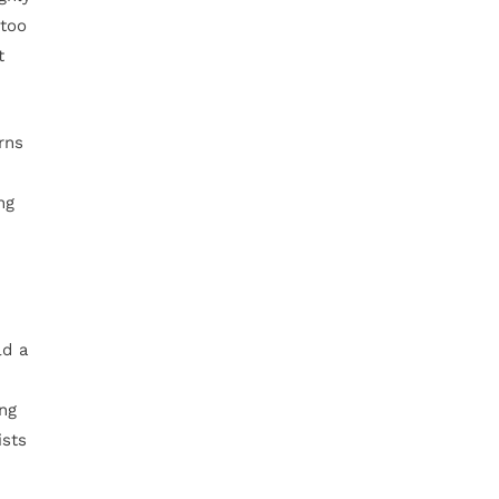
 too
t
rns
ng
ld a
ing
ists