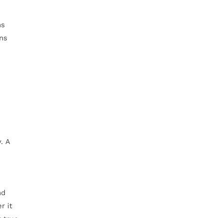
ns
ins
. A
nd
r it