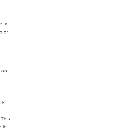
s
e, a
p or
y on
olk
 This
 it