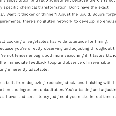
ent substitution and ratio adjustment because the dish’s su
y specific chemical transformation. Don’t have the exact
r. Want it thicker or thinner? Adjust the liquid. Soup’s forgi
quirements, there’s no gluten network to develop, no emulsi
eat cooking of vegetables has wide tolerance for timing,
because you’re directly observing and adjusting throughout t
ey’re not tender enough, add more seasoning if it tastes bland
 the immediate feedback loop and absence of irreversible
ing inherently adaptable.
 built from deglazing, reducing stock, and finishing with b
rtion and ingredient substitution. You’re tasting and adjusti
s a flavor and consistency judgment you make in real time r