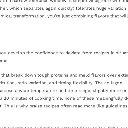
ith a narrow tolerance window. A simple vinaigrette without
ther, which separates again quickly) tolerates huge variation 
mical transformation, you’re just combining flavors that wil
.
you develop the confidence to deviate from recipes in situa
ome.
 that break down tough proteins and meld flavors over ext
tution, ratio variation, and timing flexibility. The collagen
cross a wide temperature and time range, slightly more or
xtra 20 minutes of cooking time, none of these meaningfully de
. This is why braise recipes often read more like guidelines