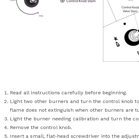
Read all instructions carefully before beginning.
Light two other burners and turn the control knob t
flame does not extinguish when other burners are t
Light the burner needing calibration and turn the con
Remove the control knob.
Insert a small, flat-head screwdriver into the adjus