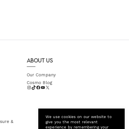
About Us
Our Company
Cosmo Blog
We use cookies on our website to
sure &
give you the most relevant
experience by remembering your