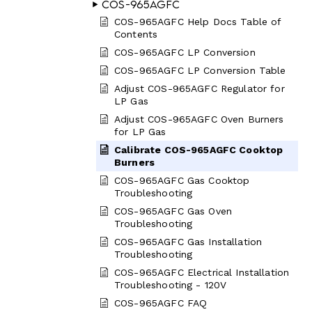
COS-965AGFC
COS-965AGFC Help Docs Table of
Contents
COS-965AGFC LP Conversion
COS-965AGFC LP Conversion Table
Adjust COS-965AGFC Regulator for
LP Gas
Adjust COS-965AGFC Oven Burners
for LP Gas
Calibrate COS-965AGFC Cooktop
Burners
COS-965AGFC Gas Cooktop
Troubleshooting
COS-965AGFC Gas Oven
Troubleshooting
COS-965AGFC Gas Installation
Troubleshooting
COS-965AGFC Electrical Installation
Troubleshooting - 120V
COS-965AGFC FAQ