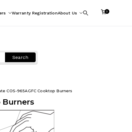
0
ers
Warranty Registration
About Us
Search
for:
Search
rate COS-965AGFC Cooktop Burners
 Burners