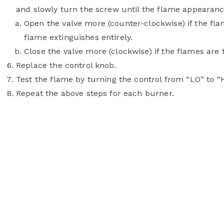
and slowly turn the screw until the flame appearance
Open the valve more (counter-clockwise) if the flam
flame extinguishes entirely.
Close the valve more (clockwise) if the flames are t
Replace the control knob.
Test the flame by turning the control from “LO” to “H
Repeat the above steps for each burner.