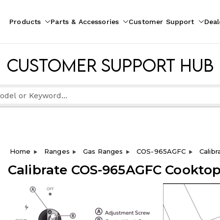
Products
Parts & Accessories
Customer Support
Deal
pliances
ion
Customer Support Hub
Home
Ranges
Gas Ranges
COS-965AGFC
Calib
Calibrate COS-965AGFC Cooktop