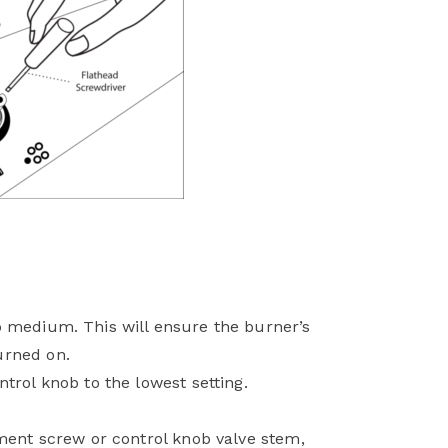
o medium. This will ensure the burner’s
urned on.
trol knob to the lowest setting.
tment screw or control knob valve stem,