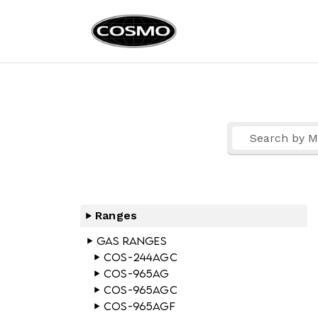
Cosmo Ap
Fuel Your Culinary Pass
Ranges
Gas Ranges
COS-244AGC
COS-965AG
COS-965AGC
COS-965AGF