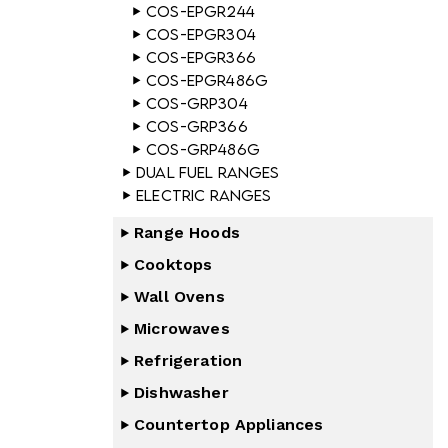
COS-EPGR244
COS-EPGR304
COS-EPGR366
COS-EPGR486G
COS-GRP304
COS-GRP366
COS-GRP486G
Dual Fuel Ranges
Electric Ranges
Range Hoods
Cooktops
Wall Ovens
Microwaves
Refrigeration
Dishwasher
Countertop Appliances