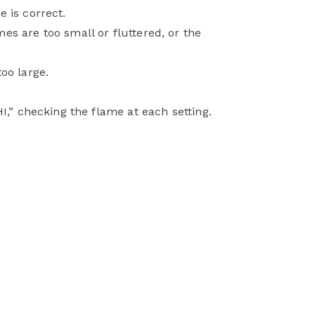
 is correct.
es are too small or fluttered, or the
oo large.
I,” checking the flame at each setting.