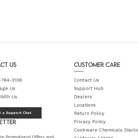
ct Us
Customer Care
-784-3108
Contact Us
age Us
Support Hub
 With Us
Dealers
Locations
t a Support Chat
Return Policy
etter
Privacy Policy
Cookware Chemicals Disclo
for Promotional Offers and