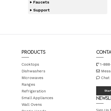
Faucets
Support
Products
Conta
Cooktops
1-888
Dishwashers
Mess
Microwaves
Chat
Ranges
Refrigeration
Star
Newsl
Small Appliances
Wall Ovens
Sign Up 