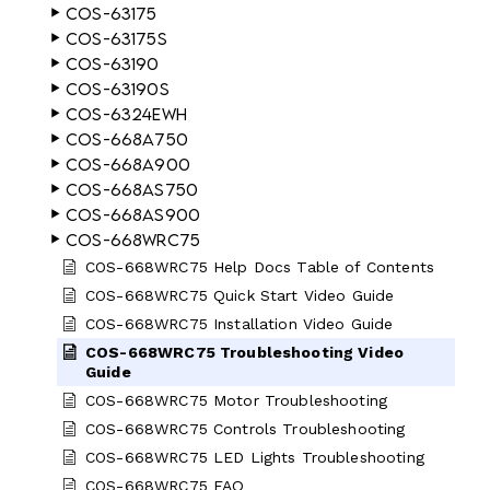
COS-63175
COS-63175S
COS-63190
COS-63190S
COS-6324EWH
COS-668A750
COS-668A900
COS-668AS750
COS-668AS900
COS-668WRC75
COS-668WRC75 Help Docs Table of Contents
COS-668WRC75 Quick Start Video Guide
COS-668WRC75 Installation Video Guide
COS-668WRC75 Troubleshooting Video
Guide
COS-668WRC75 Motor Troubleshooting
COS-668WRC75 Controls Troubleshooting
COS-668WRC75 LED Lights Troubleshooting
COS-668WRC75 FAQ