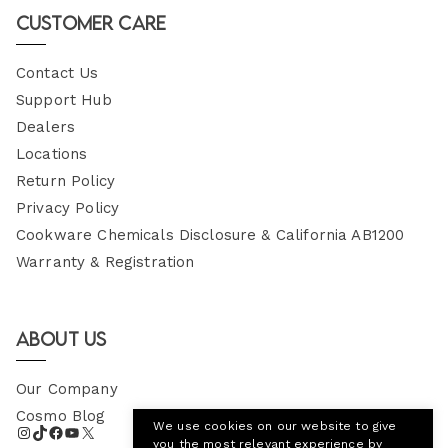
Customer Care
Contact Us
Support Hub
Dealers
Locations
Return Policy
Privacy Policy
Cookware Chemicals Disclosure & California AB1200
Warranty & Registration
About Us
Our Company
Cosmo Blog
We use cookies on our website to give
you the most relevant experience by