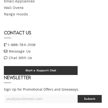
Small Appliances
Wall Ovens
Range Hoods
Contact Us
1-888-784-3108
Message Us
Chat With Us
Start a Support Chat
Newsletter
Sign Up for Promotional Offers and Giveaways
you@yourdomain.com
Submit
Your
Email