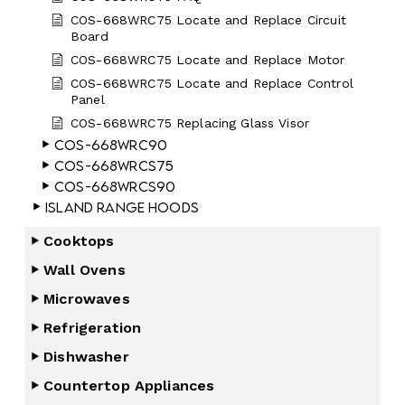
COS-668WRC75 Locate and Replace Circuit
Board
COS-668WRC75 Locate and Replace Motor
COS-668WRC75 Locate and Replace Control
Panel
COS-668WRC75 Replacing Glass Visor
COS-668WRC90
COS-668WRCS75
COS-668WRCS90
Island Range Hoods
Cooktops
Wall Ovens
Microwaves
Refrigeration
Dishwasher
Countertop Appliances