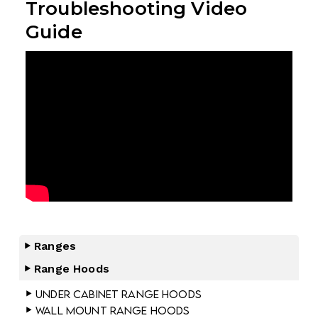
Troubleshooting Video
Guide
Ranges
Range Hoods
Under Cabinet Range Hoods
Wall Mount Range Hoods