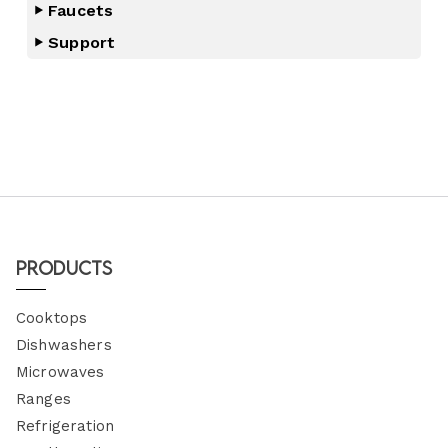
Faucets
Support
Products
Cooktops
Dishwashers
Microwaves
Ranges
Refrigeration