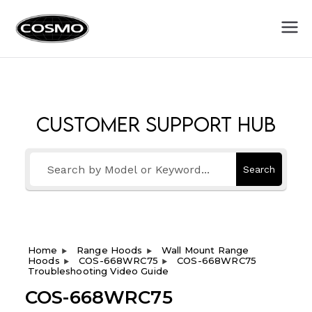
Cosmo
Fuel Your Culinary Passion
Appliances
Customer Support Hub
Search
Home
Range Hoods
Wall Mount Range
Hoods
COS-668WRC75
COS-668WRC75
Troubleshooting Video Guide
COS-668WRC75