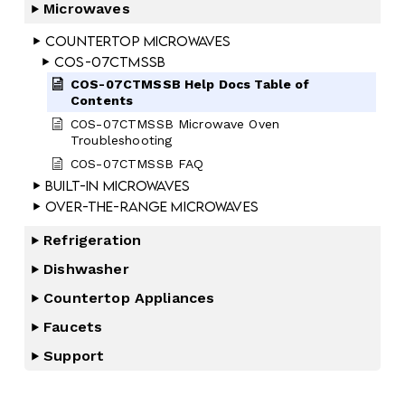
Microwaves
Countertop Microwaves
COS-07CTMSSB
COS-07CTMSSB Help Docs Table of
Contents
COS-07CTMSSB Microwave Oven
Troubleshooting
COS-07CTMSSB FAQ
Built-In Microwaves
Over-the-Range Microwaves
Refrigeration
Dishwasher
Countertop Appliances
Faucets
Support