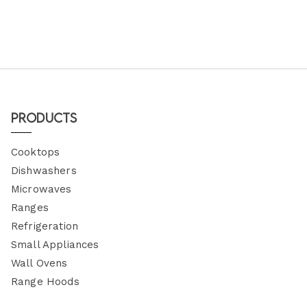
Products
Cooktops
Dishwashers
Microwaves
Ranges
Refrigeration
Small Appliances
Wall Ovens
Range Hoods