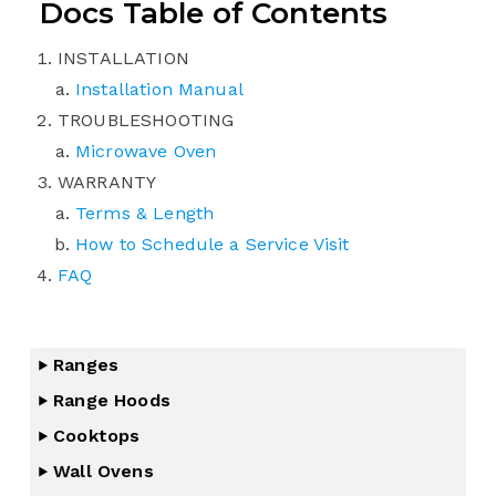
Docs Table of Contents
INSTALLATION
Installation Manual
TROUBLESHOOTING
Microwave Oven
WARRANTY
Terms & Length
How to Schedule a Service Visit
FAQ
Ranges
Range Hoods
Cooktops
Wall Ovens