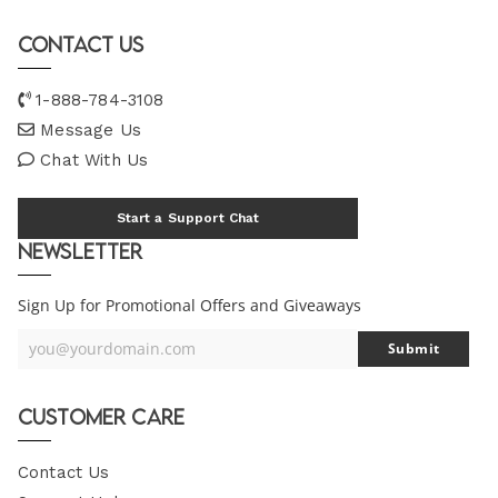
Contact Us
1-888-784-3108
Message Us
Chat With Us
Start a Support Chat
Newsletter
Sign Up for Promotional Offers and Giveaways
you@yourdomain.com
Submit
Your
Email
Customer Care
Contact Us