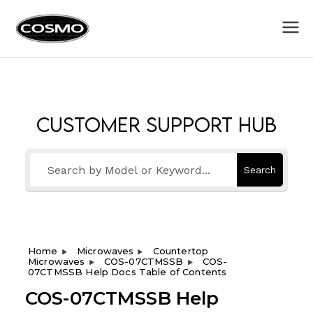
Cosmo
Fuel Your Culinary Passion
Appliances
Customer Support Hub
Search
Home
Microwaves
Countertop
Microwaves
COS-07CTMSSB
COS-
07CTMSSB Help Docs Table of Contents
COS-07CTMSSB Help