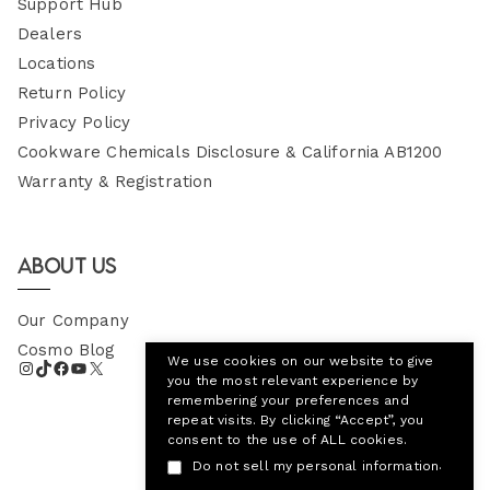
Support Hub
Dealers
Locations
Return Policy
Privacy Policy
Cookware Chemicals Disclosure & California AB1200
Warranty & Registration
About Us
Our Company
Cosmo Blog
We use cookies on our website to give
you the most relevant experience by
remembering your preferences and
repeat visits. By clicking “Accept”, you
consent to the use of ALL cookies.
.
Do not sell my personal information