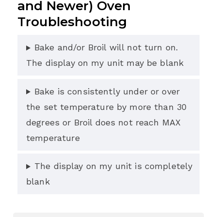
and Newer) Oven
Troubleshooting
Bake and/or Broil will not turn on.
The display on my unit may be blank
Bake is consistently under or over
the set temperature by more than 30
degrees or Broil does not reach MAX
temperature
The display on my unit is completely
blank