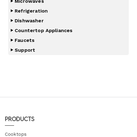
Microwaves
Refrigeration
Dishwasher
Countertop Appliances
Faucets
Support
Products
Cooktops