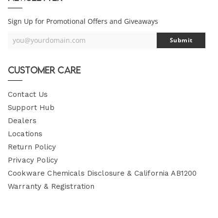
Sign Up for Promotional Offers and Giveaways
you@yourdomain.com
Submit
Your
Email
Customer Care
Contact Us
Support Hub
Dealers
Locations
Return Policy
Privacy Policy
Cookware Chemicals Disclosure & California AB1200
Warranty & Registration