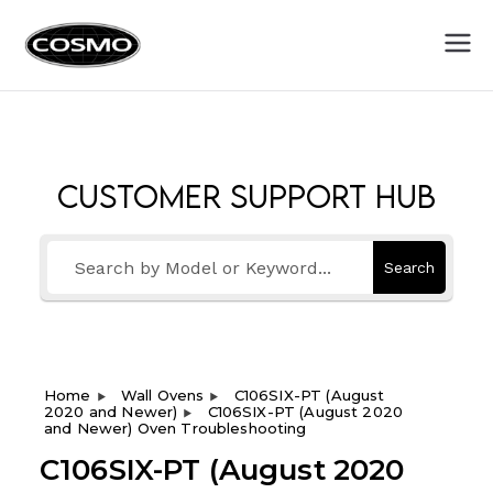
Cosmo
Fuel Your Culinary Passion
Appliances
Customer Support Hub
Search
Home
Wall Ovens
C106SIX-PT (August
2020 and Newer)
C106SIX-PT (August 2020
and Newer) Oven Troubleshooting
C106SIX-PT (August 2020