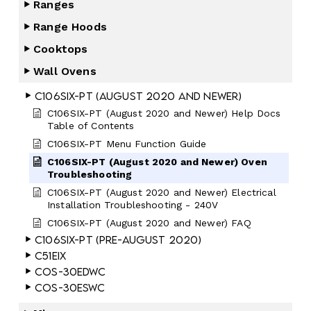
Ranges
Range Hoods
Cooktops
Wall Ovens
C106SIX-PT (August 2020 and Newer)
C106SIX-PT (August 2020 and Newer) Help Docs
Table of Contents
C106SIX-PT Menu Function Guide
C106SIX-PT (August 2020 and Newer) Oven
Troubleshooting
C106SIX-PT (August 2020 and Newer) Electrical
Installation Troubleshooting - 240V
C106SIX-PT (August 2020 and Newer) FAQ
C106SIX-PT (Pre-August 2020)
C51EIX
COS-30EDWC
COS-30ESWC