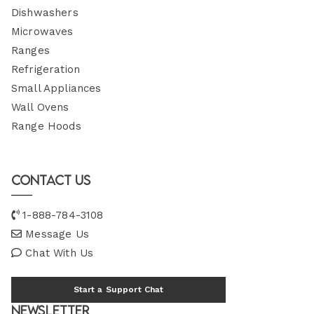
Dishwashers
Microwaves
Ranges
Refrigeration
Small Appliances
Wall Ovens
Range Hoods
Contact Us
1-888-784-3108
Message Us
Chat With Us
Start a Support Chat
Newsletter