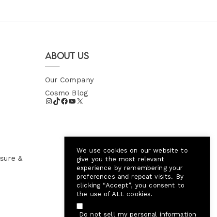
About Us
Our Company
Cosmo Blog
We use cookies on our website to
sure &
give you the most relevant
experience by remembering your
preferences and repeat visits. By
clicking “Accept”, you consent to
the use of ALL cookies.
Do not sell my personal information