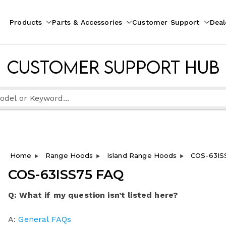
Products
Parts & Accessories
Customer Support
Deal
pliances
ion
Customer Support Hub
Home
Range Hoods
Island Range Hoods
COS-63IS
COS-63ISS75 FAQ
Q: What if my question isn’t listed here?
A:
General FAQs