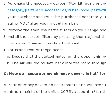
Purchase the necessary carbon filter kit found onlin
category/parts-and-accessories/range-hood-parts/fil
your purchase and must be purchased separately, u
suffix “-DL” after your model number.
Remove the stainless baffle filters on your range hoo
Install the carbon filters by pressing them against t
clockwise. They will create a tight seal.
For island mount range hoods:
Ensure that the slotted holes on the upper chimn
The air will recirculate back into the room through
Q: How do I separate my chimney covers in half for 
A: Your chimney covers do not separate and will need t
minimum height of the unit is 30.75”, accounting for th