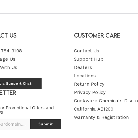
ct Us
Customer Care
-784-3108
Contact Us
age Us
Support Hub
 With Us
Dealers
Locations
t a Support Chat
Return Policy
etter
Privacy Policy
Cookware Chemicals Disclo
for Promotional Offers and
California AB1200
ys
Warranty & Registration
you@yourdomain.com
Submit