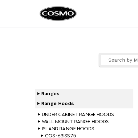
Cosmo Ap
Fuel Your Culinary Pass
Ranges
Range Hoods
Under Cabinet Range Hoods
Wall Mount Range Hoods
Island Range Hoods
COS-63ISS75