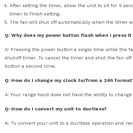
After setting the timer, allow the unit to sit for 5 s
timer to finish setting.
The fan will shut off automatically when the timer e
Q: Why does my power button flash when I press it 
A: Pressing the power button a single time while the f
shutoff timer. To cancel the timer and shut the fan of
button a second time.
Q: How do I change my clock to/from a 24h format
A: Your range hood does not have the ability to chang
Q: How do I convert my unit to ductless?
A: To convert your unit to a ductless operation and rec