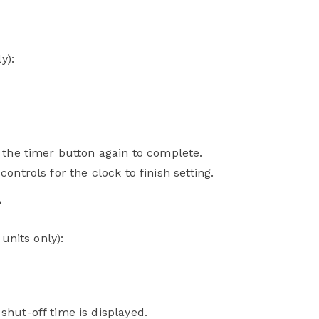
ly):
s the timer button again to complete.
ontrols for the clock to finish setting.
?
units only):
shut-off time is displayed.