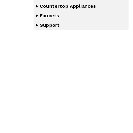
Countertop Appliances
Faucets
Support