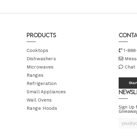
Products
Conta
Cooktops
1-888
Dishwashers
Mess
Microwaves
Chat
Ranges
Refrigeration
Star
Newsl
Small Appliances
Wall Ovens
Sign Up 
Range Hoods
Giveawa
Your
Email