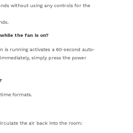
econds without using any controls for the
nds.
while the fan is on?
an is running activates a 60-second auto-
f immediately, simply press the power
?
e time formats.
irculate the air back into the room: