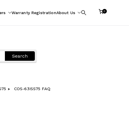
0
ers
Warranty Registration
About Us
Search
for:
Search
S75
COS-63ISS75 FAQ