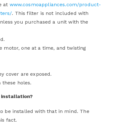
e at
www.cosmoappliances.com/product-
ters/
. This filter is not included with
nless you purchased a unit with the
d.
he motor, one at a time, and twisting
ey cover are exposed.
 these holes.
installation?
o be installed with that in mind. The
is fact.