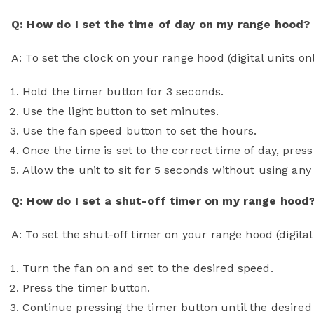
Q: How do I set the time of day on my range hood?
A: To set the clock on your range hood (digital units on
Hold the timer button for 3 seconds.
Use the light button to set minutes.
Use the fan speed button to set the hours.
Once the time is set to the correct time of day, pres
Allow the unit to sit for 5 seconds without using any c
Q: How do I set a shut-off timer on my range hood
A: To set the shut-off timer on your range hood (digital 
Turn the fan on and set to the desired speed.
Press the timer button.
Continue pressing the timer button until the desired 