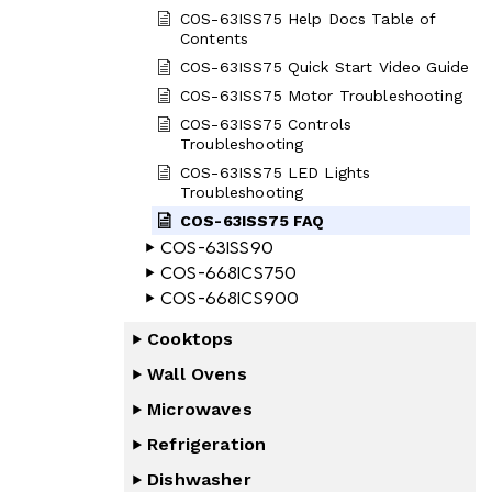
COS-63ISS75 Help Docs Table of
Contents
COS-63ISS75 Quick Start Video Guide
COS-63ISS75 Motor Troubleshooting
COS-63ISS75 Controls
Troubleshooting
COS-63ISS75 LED Lights
Troubleshooting
COS-63ISS75 FAQ
COS-63ISS90
COS-668ICS750
COS-668ICS900
Cooktops
Wall Ovens
Microwaves
Refrigeration
Dishwasher