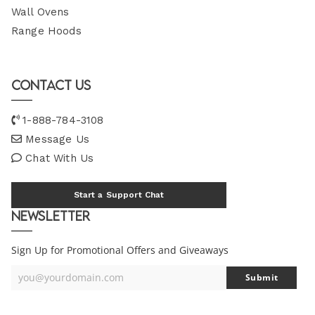
Wall Ovens
Range Hoods
Contact Us
1-888-784-3108
Message Us
Chat With Us
Start a Support Chat
Newsletter
Sign Up for Promotional Offers and Giveaways
you@yourdomain.com
Submit
Your
Email