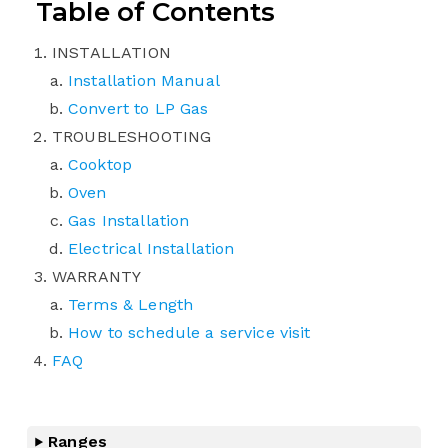
Table of Contents
INSTALLATION
Installation Manual
Convert to LP Gas
TROUBLESHOOTING
Cooktop
Oven
Gas Installation
Electrical Installation
WARRANTY
Terms & Length
How to schedule a service visit
FAQ
Ranges