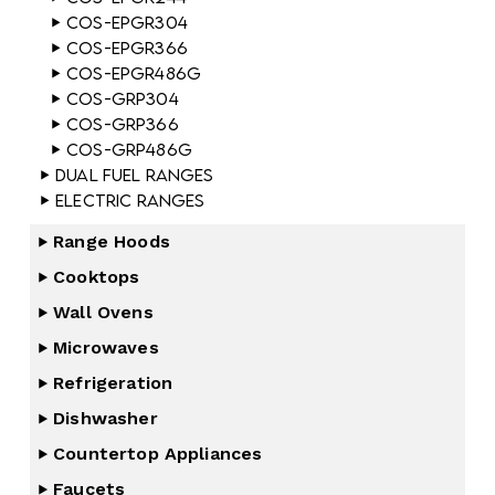
COS-EPGR304
COS-EPGR366
COS-EPGR486G
COS-GRP304
COS-GRP366
COS-GRP486G
Dual Fuel Ranges
Electric Ranges
Range Hoods
Cooktops
Wall Ovens
Microwaves
Refrigeration
Dishwasher
Countertop Appliances
Faucets