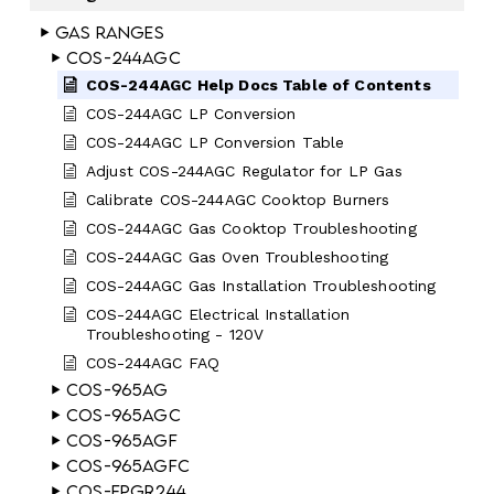
Gas Ranges
COS-244AGC
COS-244AGC Help Docs Table of Contents
COS-244AGC LP Conversion
COS-244AGC LP Conversion Table
Adjust COS-244AGC Regulator for LP Gas
Calibrate COS-244AGC Cooktop Burners
COS-244AGC Gas Cooktop Troubleshooting
COS-244AGC Gas Oven Troubleshooting
COS-244AGC Gas Installation Troubleshooting
COS-244AGC Electrical Installation
Troubleshooting - 120V
COS-244AGC FAQ
COS-965AG
COS-965AGC
COS-965AGF
COS-965AGFC
COS-EPGR244