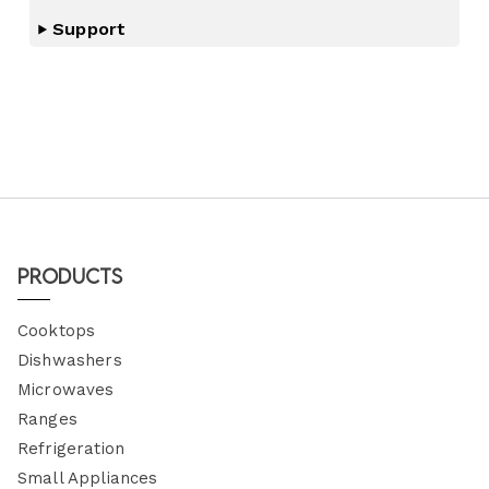
Support
Products
Cooktops
Dishwashers
Microwaves
Ranges
Refrigeration
Small Appliances