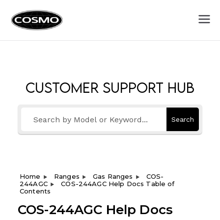
Cosmo
Fuel Your Culinary Passion
Appliances
Customer Support Hub
Search
Home
Ranges
Gas Ranges
COS-
244AGC
COS-244AGC Help Docs Table of
Contents
COS-244AGC Help Docs