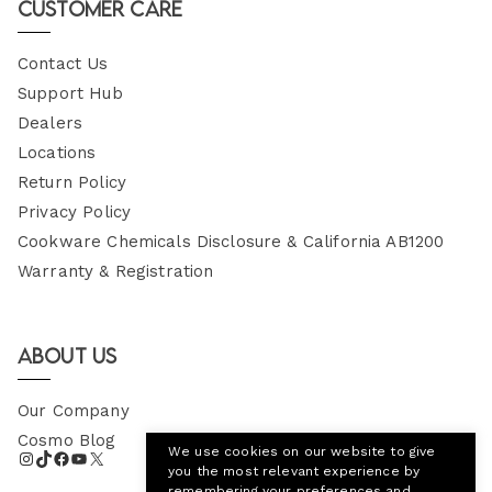
Customer Care
Contact Us
Support Hub
Dealers
Locations
Return Policy
Privacy Policy
Cookware Chemicals Disclosure & California AB1200
Warranty & Registration
About Us
Our Company
Cosmo Blog
We use cookies on our website to give
you the most relevant experience by
remembering your preferences and