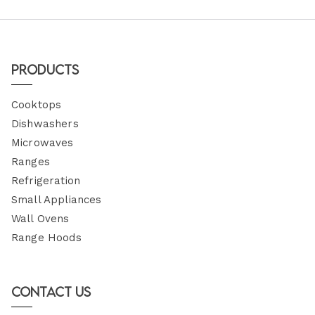
Products
Cooktops
Dishwashers
Microwaves
Ranges
Refrigeration
Small Appliances
Wall Ovens
Range Hoods
Contact Us