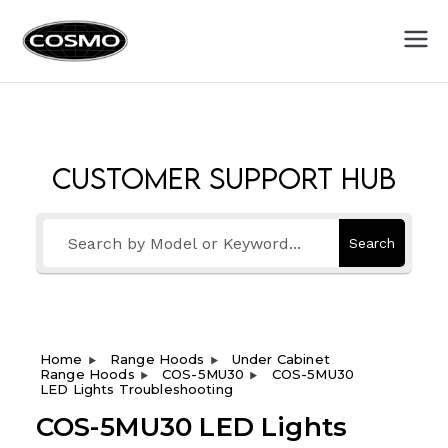
Cosmo
Fuel Your Culinary Passion
Appliances
Customer Support Hub
Search
Home
Range Hoods
Under Cabinet
Range Hoods
COS-5MU30
COS-5MU30
LED Lights Troubleshooting
COS-5MU30 LED Lights