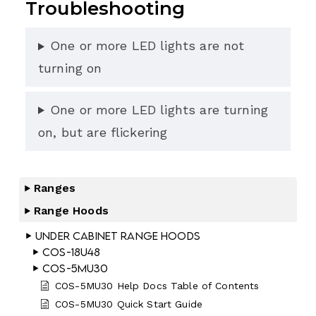
Troubleshooting
One or more LED lights are not
turning on
One or more LED lights are turning
on, but are flickering
Ranges
Range Hoods
Under Cabinet Range Hoods
COS-18U48
COS-5MU30
COS-5MU30 Help Docs Table of Contents
COS-5MU30 Quick Start Guide