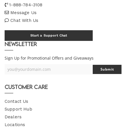
1-888-784-3108
Message Us
Chat With Us
Start a Support Chat
Newsletter
Sign Up for Promotional Offers and Giveaways
you@yourdomain.com
Submit
Your
Email
Customer Care
Contact Us
Support Hub
Dealers
Locations