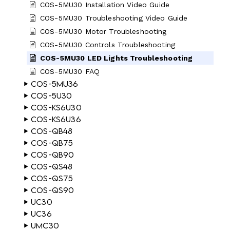
COS-5MU30 Installation Video Guide
COS-5MU30 Troubleshooting Video Guide
COS-5MU30 Motor Troubleshooting
COS-5MU30 Controls Troubleshooting
COS-5MU30 LED Lights Troubleshooting
COS-5MU30 FAQ
COS-5MU36
COS-5U30
COS-KS6U30
COS-KS6U36
COS-QB48
COS-QB75
COS-QB90
COS-QS48
COS-QS75
COS-QS90
UC30
UC36
UMC30