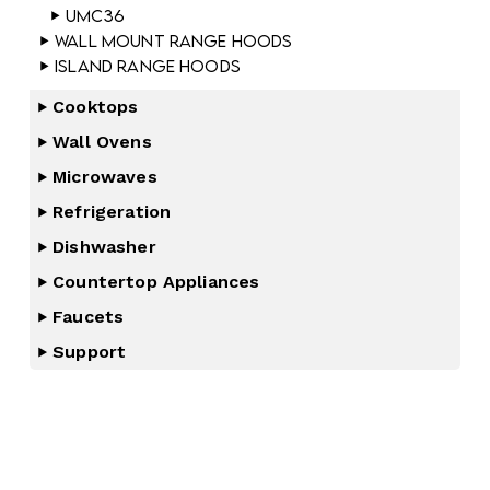
UMC36
Wall Mount Range Hoods
Island Range Hoods
Cooktops
Wall Ovens
Microwaves
Refrigeration
Dishwasher
Countertop Appliances
Faucets
Support