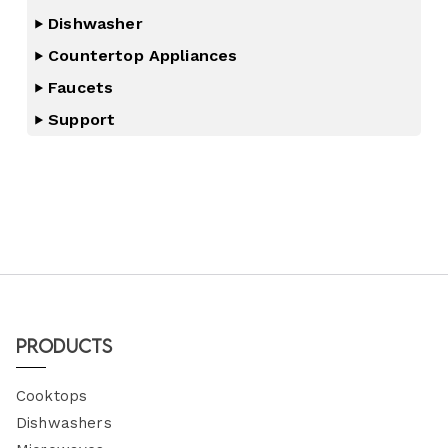
Dishwasher
Countertop Appliances
Faucets
Support
Products
Cooktops
Dishwashers