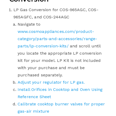
LP Gas Conversion for COS-965AGC, COS-
965AGFC, and COS-244AGC
Navigate to
www.cosmoappliances.com/product-
category/parts-and-accessories/range-
parts/lp-conversion-kits/
and scroll until
you locate the appropriate LP conversion
kit for your model. LP Kit is not included
with your purchase and must be
purchased separately.
Adjust your regulator for LP gas.
Install Orifices in Cooktop and Oven Using
Reference Sheet
Calibrate cooktop burner valves for proper
gas-air mixture