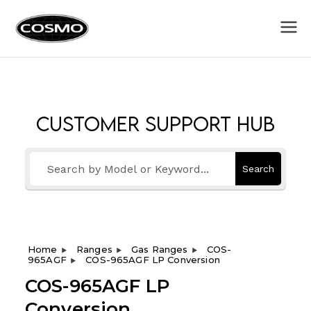
Cosmo
Fuel Your Culinary Passion
Appliances
Customer Support Hub
Search
Home
Ranges
Gas Ranges
COS-
965AGF
COS-965AGF LP Conversion
COS-965AGF LP
Conversion