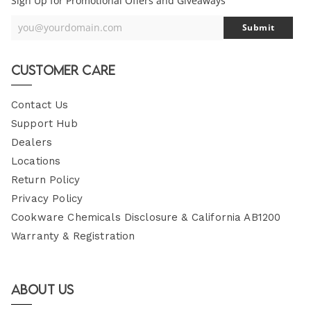
Sign Up for Promotional Offers and Giveaways
you@yourdomain.com
Submit
Your
Email
Customer Care
Contact Us
Support Hub
Dealers
Locations
Return Policy
Privacy Policy
Cookware Chemicals Disclosure & California AB1200
Warranty & Registration
About Us