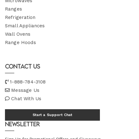
Microwaves
Ranges
Refrigeration
Small Appliances
Wall Ovens
Range Hoods
Contact Us
1-888-784-3108
Message Us
Chat With Us
Start a Support Chat
Newsletter