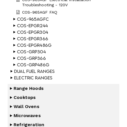
Troubleshooting - 120V
COS-965AGF FAQ
COS-965AGFC
COS-EPGR244
COS-EPGR304
COS-EPGR366
COS-EPGR486G
COS-GRP304
COS-GRP366
COS-GRP486G
Dual Fuel Ranges
Electric Ranges
Range Hoods
Cooktops
Wall Ovens
Microwaves
Refrigeration