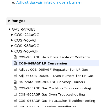
Adjust gas-air inlet on oven burner
Ranges
Gas Ranges
COS-244AGC
COS-965AG
COS-965AGC
COS-965AGF
COS-965AGF Help Docs Table of Contents
COS-965AGF LP Conversion
Adjust COS-965AGF Regulator for LP Gas
Adjust COS-965AGF Oven Burners for LP Gas
Calibrate COS-965AGF Cooktop Burners
COS-965AGF Gas Cooktop Troubleshooting
COS-965AGF Gas Oven Troubleshooting
COS-965AGF Gas Installation Troubleshooting
COS-965AGF Electrical Installation