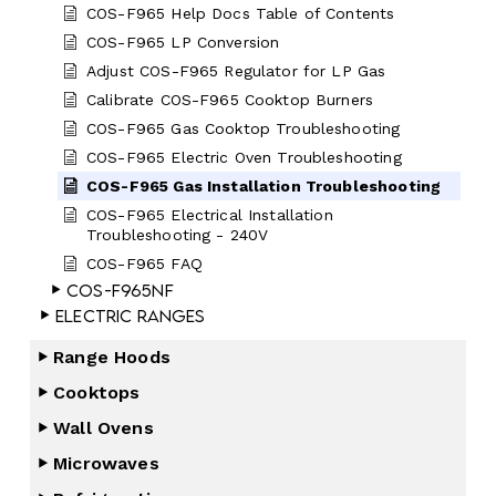
COS-F965 Help Docs Table of Contents
COS-F965 LP Conversion
Adjust COS-F965 Regulator for LP Gas
Calibrate COS-F965 Cooktop Burners
COS-F965 Gas Cooktop Troubleshooting
COS-F965 Electric Oven Troubleshooting
COS-F965 Gas Installation Troubleshooting
COS-F965 Electrical Installation
Troubleshooting - 240V
COS-F965 FAQ
COS-F965NF
Electric Ranges
Range Hoods
Cooktops
Wall Ovens
Microwaves