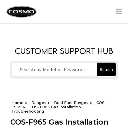
Cosmo
Fuel Your Culinary Passion
Appliances
Customer Support Hub
Search
Home
Ranges
Dual Fuel Ranges
COS-
F965
COS-F965 Gas Installation
Troubleshooting
COS-F965 Gas Installation