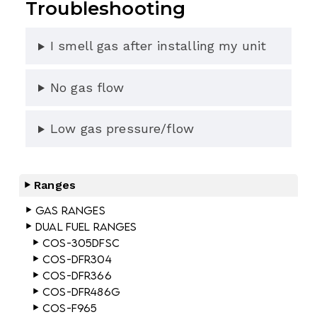
Troubleshooting
I smell gas after installing my unit
No gas flow
Low gas pressure/flow
Ranges
Gas Ranges
Dual Fuel Ranges
COS-305DFSC
COS-DFR304
COS-DFR366
COS-DFR486G
COS-F965