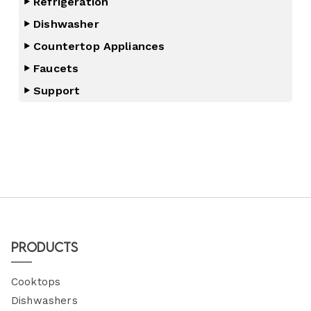
Refrigeration
Dishwasher
Countertop Appliances
Faucets
Support
Products
Cooktops
Dishwashers