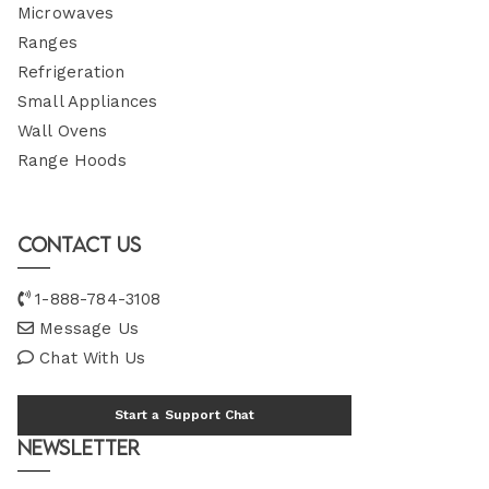
Microwaves
Ranges
Refrigeration
Small Appliances
Wall Ovens
Range Hoods
Contact Us
1-888-784-3108
Message Us
Chat With Us
Start a Support Chat
Newsletter