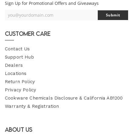
Sign Up for Promotional Offers and Giveaways
you@yourdomain.com
Submit
Your
Email
Customer Care
Contact Us
Support Hub
Dealers
Locations
Return Policy
Privacy Policy
Cookware Chemicals Disclosure & California AB1200
Warranty & Registration
About Us