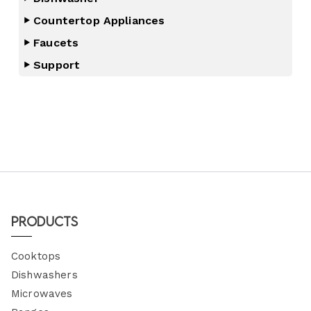
Countertop Appliances
Faucets
Support
Products
Cooktops
Dishwashers
Microwaves