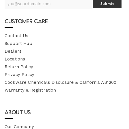
you@yourdomain.com
Submit
Your
Email
Customer Care
Contact Us
Support Hub
Dealers
Locations
Return Policy
Privacy Policy
Cookware Chemicals Disclosure & California AB1200
Warranty & Registration
About Us
Our Company