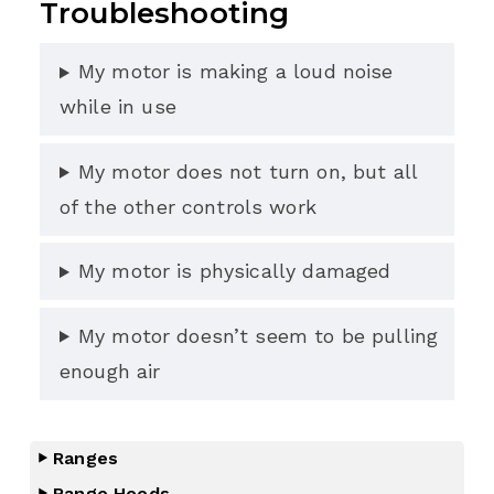
Troubleshooting
My motor is making a loud noise
while in use
My motor does not turn on, but all
of the other controls work
My motor is physically damaged
My motor doesn’t seem to be pulling
enough air
Ranges
Range Hoods