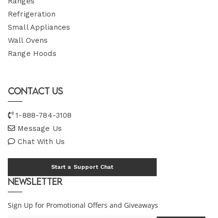
Ranges
Refrigeration
Small Appliances
Wall Ovens
Range Hoods
Contact Us
1-888-784-3108
Message Us
Chat With Us
Start a Support Chat
Newsletter
Sign Up for Promotional Offers and Giveaways