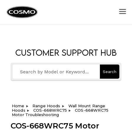
Cosmo
Fuel Your Culinary Passion
Appliances
Customer Support Hub
Search
Home
Range Hoods
Wall Mount Range
Hoods
COS-668WRC75
COS-668WRC75
Motor Troubleshooting
COS-668WRC75 Motor