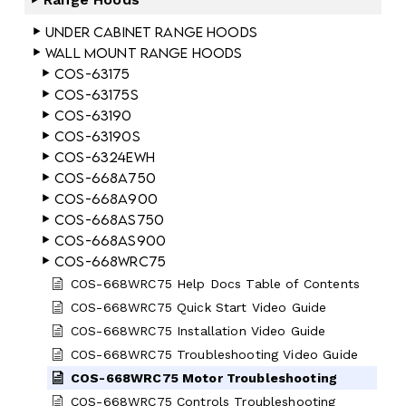
Under Cabinet Range Hoods
Wall Mount Range Hoods
COS-63175
COS-63175S
COS-63190
COS-63190S
COS-6324EWH
COS-668A750
COS-668A900
COS-668AS750
COS-668AS900
COS-668WRC75
COS-668WRC75 Help Docs Table of Contents
COS-668WRC75 Quick Start Video Guide
COS-668WRC75 Installation Video Guide
COS-668WRC75 Troubleshooting Video Guide
COS-668WRC75 Motor Troubleshooting
COS-668WRC75 Controls Troubleshooting