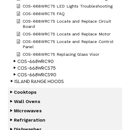
COS-668WRC75 LED Lights Troubleshooting
COS-668WRC75 FAQ
COS-668WRC75 Locate and Replace Circuit
Board
COS-668WRC75 Locate and Replace Motor
COS-668WRC75 Locate and Replace Control
Panel
COS-668WRC75 Replacing Glass Visor
COS-668WRC90
COS-668WRCS75
COS-668WRCS90
Island Range Hoods
Cooktops
Wall Ovens
Microwaves
Refrigeration
Dishwasher