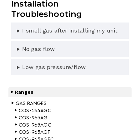
Installation
Troubleshooting
I smell gas after installing my unit
No gas flow
Low gas pressure/flow
Ranges
Gas Ranges
COS-244AGC
COS-965AG
COS-965AGC
COS-965AGF
COS-965AGFC