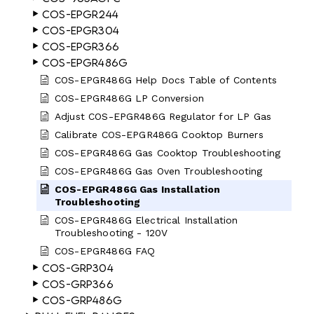
COS-EPGR244
COS-EPGR304
COS-EPGR366
COS-EPGR486G
COS-EPGR486G Help Docs Table of Contents
COS-EPGR486G LP Conversion
Adjust COS-EPGR486G Regulator for LP Gas
Calibrate COS-EPGR486G Cooktop Burners
COS-EPGR486G Gas Cooktop Troubleshooting
COS-EPGR486G Gas Oven Troubleshooting
COS-EPGR486G Gas Installation
Troubleshooting
COS-EPGR486G Electrical Installation
Troubleshooting - 120V
COS-EPGR486G FAQ
COS-GRP304
COS-GRP366
COS-GRP486G