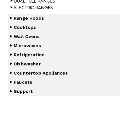
Dual Fuel Ranges
Electric Ranges
Range Hoods
Cooktops
Wall Ovens
Microwaves
Refrigeration
Dishwasher
Countertop Appliances
Faucets
Support