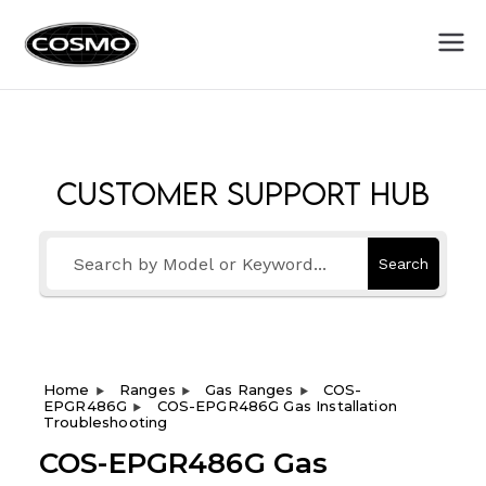
Cosmo
Fuel Your Culinary Passion
Appliances
Customer Support Hub
Search
Home
Ranges
Gas Ranges
COS-
EPGR486G
COS-EPGR486G Gas Installation
Troubleshooting
COS-EPGR486G Gas