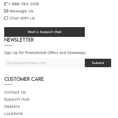
1-888-784-3108
Message Us
Chat With Us
Start a Support Chat
Newsletter
Sign Up for Promotional Offers and Giveaways
you@yourdomain.com
Submit
Your
Email
Customer Care
Contact Us
Support Hub
Dealers
Locations