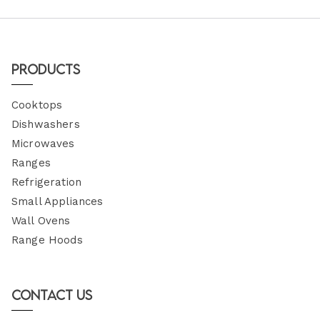
Products
Cooktops
Dishwashers
Microwaves
Ranges
Refrigeration
Small Appliances
Wall Ovens
Range Hoods
Contact Us