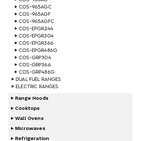
COS-965AGC
COS-965AGF
COS-965AGFC
COS-EPGR244
COS-EPGR304
COS-EPGR366
COS-EPGR486G
COS-GRP304
COS-GRP366
COS-GRP486G
Dual Fuel Ranges
Electric Ranges
Range Hoods
Cooktops
Wall Ovens
Microwaves
Refrigeration