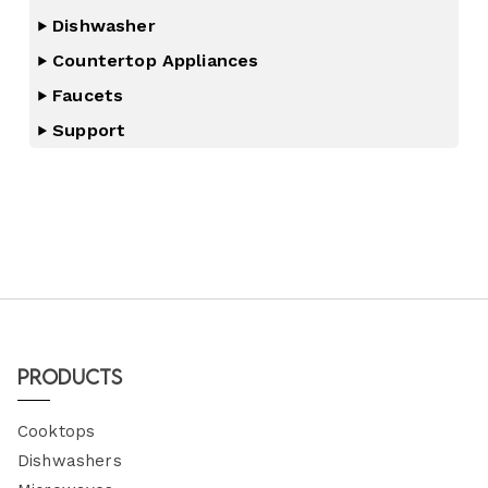
Dishwasher
Countertop Appliances
Faucets
Support
Products
Cooktops
Dishwashers