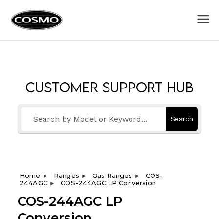
Cosmo
Fuel Your Culinary Passion
Appliances
Customer Support Hub
Search
Home
Ranges
Gas Ranges
COS-
244AGC
COS-244AGC LP Conversion
COS-244AGC LP
Conversion