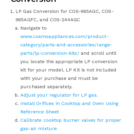
LP Gas Conversion for COS-965AGC, COS-
965AGFC, and COS-244AGC
Navigate to
www.cosmoappliances.com/product-
category/parts-and-accessories/range-
parts/lp-conversion-kits/
and scroll until
you locate the appropriate LP conversion
kit for your model. LP Kit is not included
with your purchase and must be
purchased separately.
Adjust your regulator for LP gas.
Install Orifices in Cooktop and Oven Using
Reference Sheet
Calibrate cooktop burner valves for proper
gas-air mixture