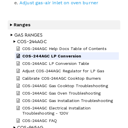
Adjust gas-air inlet on oven burner
Ranges
Gas Ranges
COS-244AGC
COS-244AGC Help Docs Table of Contents
COS-244AGC LP Conversion
COS-244AGC LP Conversion Table
Adjust COS-244AGC Regulator for LP Gas
Calibrate COS-244AGC Cooktop Burners
COS-244AGC Gas Cooktop Troubleshooting
COS-244AGC Gas Oven Troubleshooting
COS-244AGC Gas Installation Troubleshooting
COS-244AGC Electrical Installation
Troubleshooting - 120V
COS-244AGC FAQ
COS-965AG