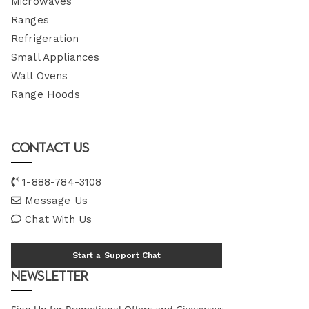
Microwaves
Ranges
Refrigeration
Small Appliances
Wall Ovens
Range Hoods
Contact Us
1-888-784-3108
Message Us
Chat With Us
Start a Support Chat
Newsletter