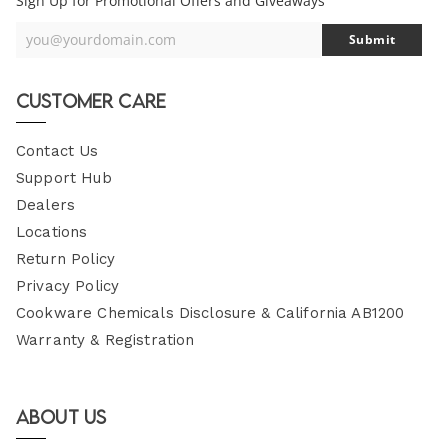
Sign Up for Promotional Offers and Giveaways
you@yourdomain.com
Submit
Your
Email
Customer Care
Contact Us
Support Hub
Dealers
Locations
Return Policy
Privacy Policy
Cookware Chemicals Disclosure & California AB1200
Warranty & Registration
About Us