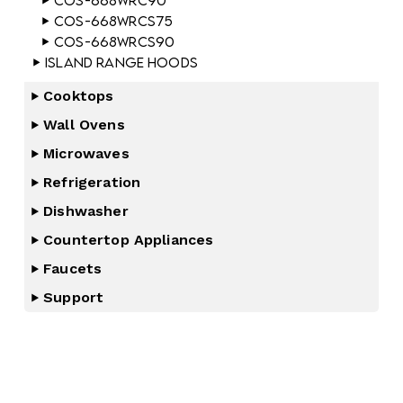
COS-668WRC90
COS-668WRCS75
COS-668WRCS90
Island Range Hoods
Cooktops
Wall Ovens
Microwaves
Refrigeration
Dishwasher
Countertop Appliances
Faucets
Support