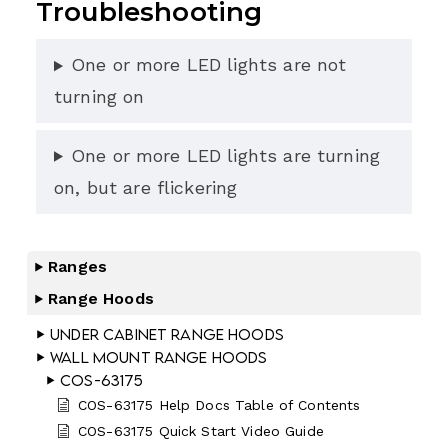
Troubleshooting
One or more LED lights are not
turning on
One or more LED lights are turning
on, but are flickering
Ranges
Range Hoods
Under Cabinet Range Hoods
Wall Mount Range Hoods
COS-63175
COS-63175 Help Docs Table of Contents
COS-63175 Quick Start Video Guide