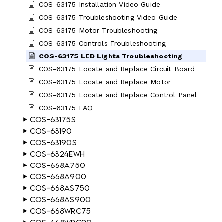
COS-63175 Installation Video Guide
COS-63175 Troubleshooting Video Guide
COS-63175 Motor Troubleshooting
COS-63175 Controls Troubleshooting
COS-63175 LED Lights Troubleshooting
COS-63175 Locate and Replace Circuit Board
COS-63175 Locate and Replace Motor
COS-63175 Locate and Replace Control Panel
COS-63175 FAQ
COS-63175S
COS-63190
COS-63190S
COS-6324EWH
COS-668A750
COS-668A900
COS-668AS750
COS-668AS900
COS-668WRC75