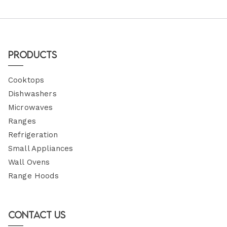
Products
Cooktops
Dishwashers
Microwaves
Ranges
Refrigeration
Small Appliances
Wall Ovens
Range Hoods
Contact Us