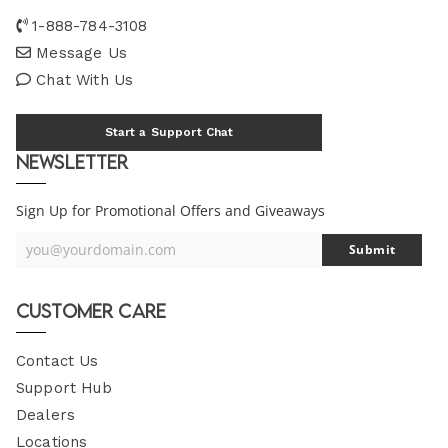
1-888-784-3108
Message Us
Chat With Us
Start a Support Chat
Newsletter
Sign Up for Promotional Offers and Giveaways
you@yourdomain.com
Submit
Your
Email
Customer Care
Contact Us
Support Hub
Dealers
Locations