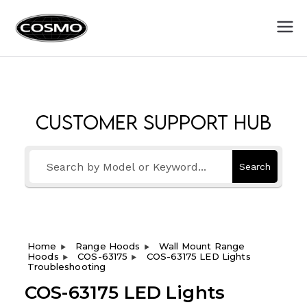
Cosmo
Fuel Your Culinary Passion
Appliances
Customer Support Hub
Search
Home
Range Hoods
Wall Mount Range
Hoods
COS-63175
COS-63175 LED Lights
Troubleshooting
COS-63175 LED Lights