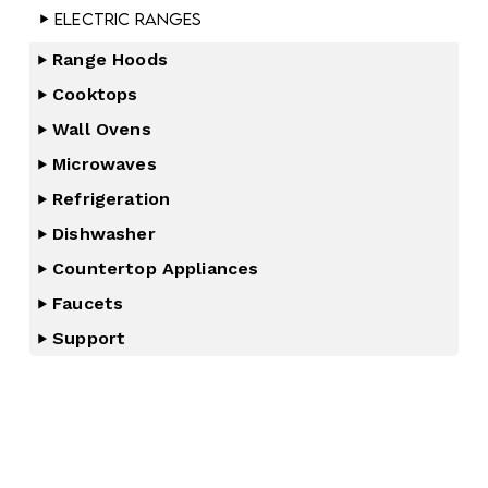
Electric Ranges
Range Hoods
Cooktops
Wall Ovens
Microwaves
Refrigeration
Dishwasher
Countertop Appliances
Faucets
Support