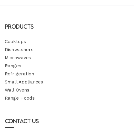
Products
Cooktops
Dishwashers
Microwaves
Ranges
Refrigeration
Small Appliances
Wall Ovens
Range Hoods
Contact Us