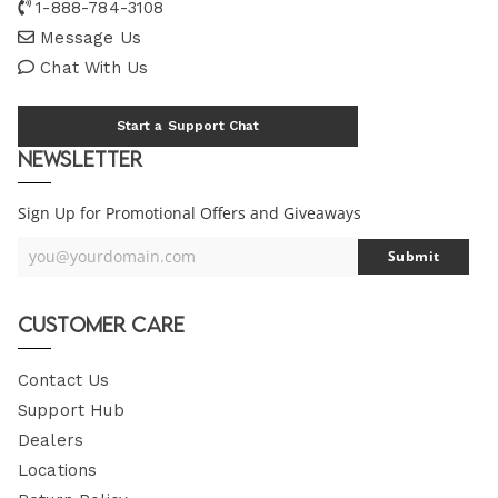
1-888-784-3108
Message Us
Chat With Us
Start a Support Chat
Newsletter
Sign Up for Promotional Offers and Giveaways
you@yourdomain.com
Submit
Your
Email
Customer Care
Contact Us
Support Hub
Dealers
Locations