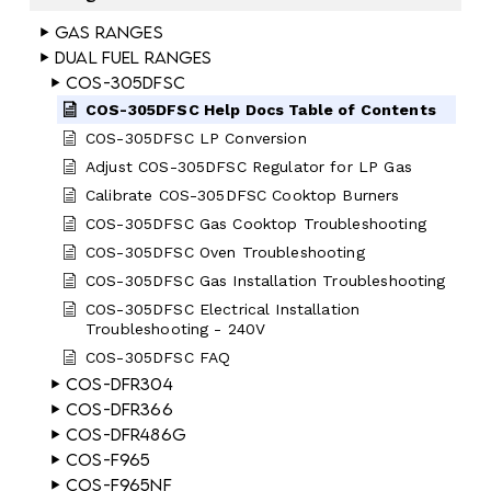
Gas Ranges
Dual Fuel Ranges
COS-305DFSC
COS-305DFSC Help Docs Table of Contents
COS-305DFSC LP Conversion
Adjust COS-305DFSC Regulator for LP Gas
Calibrate COS-305DFSC Cooktop Burners
COS-305DFSC Gas Cooktop Troubleshooting
COS-305DFSC Oven Troubleshooting
COS-305DFSC Gas Installation Troubleshooting
COS-305DFSC Electrical Installation
Troubleshooting - 240V
COS-305DFSC FAQ
COS-DFR304
COS-DFR366
COS-DFR486G
COS-F965
COS-F965NF