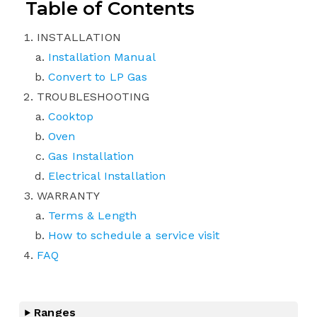
Table of Contents
INSTALLATION
Installation Manual
Convert to LP Gas
TROUBLESHOOTING
Cooktop
Oven
Gas Installation
Electrical Installation
WARRANTY
Terms & Length
How to schedule a service visit
FAQ
Ranges