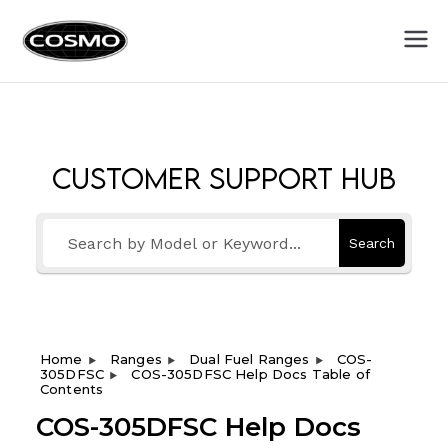
Cosmo
Fuel Your Culinary Passion
Appliances
Customer Support Hub
Search
Home
Ranges
Dual Fuel Ranges
COS-
305DFSC
COS-305DFSC Help Docs Table of
Contents
COS-305DFSC Help Docs