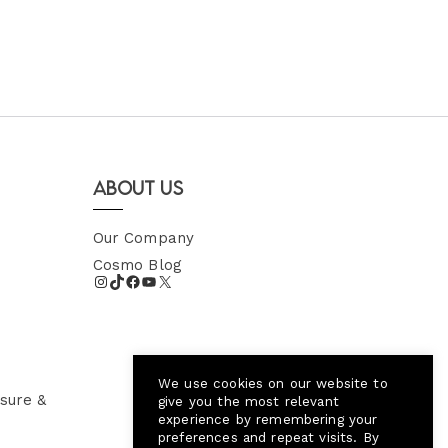
About Us
Our Company
Cosmo Blog
We use cookies on our website to
sure &
give you the most relevant
experience by remembering your
preferences and repeat visits. By