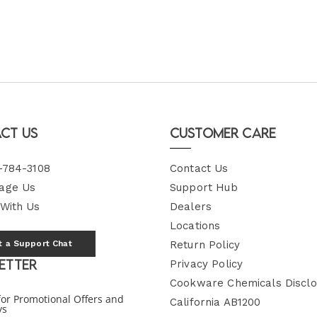
ct Us
Customer Care
-784-3108
Contact Us
age Us
Support Hub
 With Us
Dealers
Locations
t a Support Chat
Return Policy
etter
Privacy Policy
Cookware Chemicals Disclo
for Promotional Offers and
California AB1200
ys