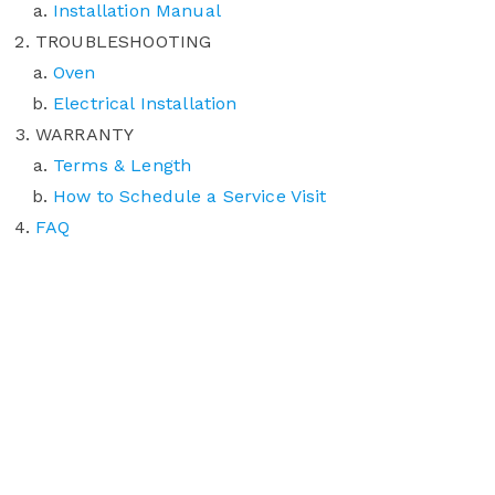
Installation Manual
TROUBLESHOOTING
Oven
Electrical Installation
WARRANTY
Terms & Length
How to Schedule a Service Visit
FAQ