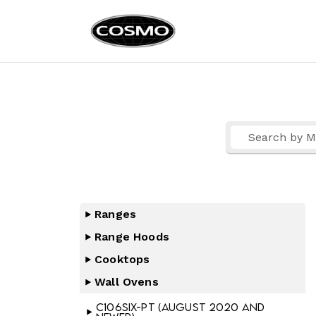
Cosmo Ap
Fuel Your Culinary Pass
Ranges
Range Hoods
Cooktops
Wall Ovens
C106SIX-PT (August 2020 and