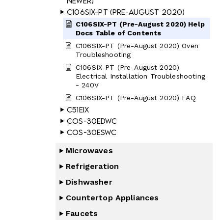
Newer)
C106SIX-PT (Pre-August 2020)
C106SIX-PT (Pre-August 2020) Help
Docs Table of Contents
C106SIX-PT (Pre-August 2020) Oven
Troubleshooting
C106SIX-PT (Pre-August 2020)
Electrical Installation Troubleshooting
- 240V
C106SIX-PT (Pre-August 2020) FAQ
C51EIX
COS-30EDWC
COS-30ESWC
Microwaves
Refrigeration
Dishwasher
Countertop Appliances
Faucets