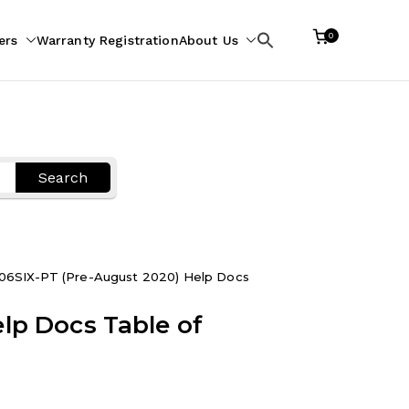
0
ers
Warranty Registration
About Us
Search
for:
Search
06SIX-PT (Pre-August 2020) Help Docs
lp Docs Table of