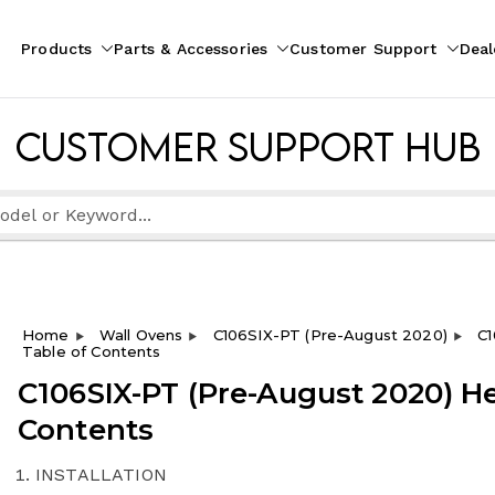
Products
Parts & Accessories
Customer Support
Deal
pliances
ion
Customer Support Hub
Home
Wall Ovens
C106SIX-PT (Pre-August 2020)
C1
Table of Contents
C106SIX-PT (Pre-August 2020) He
Contents
INSTALLATION