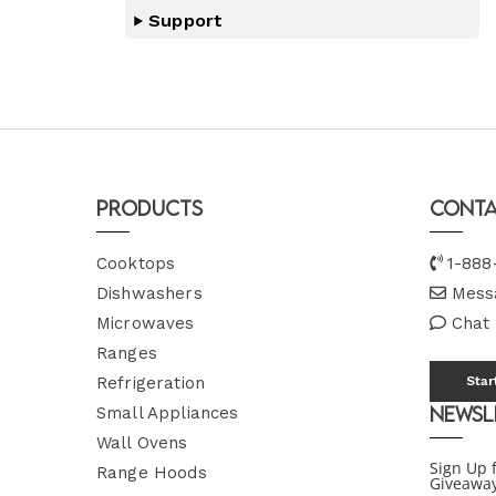
Support
Products
Conta
Cooktops
1-888
Dishwashers
Mess
Microwaves
Chat
Ranges
Refrigeration
Star
Newsl
Small Appliances
Wall Ovens
Sign Up 
Range Hoods
Giveawa