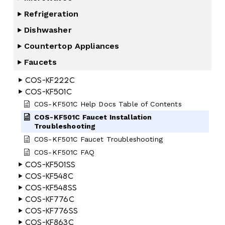
Refrigeration
Dishwasher
Countertop Appliances
Faucets
COS-KF222C
COS-KF501C
COS-KF501C Help Docs Table of Contents
COS-KF501C Faucet Installation
Troubleshooting
COS-KF501C Faucet Troubleshooting
COS-KF501C FAQ
COS-KF501SS
COS-KF548C
COS-KF548SS
COS-KF776C
COS-KF776SS
COS-KF863C