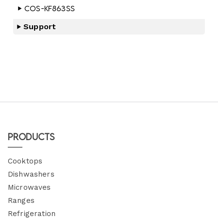
COS-KF863SS
Support
Products
Cooktops
Dishwashers
Microwaves
Ranges
Refrigeration