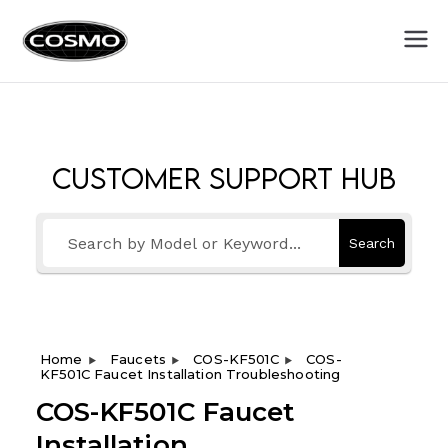
Cosmo
Fuel Your Culinary Passion
Appliances
Customer Support Hub
Search
Home
Faucets
COS-KF501C
COS-
KF501C Faucet Installation Troubleshooting
COS-KF501C Faucet
Installation