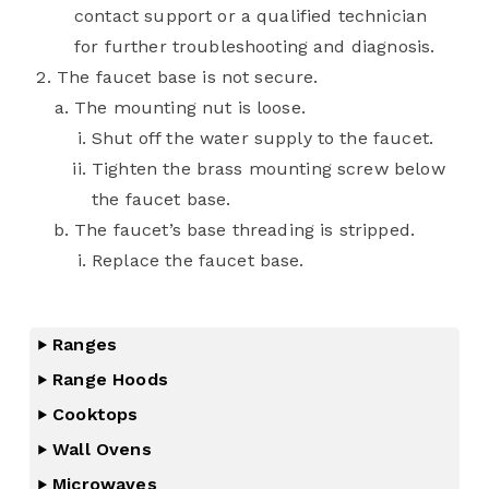
contact support or a qualified technician
for further troubleshooting and diagnosis.
The faucet base is not secure.
The mounting nut is loose.
Shut off the water supply to the faucet.
Tighten the brass mounting screw below
the faucet base.
The faucet’s base threading is stripped.
Replace the faucet base.
Ranges
Range Hoods
Cooktops
Wall Ovens
Microwaves