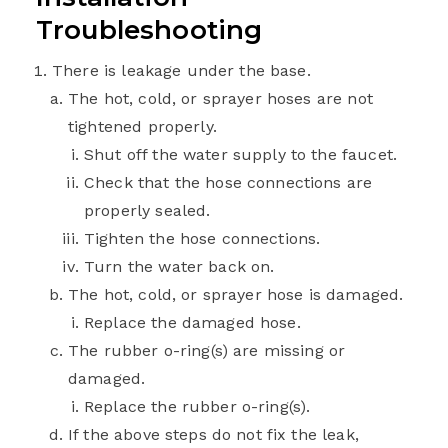
Troubleshooting
There is leakage under the base.
The hot, cold, or sprayer hoses are not
tightened properly.
Shut off the water supply to the faucet.
Check that the hose connections are
properly sealed.
Tighten the hose connections.
Turn the water back on.
The hot, cold, or sprayer hose is damaged.
Replace the damaged hose.
The rubber o-ring(s) are missing or
damaged.
Replace the rubber o-ring(s).
If the above steps do not fix the leak,