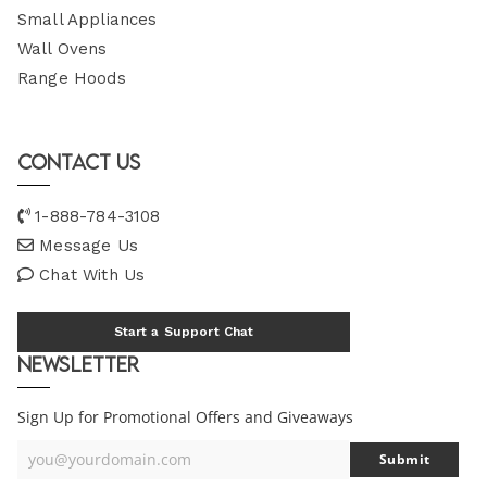
Small Appliances
Wall Ovens
Range Hoods
Contact Us
1-888-784-3108
Message Us
Chat With Us
Start a Support Chat
Newsletter
Sign Up for Promotional Offers and Giveaways
you@yourdomain.com
Submit
Your