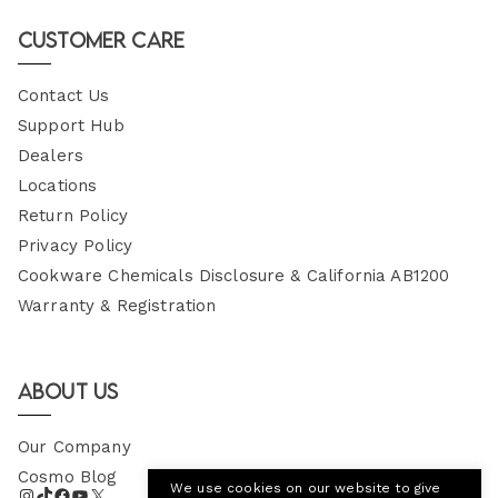
Email
Customer Care
Contact Us
Support Hub
Dealers
Locations
Return Policy
Privacy Policy
Cookware Chemicals Disclosure & California AB1200
Warranty & Registration
About Us
Our Company
Cosmo Blog
We use cookies on our website to give