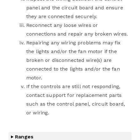
panel and the circuit board and ensure
they are connected securely.
Reconnect any loose wires or
connections and repair any broken wires.
Repairing any wiring problems may fix
the lights and/or the fan motor if the
broken or disconnected wire(s) are
connected to the lights and/or the fan
motor.
If the controls are still not responding,
contact support for replacement parts
such as the control panel, circuit board,
or wiring.
Ranges