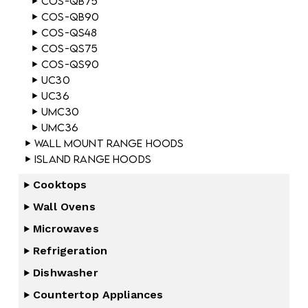
COS-QB75
COS-QB90
COS-QS48
COS-QS75
COS-QS90
UC30
UC36
UMC30
UMC36
Wall Mount Range Hoods
Island Range Hoods
Cooktops
Wall Ovens
Microwaves
Refrigeration
Dishwasher
Countertop Appliances