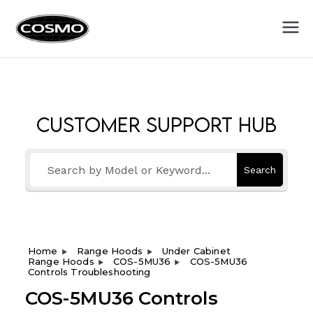
Cosmo
Fuel Your Culinary Passion
Appliances
Customer Support Hub
Search
Home
Range Hoods
Under Cabinet
Range Hoods
COS-5MU36
COS-5MU36
Controls Troubleshooting
COS-5MU36 Controls