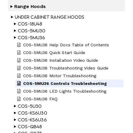
Range Hoods
Under Cabinet Range Hoods
COS-18U48
COS-5MU30
COS-5MU36
COS-5MU36 Help Docs Table of Contents
COS-5MU36 Quick Start Guide
COS-5MU36 Installation Video Guide
COS-5MU36 Troubleshooting Video Guide
COS-5MU36 Motor Troubleshooting
COS-5MU36 Controls Troubleshooting
COS-5MU36 LED Lights Troubleshooting
COS-5MU36 FAQ
COS-5U30
COS-KS6U30
COS-KS6U36
COS-QB48