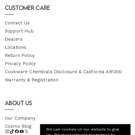
Email
Customer Care
Contact Us
Support Hub
Dealers
Locations
Return Policy
Privacy Policy
Cookware Chemicals Disclosure & California AB1200
Warranty & Registration
About Us
Our Company
Cosmo Blog
We use cookies on our website to give
you the most relevant experience by