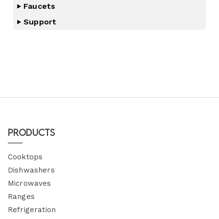
Faucets
Support
Products
Cooktops
Dishwashers
Microwaves
Ranges
Refrigeration