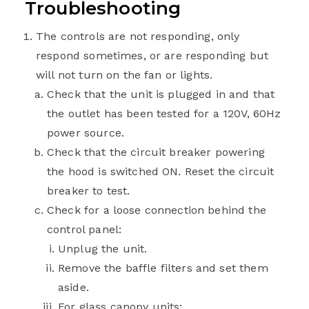
Troubleshooting
The controls are not responding, only
respond sometimes, or are responding but
will not turn on the fan or lights.
Check that the unit is plugged in and that
the outlet has been tested for a 120V, 60Hz
power source.
Check that the circuit breaker powering
the hood is switched ON. Reset the circuit
breaker to test.
Check for a loose connection behind the
control panel:
Unplug the unit.
Remove the baffle filters and set them
aside.
For glass canopy units: