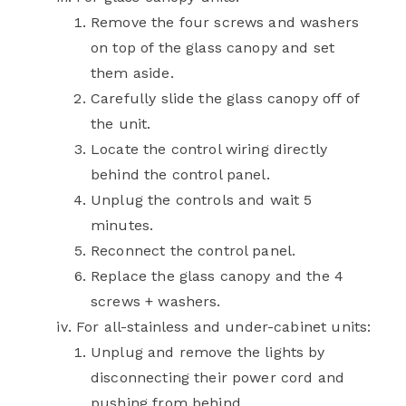
Remove the four screws and washers
on top of the glass canopy and set
them aside.
Carefully slide the glass canopy off of
the unit.
Locate the control wiring directly
behind the control panel.
Unplug the controls and wait 5
minutes.
Reconnect the control panel.
Replace the glass canopy and the 4
screws + washers.
For all-stainless and under-cabinet units:
Unplug and remove the lights by
disconnecting their power cord and
pushing from behind.