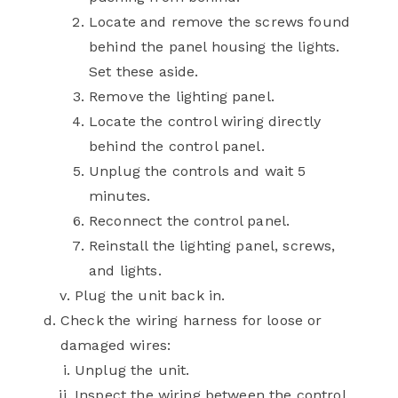
Locate and remove the screws found
behind the panel housing the lights.
Set these aside.
Remove the lighting panel.
Locate the control wiring directly
behind the control panel.
Unplug the controls and wait 5
minutes.
Reconnect the control panel.
Reinstall the lighting panel, screws,
and lights.
Plug the unit back in.
Check the wiring harness for loose or
damaged wires:
Unplug the unit.
Inspect the wiring between the control