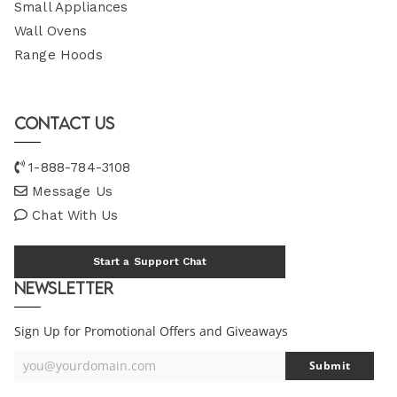
Small Appliances
Wall Ovens
Range Hoods
Contact Us
1-888-784-3108
Message Us
Chat With Us
Start a Support Chat
Newsletter
Sign Up for Promotional Offers and Giveaways
you@yourdomain.com
Submit
Your