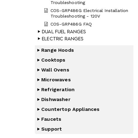
Troubleshooting
COS-GRP486G Electrical Installation
Troubleshooting - 120V
COS-GRP486G FAQ
Dual Fuel Ranges
Electric Ranges
Range Hoods
Cooktops
Wall Ovens
Microwaves
Refrigeration
Dishwasher
Countertop Appliances
Faucets
Support