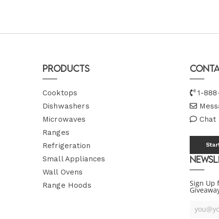
Products
Conta
Cooktops
1-888
Dishwashers
Mess
Microwaves
Chat
Ranges
Refrigeration
Star
Newsl
Small Appliances
Wall Ovens
Sign Up 
Range Hoods
Giveawa
Your