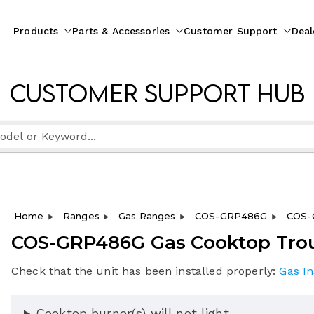
Products
Parts & Accessories
Customer Support
Deal
pliances
ion
Customer Support Hub
Home
Ranges
Gas Ranges
COS-GRP486G
COS-
COS-GRP486G Gas Cooktop Tro
Check that the unit has been installed properly:
Gas In
Cooktop burner(s) will not light