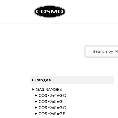
Cosmo Ap
Fuel Your Culinary Pass
Ranges
Gas Ranges
COS-244AGC
COS-965AG
COS-965AGC
COS-965AGF