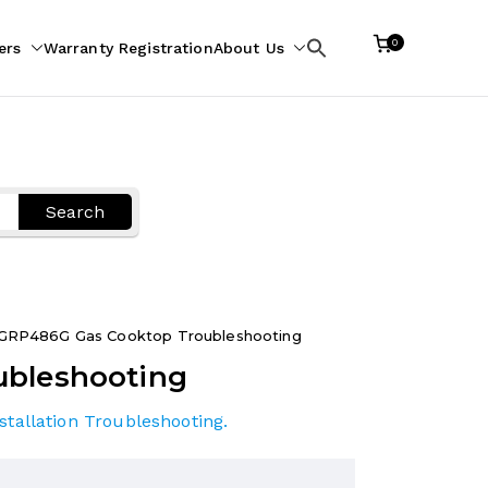
0
ers
Warranty Registration
About Us
Search
for:
Search
GRP486G Gas Cooktop Troubleshooting
ubleshooting
stallation Troubleshooting
.