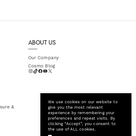
About Us
Our Company
Cosmo Blog
We use cookies on our website to
sure &
give you the most relevant
experience by remembering your
preferences and repeat visits. By
clicking “Accept”, you consent to
the use of ALL cookies.