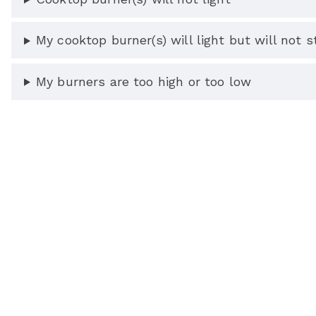
My cooktop burner(s) will light but will not st
My burners are too high or too low