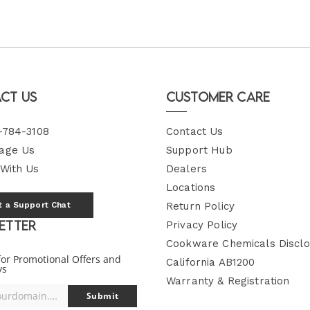
ct Us
Customer Care
-784-3108
Contact Us
age Us
Support Hub
 With Us
Dealers
Locations
t a Support Chat
Return Policy
etter
Privacy Policy
Cookware Chemicals Disclo
for Promotional Offers and
California AB1200
ys
Warranty & Registration
you@yourdomain.com
Submit