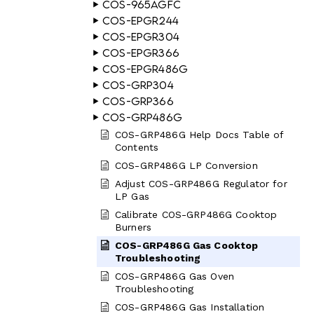
COS-965AGFC
COS-EPGR244
COS-EPGR304
COS-EPGR366
COS-EPGR486G
COS-GRP304
COS-GRP366
COS-GRP486G
COS-GRP486G Help Docs Table of
Contents
COS-GRP486G LP Conversion
Adjust COS-GRP486G Regulator for
LP Gas
Calibrate COS-GRP486G Cooktop
Burners
COS-GRP486G Gas Cooktop
Troubleshooting
COS-GRP486G Gas Oven
Troubleshooting
COS-GRP486G Gas Installation