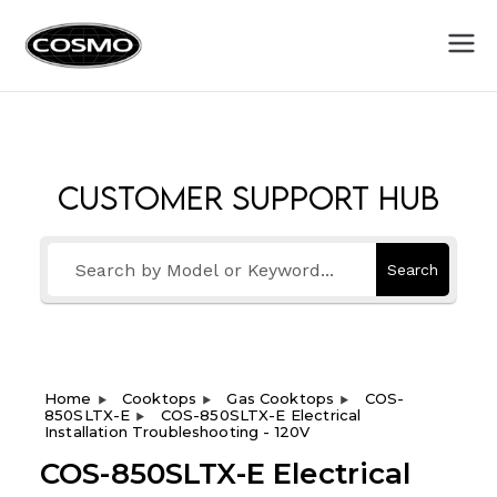
Cosmo
Fuel Your Culinary Passion
Appliances
Customer Support Hub
Search
Home
Cooktops
Gas Cooktops
COS-
850SLTX-E
COS-850SLTX-E Electrical
Installation Troubleshooting - 120V
COS-850SLTX-E Electrical