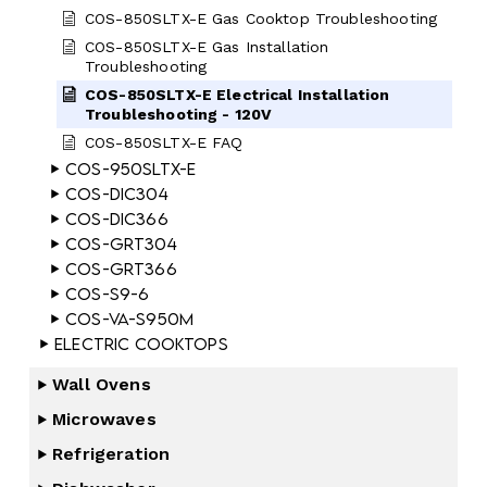
COS-850SLTX-E Gas Cooktop Troubleshooting
COS-850SLTX-E Gas Installation
Troubleshooting
COS-850SLTX-E Electrical Installation
Troubleshooting - 120V
COS-850SLTX-E FAQ
COS-950SLTX-E
COS-DIC304
COS-DIC366
COS-GRT304
COS-GRT366
COS-S9-6
COS-VA-S950M
Electric Cooktops
Wall Ovens
Microwaves
Refrigeration