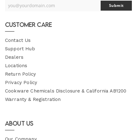
you@yourdomain.com
Submit
Your
Email
Customer Care
Contact Us
Support Hub
Dealers
Locations
Return Policy
Privacy Policy
Cookware Chemicals Disclosure & California AB1200
Warranty & Registration
About Us
Our Company