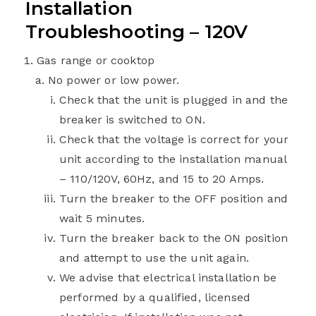
Installation
Troubleshooting – 120V
Gas range or cooktop
No power or low power.
Check that the unit is plugged in and the
breaker is switched to ON.
Check that the voltage is correct for your
unit according to the installation manual
– 110/120V, 60Hz, and 15 to 20 Amps.
Turn the breaker to the OFF position and
wait 5 minutes.
Turn the breaker back to the ON position
and attempt to use the unit again.
We advise that electrical installation be
performed by a qualified, licensed