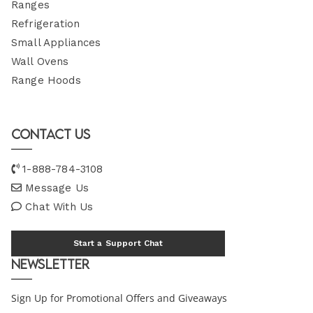
Ranges
Refrigeration
Small Appliances
Wall Ovens
Range Hoods
Contact Us
1-888-784-3108
Message Us
Chat With Us
Start a Support Chat
Newsletter
Sign Up for Promotional Offers and Giveaways