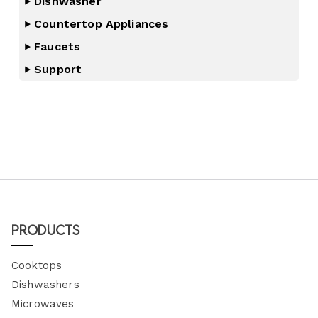
Dishwasher
Countertop Appliances
Faucets
Support
Products
Cooktops
Dishwashers
Microwaves