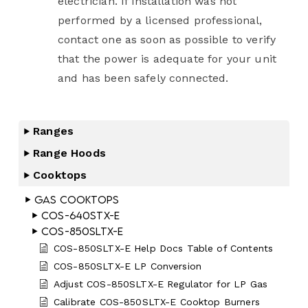
electrician. If installation was not
performed by a licensed professional,
contact one as soon as possible to verify
that the power is adequate for your unit
and has been safely connected.
Ranges
Range Hoods
Cooktops
Gas Cooktops
COS-640STX-E
COS-850SLTX-E
COS-850SLTX-E Help Docs Table of Contents
COS-850SLTX-E LP Conversion
Adjust COS-850SLTX-E Regulator for LP Gas
Calibrate COS-850SLTX-E Cooktop Burners